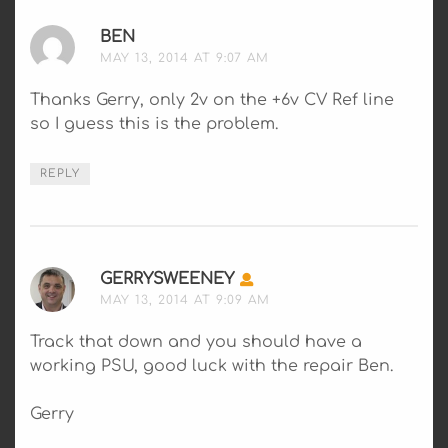
BEN
SAYS:
MAY 13, 2014 AT 9:07 AM
Thanks Gerry, only 2v on the +6v CV Ref line
so I guess this is the problem.
REPLY
GERRYSWEENEY
SAYS:
MAY 13, 2014 AT 9:09 AM
Track that down and you should have a
working PSU, good luck with the repair Ben.
Gerry