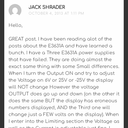
JACK SHRADER
SAYS:
OCTOBER 4, 2013 AT 1:11 PM
Hello,
GREAT post. I have been reading alot of the
posts about the E3631A and have learned a
bunch. I have a Three E3631A power supplies
that have failed. They are doing almost the
exact same thing with some Small differences.
When I turn the Output ON and try to adjust
the Voltage on 6V or 25V or -25V the display
will NOT change However the voltage
OUTPUT does go up and down (on the other it
does the same BUT the display has eroneous
numbers displayed, AND the Third one will
change just a FEW volts on the display). When
I enter into the Limiting section the Voltage as