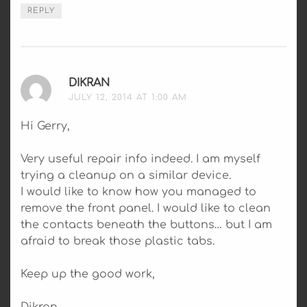
REPLY
DIKRAN
SAYS:
JULY 12, 2014 AT 1:00 AM
Hi Gerry,
Very useful repair info indeed. I am myself
trying a cleanup on a similar device.
I would like to know how you managed to
remove the front panel. I would like to clean
the contacts beneath the buttons… but I am
afraid to break those plastic tabs.
Keep up the good work,