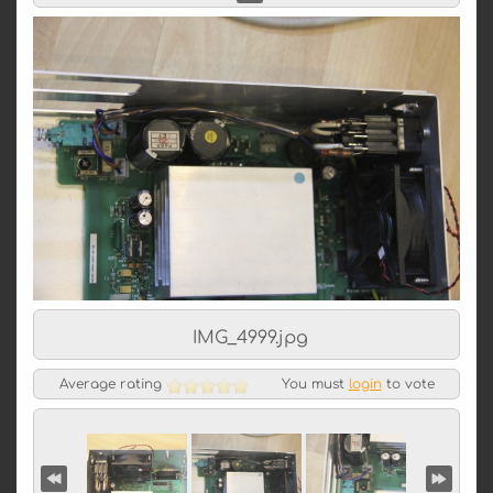
IMG_4999.jpg
Average rating
You must
login
to vote