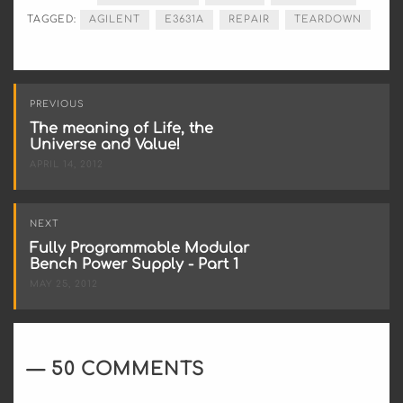
TAGGED:
AGILENT
E3631A
REPAIR
TEARDOWN
Post
PREVIOUS
navigation
The meaning of Life, the
Universe and Value!
APRIL 14, 2012
NEXT
Fully Programmable Modular
Bench Power Supply - Part 1
MAY 25, 2012
50 COMMENTS