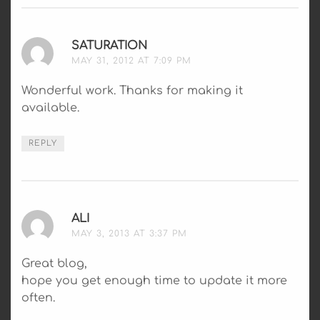
SATURATION
SAYS:
MAY 31, 2012 AT 7:09 PM
Wonderful work. Thanks for making it
available.
REPLY
ALI
SAYS:
MAY 3, 2013 AT 3:37 PM
Great blog,
hope you get enough time to update it more
often.