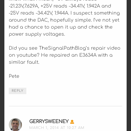
-21.23V,7.629A, +25V reads -34.41V, 1.942A and
-25V reads -34.42V, 1.944A. I suspect something
around the DAC, hopefully simple. I’ve not yet
had a chance to open it up and check the
power supply voltages.
Did you see TheSignalPathBlog’s repair video
on youtube? He repaired an E3634A with a
similar fault.
Pete
REPLY
GERRYSWEENEY
SAYS:
MARCH 1, 2014 AT 10:27 AM