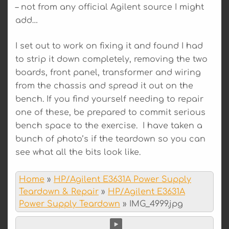
– not from any official Agilent source I might
add…
I set out to work on fixing it and found I had
to strip it down completely, removing the two
boards, front panel, transformer and wiring
from the chassis and spread it out on the
bench. If you find yourself needing to repair
one of these, be prepared to commit serious
bench space to the exercise. I have taken a
bunch of photo’s if the teardown so you can
see what all the bits look like.
Home
»
HP/Agilent E3631A Power Supply
Teardown & Repair
»
HP/Agilent E3631A
Power Supply Teardown
»
IMG_4999.jpg