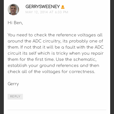
GERRYSWEENEY
SAYS:
MAY 12, 2014 AT 6:33 PM
Hi Ben,
You need to check the reference voltages all
around the ADC circuitry, its probably one of
them. If not that it will be a fault with the ADC
circuit its self which is tricky when you repair
them for the first time. Use the schematic,
establish your ground references and then
check all of the voltages for correctness.
Gerry
REPLY