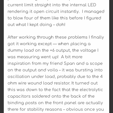
current limit straight into the internal LED
rendering it open circuit instantly. I managed
to blow four of them like this before I figured
out what I kept doing – doh!
After working through these problems I finally
got it working except — when placing a
dummy load on the +6 output, the voltage I
was measuring went up! A bit more
inspiration from my friend Span and a scope
on the output and voila – it was bursting into
oscillation under load, probably due to the 4
ohm wire wound load resistor. It turned out
this was down to the fact that the electrolytic
capacitors soldered onto the back of the
binding posts on the front panel are actually
there for stability reasons – obvious once you