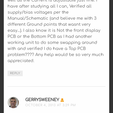
well as the Current is adjustable just fine. I
have after studying all I can, Verified all
supply/bias voltages per the
Manual/Schematic (and believe me with 3
different Ground points that wasnt very
easy…). I also know it is Not the front display
PCB or the Bottom PCB as I had another
working unit to do some swapping around
with and verified I do have a Top PCB
problem???? Any help would be so very much
appreciated.
REPLY
GERRYSWEENEY
SAYS:
OCTOBER 4, 2013 AT 3:29 PM