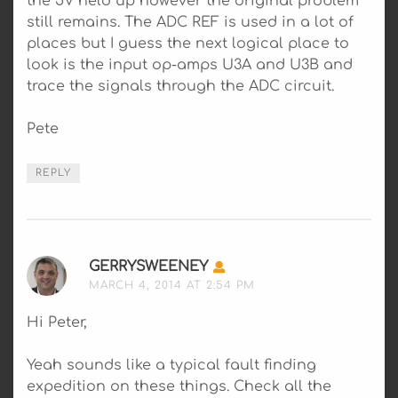
the 5V held up however the original problem
still remains. The ADC REF is used in a lot of
places but I guess the next logical place to
look is the input op-amps U3A and U3B and
trace the signals through the ADC circuit.
Pete
REPLY
GERRYSWEENEY
SAYS:
MARCH 4, 2014 AT 2:54 PM
Hi Peter,
Yeah sounds like a typical fault finding
expedition on these things. Check all the