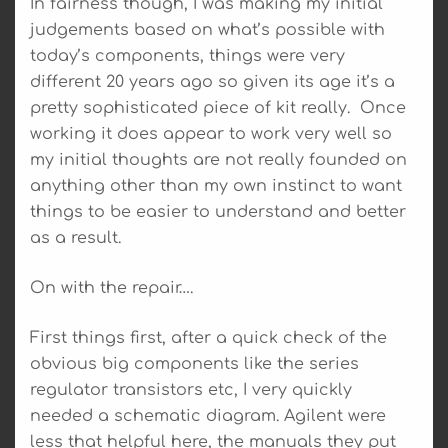
In fairness though, I was making my initial
judgements based on what’s possible with
today’s components, things were very
different 20 years ago so given its age it’s a
pretty sophisticated piece of kit really. Once
working it does appear to work very well so
my initial thoughts are not really founded on
anything other than my own instinct to want
things to be easier to understand and better
as a result.
On with the repair….
First things first, after a quick check of the
obvious big components like the series
regulator transistors etc, I very quickly
needed a schematic diagram. Agilent were
less that helpful here, the manuals they put