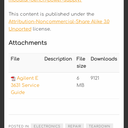
modular-bench-power-supply/
This content is published under the
Attribution-Noncommercial-Share Alike 3.0
Unported
license.
Attachments
File
Description
File
Downloads
size
Agilent E
6
9121
3631 Service
MB
Guide
POSTED IN:
ELECTRONICS
REPAIR
TEARDOWN