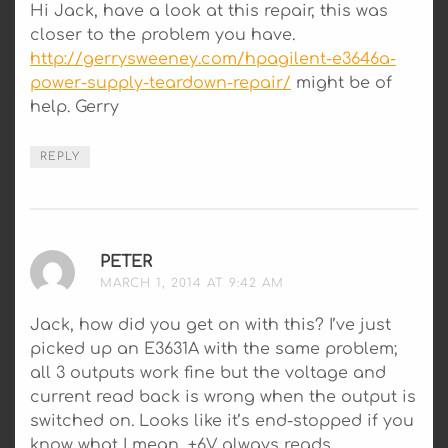
Hi Jack, have a look at this repair, this was
closer to the problem you have.
http://gerrysweeney.com/hpagilent-e3646a-
power-supply-teardown-repair/
might be of
help. Gerry
REPLY
PETER
SAYS:
MARCH 1, 2014 AT 9:42 AM
Jack, how did you get on with this? I’ve just
picked up an E3631A with the same problem;
all 3 outputs work fine but the voltage and
current read back is wrong when the output is
switched on. Looks like it’s end-stopped if you
know what I mean, +6V always reads