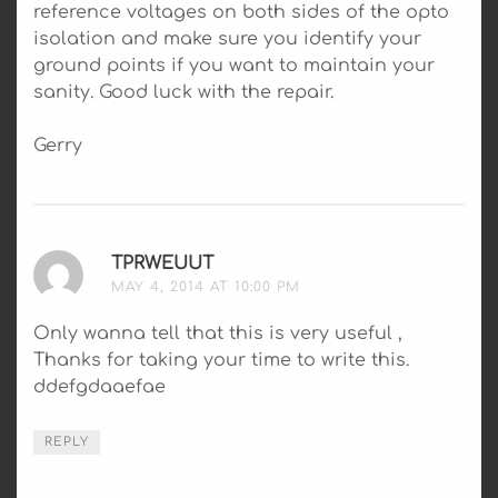
reference voltages on both sides of the opto
isolation and make sure you identify your
ground points if you want to maintain your
sanity. Good luck with the repair.
Gerry
TPRWEUUT
SAYS:
MAY 4, 2014 AT 10:00 PM
Only wanna tell that this is very useful ,
Thanks for taking your time to write this.
ddefgdaaefae
REPLY