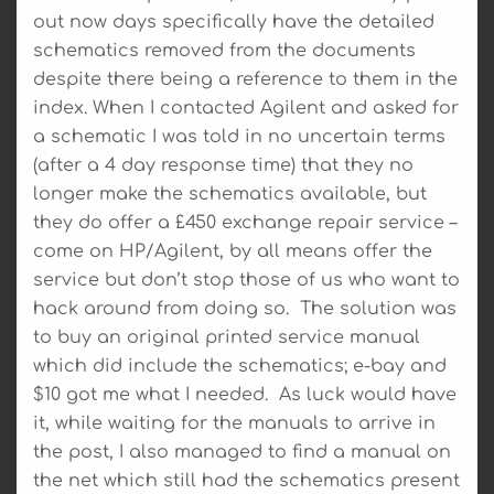
out now days specifically have the detailed
schematics removed from the documents
despite there being a reference to them in the
index. When I contacted Agilent and asked for
a schematic I was told in no uncertain terms
(after a 4 day response time) that they no
longer make the schematics available, but
they do offer a £450 exchange repair service –
come on HP/Agilent, by all means offer the
service but don’t stop those of us who want to
hack around from doing so. The solution was
to buy an original printed service manual
which did include the schematics; e-bay and
$10 got me what I needed. As luck would have
it, while waiting for the manuals to arrive in
the post, I also managed to find a manual on
the net which still had the schematics present