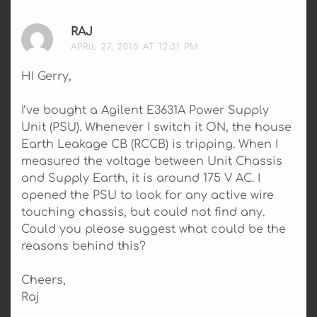
RAJ
SAYS:
APRIL 27, 2015 AT 12:31 PM
HI Gerry,
I’ve bought a Agilent E3631A Power Supply
Unit (PSU). Whenever I switch it ON, the house
Earth Leakage CB (RCCB) is tripping. When I
measured the voltage between Unit Chassis
and Supply Earth, it is around 175 V AC. I
opened the PSU to look for any active wire
touching chassis, but could not find any.
Could you please suggest what could be the
reasons behind this?
Cheers,
Raj