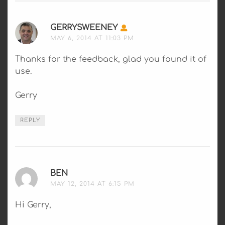
GERRYSWEENEY
SAYS:
MAY 6, 2014 AT 11:03 PM
Thanks for the feedback, glad you found it of
use.
Gerry
REPLY
BEN
SAYS:
MAY 12, 2014 AT 6:15 PM
Hi Gerry,