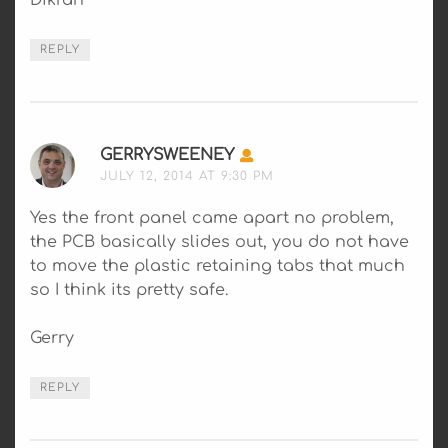
Dikran
REPLY
GERRYSWEENEY
SAYS:
JULY 12, 2014 AT 9:30 PM
Yes the front panel came apart no problem,
the PCB basically slides out, you do not have
to move the plastic retaining tabs that much
so I think its pretty safe.
Gerry
REPLY