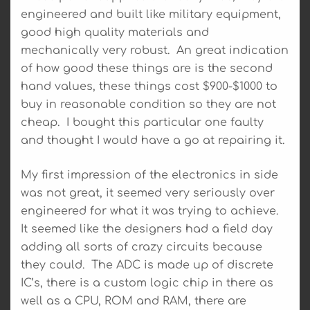
engineered and built like military equipment,
good high quality materials and
mechanically very robust. An great indication
of how good these things are is the second
hand values, these things cost $900-$1000 to
buy in reasonable condition so they are not
cheap. I bought this particular one faulty
and thought I would have a go at repairing it.
My first impression of the electronics in side
was not great, it seemed very seriously over
engineered for what it was trying to achieve.
It seemed like the designers had a field day
adding all sorts of crazy circuits because
they could. The ADC is made up of discrete
IC’s, there is a custom logic chip in there as
well as a CPU, ROM and RAM, there are