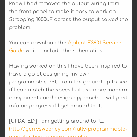
know. I had removed the output wiring from
the front panel to make it easy to work on.
Strapping 1000uF across the output solved the
problem.
You can download the
Agilent E3631 Service
Guide
which include the schematics
Having worked on this I have been inspired to
have a go at designing my own
programmable PSU from the ground up to see
if I can match the specs but use more modern
components and design approach – I will post
info on progress if I get around to it.
[UPDATED:] I am getting around to it…
http://gerrysweeney.com/fully-programmable-