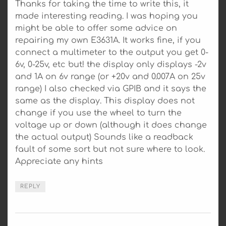
Thanks for taking the time to write this, it
made interesting reading. I was hoping you
might be able to offer some advice on
repairing my own E3631A. It works fine, if you
connect a multimeter to the output you get 0-
6v, 0-25v, etc but! the display only displays -2v
and 1A on 6v range (or +20v and 0.007A on 25v
range) I also checked via GPIB and it says the
same as the display. This display does not
change if you use the wheel to turn the
voltage up or down (although it does change
the actual output) Sounds like a readback
fault of some sort but not sure where to look.
Appreciate any hints
REPLY