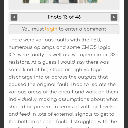
Photo 13 of 46
You must
login
to enter a comment
There were various faults with the PSU,
numerous op amps and some CMOS logic
IC’s were faulty as well as two open circuit 33k
resistors. At a guess I would say there was
some kind of big static or high voltage
discharge into or across the outputs that
caused the original fault. I had to isolate the
various areas of the circuit and work on them
individually, making assumptions about what
should be present in terms of voltage levels
and feed in lots of external signals to get to
the bottom of each fault. I struggled with the