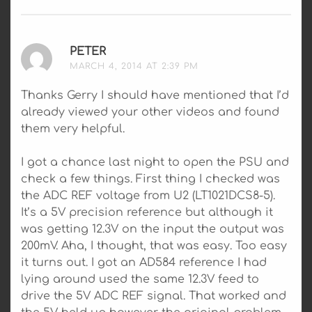
PETER
SAYS:
MARCH 4, 2014 AT 2:39 PM
Thanks Gerry I should have mentioned that I’d
already viewed your other videos and found
them very helpful.
I got a chance last night to open the PSU and
check a few things. First thing I checked was
the ADC REF voltage from U2 (LT1021DCS8-5).
It’s a 5V precision reference but although it
was getting 12.3V on the input the output was
200mV. Aha, I thought, that was easy. Too easy
it turns out. I got an AD584 reference I had
lying around used the same 12.3V feed to
drive the 5V ADC REF signal. That worked and