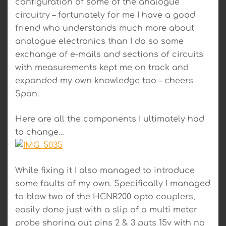
configuration of some of the analogue
circuitry – fortunately for me I have a good
friend who understands much more about
analogue electronics than I do so some
exchange of e-mails and sections of circuits
with measurements kept me on track and
expanded my own knowledge too – cheers
Span.
Here are all the components I ultimately had
to change…
While fixing it I also managed to introduce
some faults of my own. Specifically I managed
to blow two of the HCNR200 opto couplers,
easily done just with a slip of a multi meter
probe shoring out pins 2 & 3 puts 15v with no