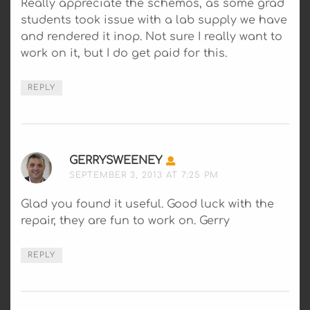
Really appreciate the schemos, as some grad
students took issue with a lab supply we have
and rendered it inop. Not sure I really want to
work on it, but I do get paid for this.
REPLY
GERRYSWEENEY
SAYS:
SEPTEMBER 3, 2013 AT 7:25 PM
Glad you found it useful. Good luck with the
repair, they are fun to work on. Gerry
REPLY