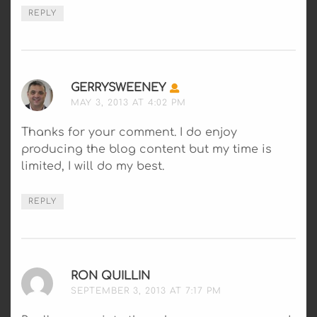
REPLY
GERRYSWEENEY
SAYS:
MAY 3, 2013 AT 4:02 PM
Thanks for your comment. I do enjoy
producing the blog content but my time is
limited, I will do my best.
REPLY
RON QUILLIN
SAYS:
SEPTEMBER 3, 2013 AT 7:17 PM