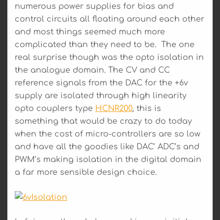
numerous power supplies for bias and
control circuits all floating around each other
and most things seemed much more
complicated than they need to be. The one
real surprise though was the opto isolation in
the analogue domain. The CV and CC
reference signals from the DAC for the +6v
supply are isolated through high linearity
opto couplers type
HCNR200
, this is
something that would be crazy to do today
when the cost of micro-controllers are so low
and have all the goodies like DAC’ ADC’s and
PWM’s making isolation in the digital domain
a far more sensible design choice.