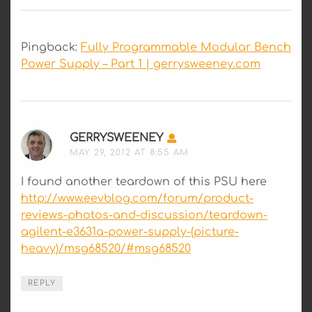
Pingback:
Fully Programmable Modular Bench
Power Supply – Part 1 | gerrysweeney.com
GERRYSWEENEY
SAYS:
MAY 29, 2012 AT 8:55 AM
I found another teardown of this PSU here
http://www.eevblog.com/forum/product-
reviews-photos-and-discussion/teardown-
agilent-e3631a-power-supply-(picture-
heavy)/msg68520/#msg68520
REPLY