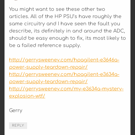
You might want to see these other two
articles. All of the HP PSU’s have roughly the
same circuitry and I have seen the fault you
describe, its definitely in and around the ADC,
should be easy enough to fix, its most likely to
be a failed reference supply.
http://gerrysweeney.com/hpagilent-e3646a-
power-supply-teardown-repair/
http://gerrysweeney.com/hpagilent-e3634a-
power-supply-teardown-repair/
http://gerrysweeney.com/my-e3634a-mystery-
explosion-wtf/
Gerry
REPLY