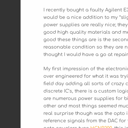
I recently bought a faulty Agilent
would be a nice addition to my *sl
power supplies are really nice; the
good high quality materials and me
good these things are is the secon
reasonable condition so they are n
thought I would have a go at repairi
My first impression of the electroni
over engineered for what it was try
field day adding all sorts of crazy
discrete IC’s, there is a custom lo
are numerous power supplies for bi
other and most things seemed muc
real surprise though was the opto
reference signals from the DAC for 