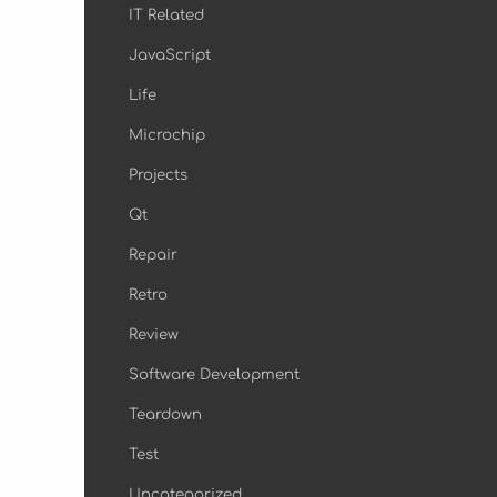
IT Related
JavaScript
Life
Microchip
Projects
Qt
Repair
Retro
Review
Software Development
Teardown
Test
Uncategorized