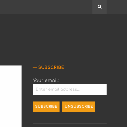
Search
SUBSCRIBE
Your email: