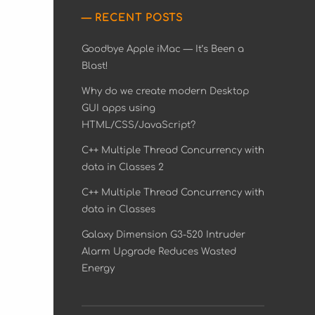
RECENT POSTS
Goodbye Apple iMac — It’s Been a
Blast!
Why do we create modern Desktop
GUI apps using
HTML/CSS/JavaScript?
C++ Multiple Thread Concurrency with
data in Classes 2
C++ Multiple Thread Concurrency with
data in Classes
Galaxy Dimension G3-520 Intruder
Alarm Upgrade Reduces Wasted
Energy