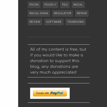
PSION
PSION II
PSU
RACAL
RACAL-DANA
REGULATOR
REPAIR
REVIEW
SOFTWARE
TEARDOWN
All of my content is free, but
if you would like to make a
donation to support this
blog, any donations are
very much appreciated