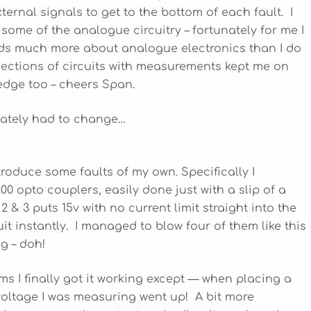
xternal signals to get to the bottom of each fault. I
 some of the analogue circuitry – fortunately for me I
ds much more about analogue electronics than I do
ections of circuits with measurements kept me on
dge too – cheers Span.
mately had to change…
troduce some faults of my own. Specifically I
 opto couplers, easily done just with a slip of a
 & 3 puts 15v with no current limit straight into the
it instantly. I managed to blow four of them like this
ng – doh!
s I finally got it working except — when placing a
voltage I was measuring went up! A bit more