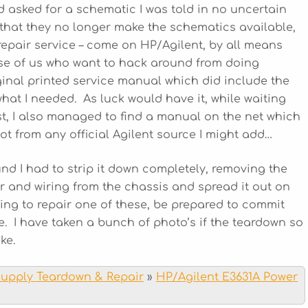
d asked for a schematic I was told in no uncertain
 that they no longer make the schematics available,
repair service – come on HP/Agilent, by all means
hose of us who want to hack around from doing
ginal printed service manual which did include the
hat I needed. As luck would have it, while waiting
st, I also managed to find a manual on the net which
not from any official Agilent source I might add…
ound I had to strip it down completely, removing the
r and wiring from the chassis and spread it out on
ding to repair one of these, be prepared to commit
e. I have taken a bunch of photo’s if the teardown so
ke.
Supply Teardown & Repair
»
HP/Agilent E3631A Power