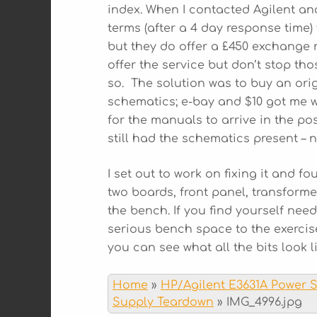
index. When I contacted Agilent an
terms (after a 4 day response time)
but they do offer a £450 exchange 
offer the service but don’t stop t
so. The solution was to buy an ori
schematics; e-bay and $10 got me w
for the manuals to arrive in the po
still had the schematics present – 
I set out to work on fixing it and f
two boards, front panel, transforme
the bench. If you find yourself nee
serious bench space to the exercis
you can see what all the bits look li
Home
»
HP/Agilent E3631A Power 
Supply Teardown
»
IMG_4996.jpg