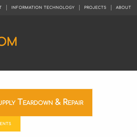
T
INFORMATION TECHNOLOGY
PROJECTS
ABOUT
COM
pply Teardown & Repair
ENTS