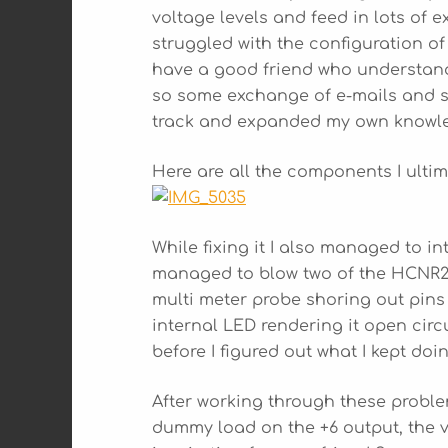
voltage levels and feed in lots of e
struggled with the configuration of
have a good friend who understan
so some exchange of e-mails and s
track and expanded my own knowle
Here are all the components I ulti
While fixing it I also managed to in
managed to blow two of the HCNR200
multi meter probe shoring out pins 2
internal LED rendering it open circu
before I figured out what I kept doi
After working through these problem
dummy load on the +6 output, the 