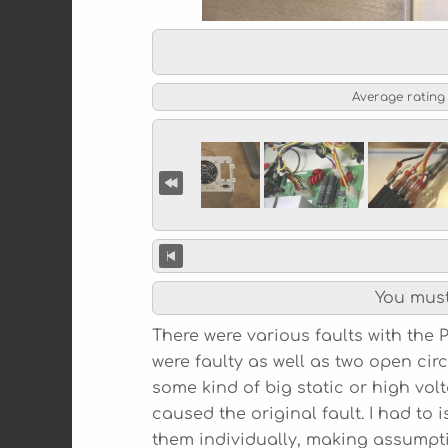
Average rating
You mus
There were various faults with th
were faulty as well as two open circ
some kind of big static or high vol
caused the original fault. I had to 
them individually, making assumpt