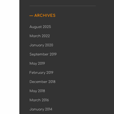
ARCHIVES
August 2025
March 2022
January 2020
September 2019
May 2019
February 2019
December 2018
May 2018
March 2016
January 2014