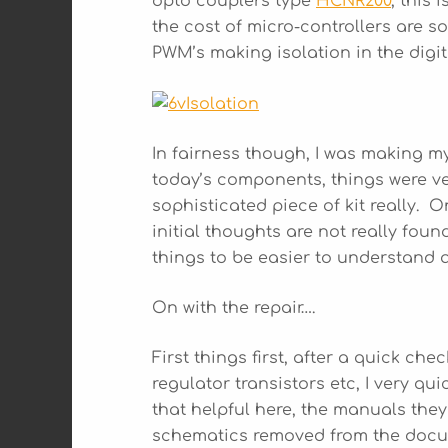
opto couplers type
HCNR200
, this
the cost of micro-controllers are s
PWM’s making isolation in the digi
In fairness though, I was making m
today’s components, things were very
sophisticated piece of kit really. 
initial thoughts are not really fou
things to be easier to understand a
On with the repair….
First things first, after a quick ch
regulator transistors etc, I very q
that helpful here, the manuals they
schematics removed from the docum