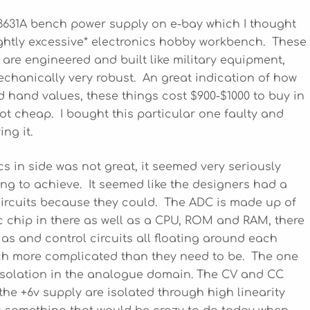
 E3631A bench power supply on e-bay which I thought
ightly excessive* electronics hobby workbench. These
y are engineered and built like military equipment,
chanically very robust. An great indication of how
d hand values, these things cost $900-$1000 to buy in
ot cheap. I bought this particular one faulty and
ng it.
cs in side was not great, it seemed very seriously
ing to achieve. It seemed like the designers had a
 circuits because they could. The ADC is made up of
gic chip in there as well as a CPU, ROM and RAM, there
as and control circuits all floating around each
h more complicated than they need to be. The one
 isolation in the analogue domain. The CV and CC
the +6v supply are isolated through high linearity