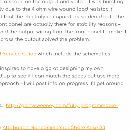
d a scope on the output and voila – it was bursting
ly due to the 4 ohm wire wound load resistor. It
t that the electrolytic capacitors soldered onto the
nt panel are actually there for stability reasons –
ed the output wiring from the front panel to make it
across the output solved the problem.
1 Service Guide
which include the schematics
 inspired to have a go at designing my own
up to see if I can match the specs but use more
ach – I will post info on progress if I get around
it…
http://gerrysweeney.com/fully-programmable-
he
Attribution-Noncommercial-Share Alike 3.0