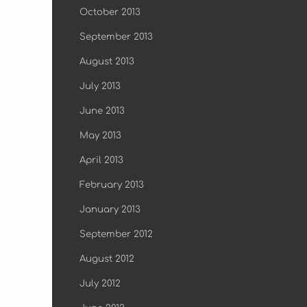
October 2013
September 2013
August 2013
July 2013
June 2013
May 2013
April 2013
February 2013
January 2013
September 2012
August 2012
July 2012