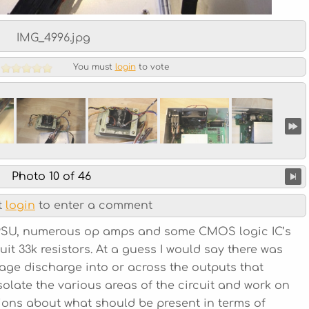
IMG_4996.jpg
You must
login
to vote
Photo 10 of 46
t
login
to enter a comment
e PSU, numerous op amps and some CMOS logic IC’s
uit 33k resistors. At a guess I would say there was
tage discharge into or across the outputs that
isolate the various areas of the circuit and work on
ions about what should be present in terms of