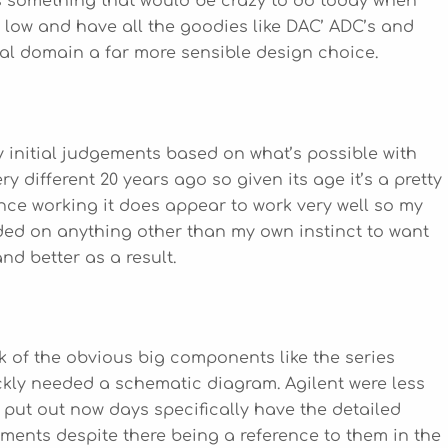
 is something that would be crazy to do today when
o low and have all the goodies like DAC’ ADC’s and
tal domain a far more sensible design choice.
y initial judgements based on what’s possible with
 different 20 years ago so given its age it’s a pretty
Once working it does appear to work very well so my
nded on anything other than my own instinct to want
nd better as a result.
eck of the obvious big components like the series
uickly needed a schematic diagram. Agilent were less
 put out now days specifically have the detailed
ents despite there being a reference to them in the