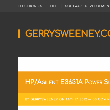
ELECTRONICS
LIFE
SOFTWARE DEVELOPMEN
GERRYSWEENEY.
Sharing
My
Passion
for
Electronics
Engineering
and
Software
Hacking
HP/Agilent E3631A Power Su
BY
GERRYSWEENEY
ON
MAY 17, 2012
50 COMM