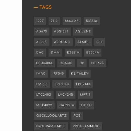
TAGS
1999
2110
8663-XS
53131A
AD673
ADS1271
AGILENT
APPLE
ARDUINO
ATMEL
C++
DAC
DMM
E3631A
E3634A
FE-5680A
HD6301
HP
HT1625
IMAC
IRF540
KEITHLEY
LM358
LPC2103
LPC2148
LTC2402
LVC4245
M9711
MCP4822
NAT9914
OCXO
OSCILLOQUARTZ
PCB
PROGRAMMABLE
PROGRAMMING