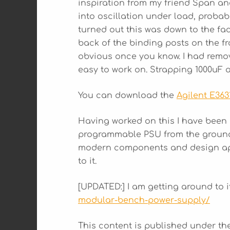
inspiration from my friend Span an
into oscillation under load, probab
turned out this was down to the fac
back of the binding posts on the fro
obvious once you know. I had remov
easy to work on. Strapping 1000uF 
You can download the
Agilent E363
Having worked on this I have been
programmable PSU from the ground 
modern components and design appro
to it.
[UPDATED:] I am getting around to 
modular-bench-power-supply/
This content is published under t