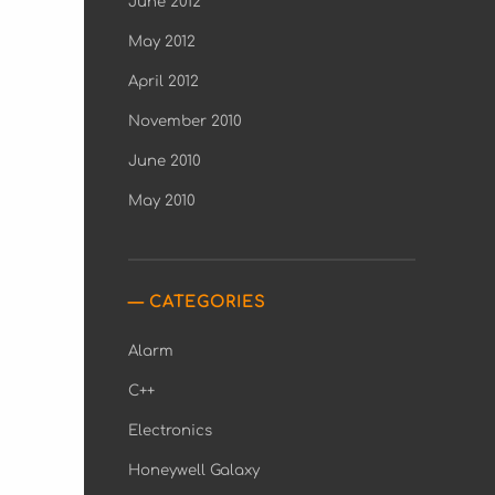
June 2012
May 2012
April 2012
November 2010
June 2010
May 2010
CATEGORIES
Alarm
C++
Electronics
Honeywell Galaxy