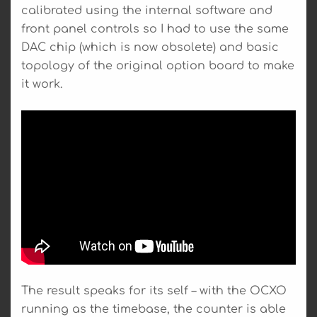
calibrated using the internal software and
front panel controls so I had to use the same
DAC chip (which is now obsolete) and basic
topology of the original option board to make
it work.
The result speaks for its self – with the OCXO
running as the timebase, the counter is able