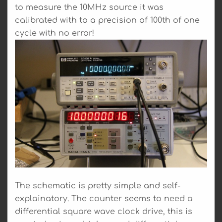
to measure the 10MHz source it was
calibrated with to a precision of 100th of one
cycle with no error!
The schematic is pretty simple and self-
explainatory. The counter seems to need a
differential square wave clock drive, this is