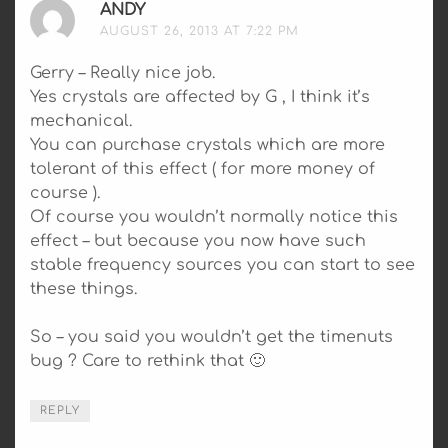
ANDY
SAYS:
AUGUST 26, 2013 AT 7:22 PM
Gerry – Really nice job.
Yes crystals are affected by G , I think it’s
mechanical.
You can purchase crystals which are more
tolerant of this effect ( for more money of
course ).
Of course you wouldn’t normally notice this
effect – but because you now have such
stable frequency sources you can start to see
these things.
So – you said you wouldn’t get the timenuts
bug ? Care to rethink that 🙂
REPLY