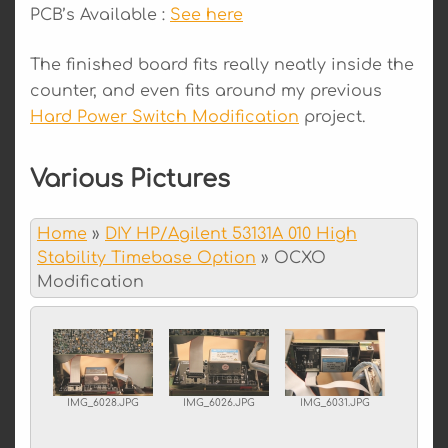
PCB’s Available :
See here
The finished board fits really neatly inside the
counter, and even fits around my previous
Hard Power Switch Modification
project.
Various Pictures
Home
»
DIY HP/Agilent 53131A 010 High
Stability Timebase Option
»
OCXO
Modification
IMG_6028.JPG
IMG_6026.JPG
IMG_6031.JPG