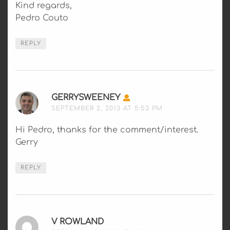
Kind regards,
Pedro Couto
REPLY
GERRYSWEENEY
SAYS:
SEPTEMBER 2, 2013 AT 5:53 PM
Hi Pedro, thanks for the comment/interest.
Gerry
REPLY
V ROWLAND
SAYS: