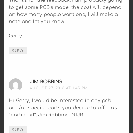
Thanks for the feedback. I am probably going
to get some PCB’s made, the cost will depend
on how many people want one, I will make a
note and let you know.
Gerry
REPLY
JIM ROBBINS
SAYS:
AUGUST 27, 2013 AT 1:45 PM
Hi Gerry, I would be interested in any pcb
and/or special parts you decide to offer as a
“partial kit”. Jim Robbins, N1JR
REPLY