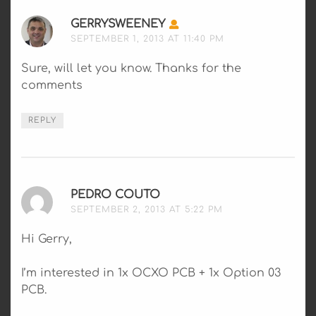
GERRYSWEENEY
SAYS:
SEPTEMBER 1, 2013 AT 11:40 PM
Sure, will let you know. Thanks for the
comments
REPLY
PEDRO COUTO
SAYS:
SEPTEMBER 2, 2013 AT 5:22 PM
Hi Gerry,
I’m interested in 1x OCXO PCB + 1x Option 03
PCB.