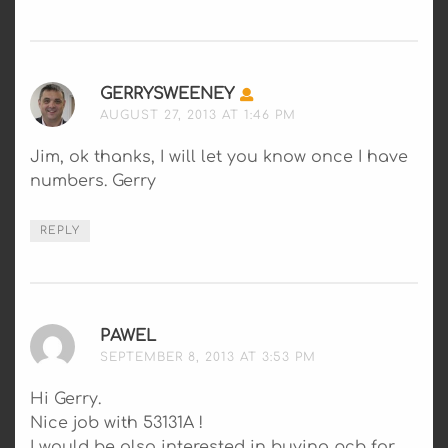
GERRYSWEENEY
SAYS:
AUGUST 27, 2013 AT 1:46 PM
Jim, ok thanks, I will let you know once I have
numbers. Gerry
REPLY
PAWEL
SAYS:
SEPTEMBER 8, 2013 AT 3:53 PM
Hi Gerry.
Nice job with 53131A !
I would be also interested in buying pcb for