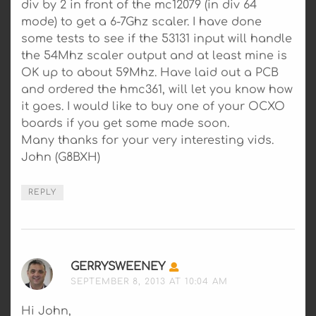
div by 2 in front of the mc12079 (in div 64
mode) to get a 6-7Ghz scaler. I have done
some tests to see if the 53131 input will handle
the 54Mhz scaler output and at least mine is
OK up to about 59Mhz. Have laid out a PCB
and ordered the hmc361, will let you know how
it goes. I would like to buy one of your OCXO
boards if you get some made soon.
Many thanks for your very interesting vids.
John (G8BXH)
REPLY
GERRYSWEENEY
SAYS:
SEPTEMBER 8, 2013 AT 10:04 AM
Hi John,