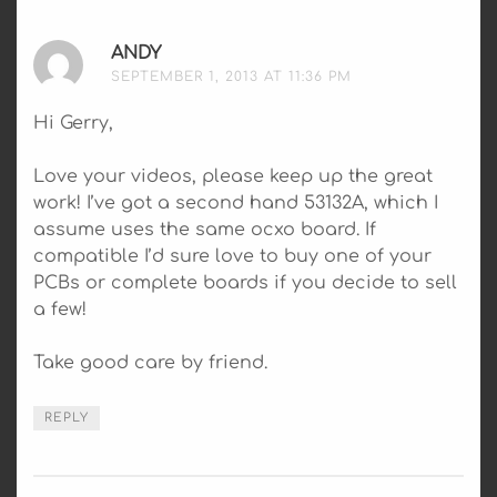
ANDY
SAYS:
SEPTEMBER 1, 2013 AT 11:36 PM
Hi Gerry,
Love your videos, please keep up the great
work! I’ve got a second hand 53132A, which I
assume uses the same ocxo board. If
compatible I’d sure love to buy one of your
PCBs or complete boards if you decide to sell
a few!
Take good care by friend.
REPLY