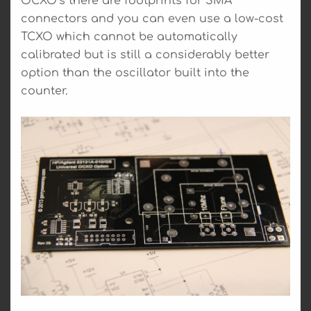
OCXO’s there are footprints for SMA
connectors and you can even use a low-cost
TCXO which cannot be automatically
calibrated but is still a considerably better
option than the oscillator built into the
counter.