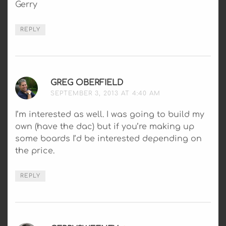
Gerry
REPLY
GREG OBERFIELD
SAYS:
SEPTEMBER 3, 2013 AT 4:40 AM
I’m interested as well. I was going to build my
own (have the dac) but if you’re making up
some boards I’d be interested depending on
the price.
REPLY