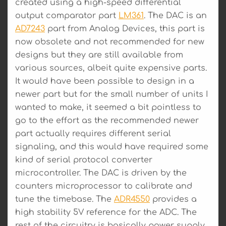
created using a high-speed differential
output comparator part
LM361
. The DAC is an
AD7243
part from Analog Devices, this part is
now obsolete and not recommended for new
designs but they are still available from
various sources, albeit quite expensive parts.
It would have been possible to design in a
newer part but for the small number of units I
wanted to make, it seemed a bit pointless to
go to the effort as the recommended newer
part actually requires different serial
signaling, and this would have required some
kind of serial protocol converter
microcontroller. The DAC is driven by the
counters microprocessor to calibrate and
tune the timebase. The
ADR4550
provides a
high stability 5V reference for the ADC. The
rest of the circuitry is basically power supply