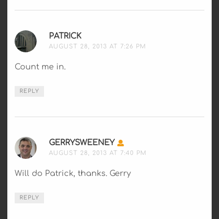
PATRICK
SAYS:
AUGUST 28, 2013 AT 7:26 PM
Count me in.
REPLY
GERRYSWEENEY
SAYS:
AUGUST 28, 2013 AT 7:40 PM
Will do Patrick, thanks. Gerry
REPLY