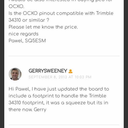
OCXO.
Is the OCXO pinout compatible with Trimble
34310 or similar ?
Please let me know the price.
nice regards
Pawel, SQ5ESM
GERRYSWEENEY
SAYS:
SEPTEMBER 8, 2013 AT 10:03 PM
Hi Pawel, I have just updated the board to
include a footprint to handle the Trimble
34310 footprint, it was a squeeze but its in
there now. Gerry