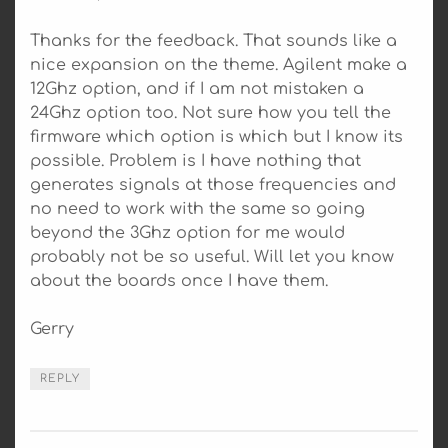
Thanks for the feedback. That sounds like a
nice expansion on the theme. Agilent make a
12Ghz option, and if I am not mistaken a
24Ghz option too. Not sure how you tell the
firmware which option is which but I know its
possible. Problem is I have nothing that
generates signals at those frequencies and
no need to work with the same so going
beyond the 3Ghz option for me would
probably not be so useful. Will let you know
about the boards once I have them.
Gerry
REPLY