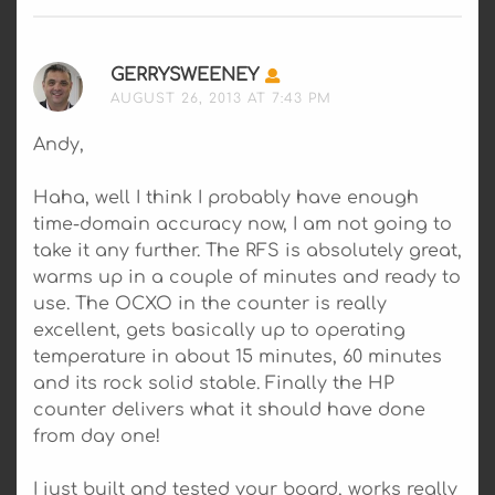
GERRYSWEENEY
SAYS:
AUGUST 26, 2013 AT 7:43 PM
Andy,
Haha, well I think I probably have enough
time-domain accuracy now, I am not going to
take it any further. The RFS is absolutely great,
warms up in a couple of minutes and ready to
use. The OCXO in the counter is really
excellent, gets basically up to operating
temperature in about 15 minutes, 60 minutes
and its rock solid stable. Finally the HP
counter delivers what it should have done
from day one!
I just built and tested your board, works really