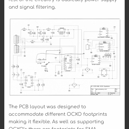
and signal filtering.
The PCB layout was designed to
accommodate different OCXO footprints
making it flexible. As well as supporting