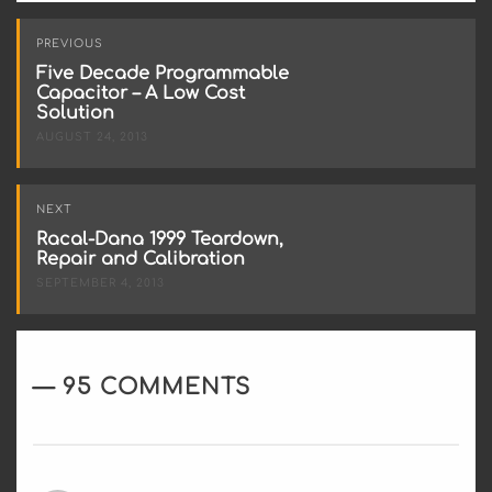
Post
PREVIOUS
navigation
Five Decade Programmable
Capacitor – A Low Cost
Solution
AUGUST 24, 2013
NEXT
Racal-Dana 1999 Teardown,
Repair and Calibration
SEPTEMBER 4, 2013
95 COMMENTS