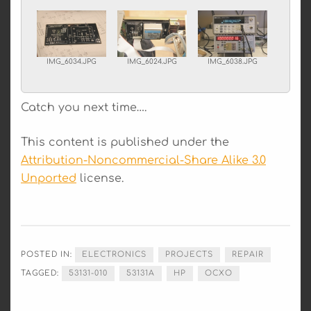
IMG_6034.JPG
IMG_6024.JPG
IMG_6038.JPG
Catch you next time….
This content is published under the
Attribution-Noncommercial-Share Alike 3.0
Unported
license.
POSTED IN:
ELECTRONICS
PROJECTS
REPAIR
TAGGED:
53131-010
53131A
HP
OCXO