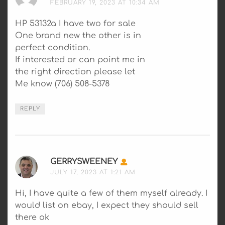
FEBRUARY 19, 2023 AT 10:34 AM
HP 53132a I have two for sale
One brand new the other is in
perfect condition.
If interested or can point me in
the right direction please let
Me know (706) 508-5378
REPLY
GERRYSWEENEY
SAYS:
JULY 17, 2023 AT 1:21 AM
Hi, I have quite a few of them myself already. I
would list on ebay, I expect they should sell
there ok