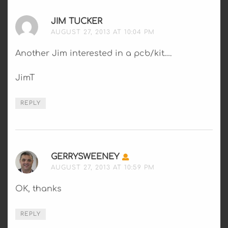
JIM TUCKER
SAYS:
AUGUST 27, 2013 AT 10:04 PM
Another Jim interested in a pcb/kit….
JimT
REPLY
GERRYSWEENEY
SAYS:
AUGUST 27, 2013 AT 10:59 PM
OK, thanks
REPLY