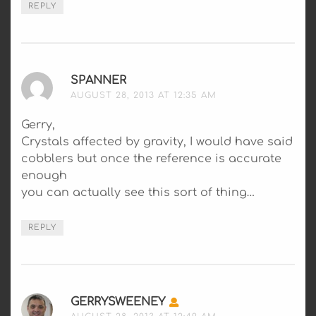
REPLY
SPANNER
SAYS:
AUGUST 28, 2013 AT 12:35 AM
Gerry,
Crystals affected by gravity, I would have said
cobblers but once the reference is accurate
enough
you can actually see this sort of thing…
REPLY
GERRYSWEENEY
SAYS: