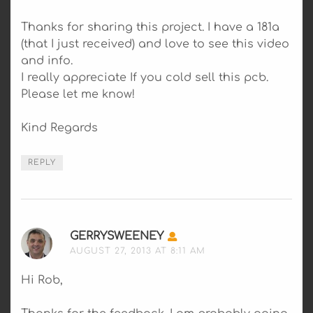
Thanks for sharing this project. I have a 181a
(that I just received) and love to see this video
and info.
I really appreciate If you cold sell this pcb.
Please let me know!
Kind Regards
REPLY
GERRYSWEENEY
SAYS:
AUGUST 27, 2013 AT 8:11 AM
Hi Rob,