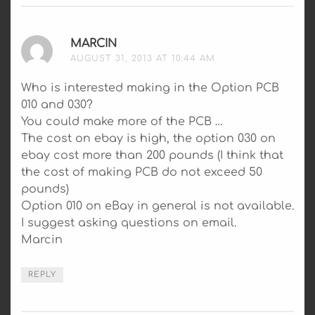
MARCIN
SAYS:
AUGUST 31, 2013 AT 10:44 AM
Who is interested making in the Option PCB
010 and 030?
You could make more of the PCB …
The cost on ebay is high, the option 030 on
ebay cost more than 200 pounds (I think that
the cost of making PCB do not exceed 50
pounds)
Option 010 on eBay in general is not available.
I suggest asking questions on email.
Marcin
REPLY