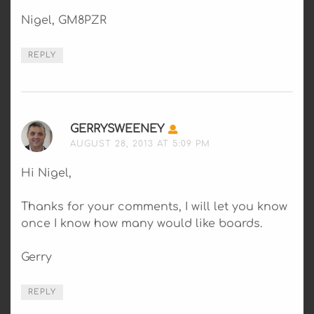
Nigel, GM8PZR
REPLY
GERRYSWEENEY
SAYS:
AUGUST 28, 2013 AT 5:09 PM
Hi Nigel,
Thanks for your comments, I will let you know
once I know how many would like boards.
Gerry
REPLY