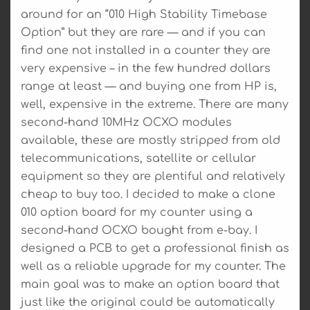
around for an “010 High Stability Timebase
Option” but they are rare — and if you can
find one not installed in a counter they are
very expensive – in the few hundred dollars
range at least — and buying one from HP is,
well, expensive in the extreme. There are many
second-hand 10MHz OCXO modules
available, these are mostly stripped from old
telecommunications, satellite or cellular
equipment so they are plentiful and relatively
cheap to buy too. I decided to make a clone
010 option board for my counter using a
second-hand OCXO bought from e-bay. I
designed a PCB to get a professional finish as
well as a reliable upgrade for my counter. The
main goal was to make an option board that
just like the original could be automatically