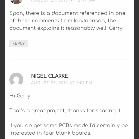
AUGUST 28, 2013 AT 12:49 AM
Span, there is a document referenced in one
of these comments from IanJohnson, the
document explains it reasonably well. Gerry
REPLY
NIGEL CLARKE
SAYS:
AUGUST 28, 2013 AT 5:01 PM
Hi Gerry,
That’s a great project, thanks for sharing it.
If you do get some PCBs made I’d certainly be
interested in four blank boards.