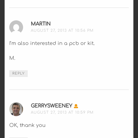
MARTIN
SAYS:
AUGUST 27, 2013 AT 10:56 PM
I’m also interested in a pcb or kit.
M.
REPLY
GERRYSWEENEY
SAYS:
AUGUST 27, 2013 AT 10:59 PM
OK, thank you