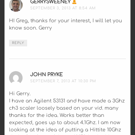
GERRYSWEENEY
SAYS:
SEPTEMBER 3, 2013 AT 8:54 AM
HI Greg, thanks for your interest, I will let you
know soon. Gerry
REPLY
JOHN PRYKE
SAYS:
SEPTEMBER 7, 2013 AT 10:30 PM
Hi Gerry.
I have an Agilent 53131 and have made a 3Ghz
ch3 scaler loosely based on your vid. many
thanks for the idea. Works better than
expected, goes up to about 4.1Ghz. I am now
looking at the idea of putting a Hittite 10Ghz