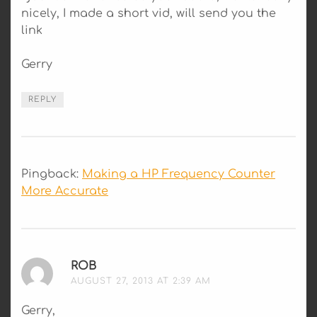
nicely, I made a short vid, will send you the
link
Gerry
REPLY
Pingback:
Making a HP Frequency Counter
More Accurate
ROB
SAYS:
AUGUST 27, 2013 AT 2:39 AM
Gerry,