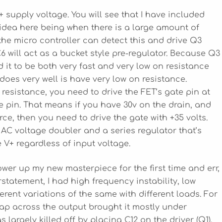
+ supply voltage. You will see that I have included
 idea here being when there is a large amount of
he micro controller can detect this and drive Q3
 will act as a bucket style pre-regulator. Because Q3
d it to be both very fast and very low on resistance
oes very well is have very low on resistance.
 resistance, you need to drive the FET’s gate pin at
 pin. That means if you have 30v on the drain, and
ce, then you need to drive the gate with +35 volts.
 AC voltage doubler and a series regulator that’s
 V+ regardless of input voltage.
ower up my new masterpiece for the first time and err,
rstatement, I had high frequency instability, low
ferent variations of the same with different loads. For
 cap across the output brought it mostly under
 largely killed off by placing C12 on the driver (Q1).