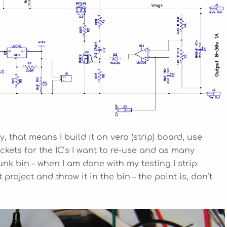
, that means I build it on vero (strip) board, use
ets for the IC’s I want to re-use and as many
k bin – when I am done with my testing I strip
project and throw it in the bin – the point is, don’t