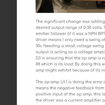
The significant change was adding ga
desired output range of 0-30 volts. 
emitter follower (if it was a NPN BP
driver means I only need a swing of
30v. Needing a small voltage swing
output is acting as a voltage ampli
D3 is ensuring that the op amp is r
R8 which is its load. By doing this 
amp might exhibit because of its in
The op-amp U1.1 is doing the error c
means the negative feedback from th
positive input of the op amp, this i
the driver was a current amplifier 