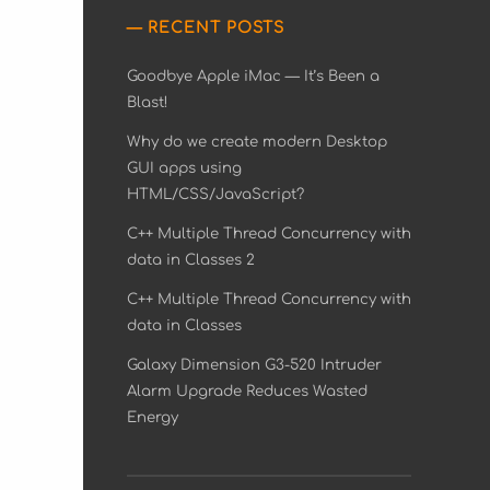
RECENT POSTS
Goodbye Apple iMac — It’s Been a
Blast!
Why do we create modern Desktop
GUI apps using
HTML/CSS/JavaScript?
C++ Multiple Thread Concurrency with
data in Classes 2
C++ Multiple Thread Concurrency with
data in Classes
Galaxy Dimension G3-520 Intruder
Alarm Upgrade Reduces Wasted
Energy