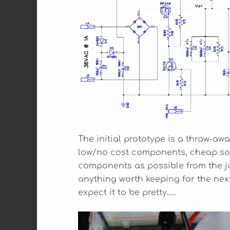
The initial prototype is a throw-away
low/no cost components, cheap sock
components as possible from the jun
anything worth keeping for the next 
expect it to be pretty…..