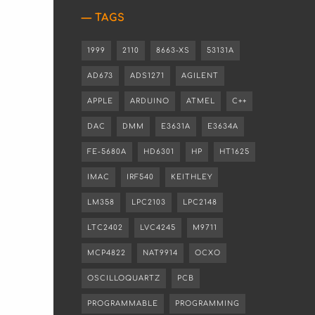
TAGS
1999
2110
8663-XS
53131A
AD673
ADS1271
AGILENT
APPLE
ARDUINO
ATMEL
C++
DAC
DMM
E3631A
E3634A
FE-5680A
HD6301
HP
HT1625
IMAC
IRF540
KEITHLEY
LM358
LPC2103
LPC2148
LTC2402
LVC4245
M9711
MCP4822
NAT9914
OCXO
OSCILLOQUARTZ
PCB
PROGRAMMABLE
PROGRAMMING