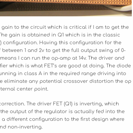
in to the circuit which is critical if I am to get the
The gain is obtained in Q1 which is in the classic
T) configuration. Having this configuration for the
 between 1 and 2v to get the full output swing of 0-
 means I can run the op-amp at 14v. The driver and
fier which is what FET’s are good at doing. The diode
unning in class A in the required range driving into
we eliminate any potential crossover distortion the op
ternal center point.
orrection. The driver FET (Q1) is inverting, which
e output of the regulator is actually fed into the
s a different configuration to the first design where
and non-inverting.