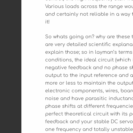
Various loads across the range woul
and certainly not reliable in a way
it!
So whats going on? why are these ty
are very detailed scientific explan
explain those; so in layman’s terms 
conditions, the ideal circuit (which 
negative feedback and no phase shi
output to the input reference and a
more or less to maintain the output 
electronic components, wires, boa
noise and have parasitic inductan
phase shifts at different frequenc
perfect theoretical circuit with its
feedback and your stable DC servo 
one frequency and totally unstable