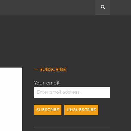
Search
SUBSCRIBE
Your email: