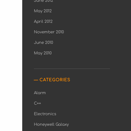
June 2012
May 2012
April 2012
November 2010
June 2010
May 2010
CATEGORIES
Alarm
C++
Electronics
Honeywell Galaxy