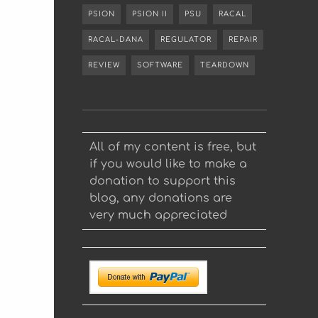
PSION
PSION II
PSU
RACAL
RACAL-DANA
REGULATOR
REPAIR
REVIEW
SOFTWARE
TEARDOWN
All of my content is free, but
if you would like to make a
donation to support this
blog, any donations are
very much appreciated