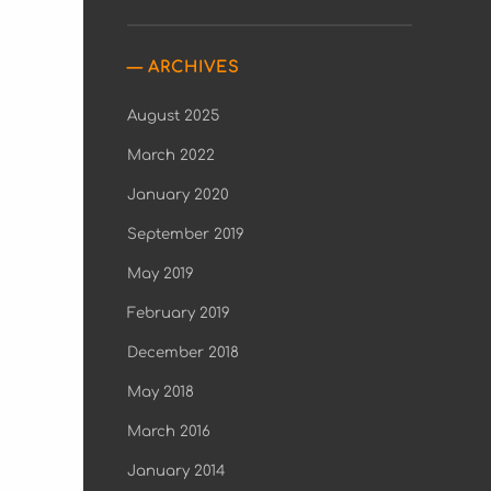
ARCHIVES
August 2025
March 2022
January 2020
September 2019
May 2019
February 2019
December 2018
May 2018
March 2016
January 2014