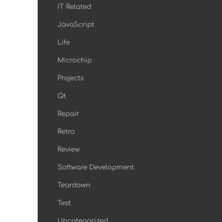
IT Related
JavaScript
Life
Microchip
Projects
Qt
Repair
Retro
Review
Software Development
Teardown
Test
Uncategorized