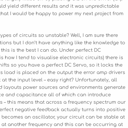
d yield different results and it was unpredictable
 that I would be happy to power my next project from
pes of circuits so unstable? Well, I am sure there
ations but I don’t have anything like the knowledge to
this is the best I can do. Under perfect DC
is how I tend to visualise electronic circuits) there is
fts so you have a perfect DC Servo, so it locks the
s load is placed on the output the error amp drivers
at the input level – easy right? Unfortunately, all
rd layouts power sources and environments generate
ce and capacitance all of which can introduce
ies – this means that across a frequency spectrum our
 perfect negative feedback actually turns into positive
becomes an oscillator, your circuit can be stable at
 at another frequency and this can be occurring at