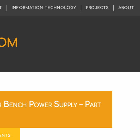
T
INFORMATION TECHNOLOGY
PROJECTS
ABOUT
COM
 Bench Power Supply – Part
ENTS