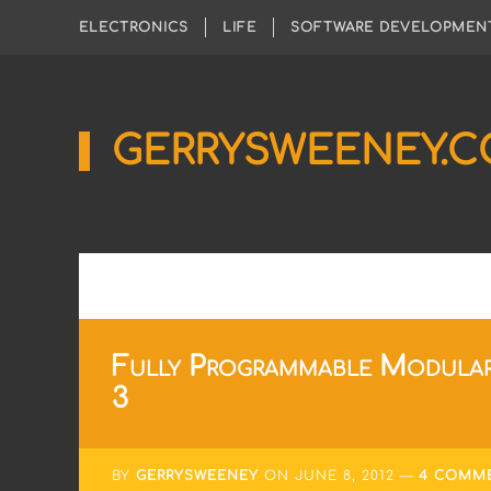
ELECTRONICS
LIFE
SOFTWARE DEVELOPMEN
GERRYSWEENEY.
Sharing
My
Passion
for
Electronics
Engineering
and
Software
Hacking
Fully Programmable Modular
3
BY
GERRYSWEENEY
ON
JUNE 8, 2012
4 COMM