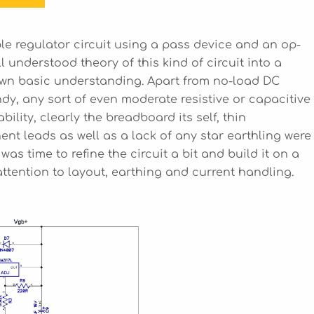
le regulator circuit using a pass device and an op-
l understood theory of this kind of circuit into a
 own basic understanding. Apart from no-load DC
dy, any sort of even moderate resistive or capacitive
ability, clearly the breadboard its self, thin
t leads as well as a lack of any star earthling were
 was time to refine the circuit a bit and build it on a
ttention to layout, earthing and current handling.