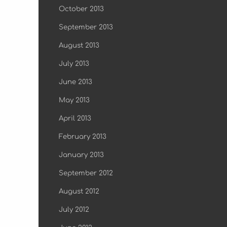
October 2013
September 2013
August 2013
July 2013
June 2013
May 2013
April 2013
February 2013
January 2013
September 2012
August 2012
July 2012