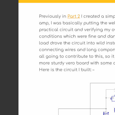
Previously in
Part 2
I created a simp
amp, I was basically putting the wel
practical circuit and verifying my
conditions which were fine and dan
load drove the circuit into wild inst
connecting wires and long componen
all going to contribute to this, so it
more sturdy vero board with some a
Here is the circuit I built: –