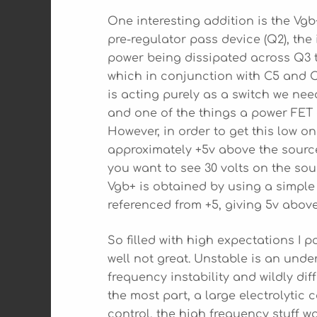
One interesting addition is the Vgb
pre-regulator pass device (Q2), the
power being dissipated across Q3 t
which in conjunction with C5 and C6
is acting purely as a switch we nee
and one of the things a power FET d
However, in order to get this low on
approximately +5v above the source
you want to see 30 volts on the sour
Vgb+ is obtained by using a simple
referenced from +5, giving 5v above
So filled with high expectations I p
well not great. Unstable is an unde
frequency instability and wildly dif
the most part, a large electrolytic
control, the high frequency stuff was