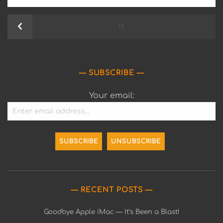
Posts
Previous
PAGE
11
pagination
SUBSCRIBE
Your email:
RECENT POSTS
Goodbye Apple iMac — It’s Been a Blast!