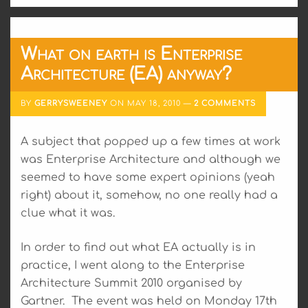
What on earth is Enterprise
Architecture (EA) anyway?
BY
GERRYSWEENEY
ON
MAY 18, 2010
2 COMMENTS
A subject that popped up a few times at work
was Enterprise Architecture and although we
seemed to have some expert opinions (yeah
right) about it, somehow, no one really had a
clue what it was.
In order to find out what EA actually is in
practice, I went along to the Enterprise
Architecture Summit 2010 organised by
Gartner. The event was held on Monday 17th