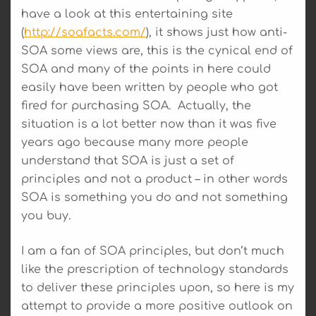
have a look at this entertaining site
(
http://soafacts.com/
), it shows just how anti-
SOA some views are, this is the cynical end of
SOA and many of the points in here could
easily have been written by people who got
fired for purchasing SOA. Actually, the
situation is a lot better now than it was five
years ago because many more people
understand that SOA is just a set of
principles and not a product – in other words
SOA is something you do and not something
you buy.
I am a fan of SOA principles, but don’t much
like the prescription of technology standards
to deliver these principles upon, so here is my
attempt to provide a more positive outlook on