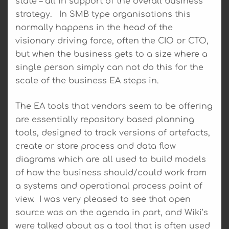
state – all in support of the overall business
strategy. In SMB type organisations this
normally happens in the head of the
visionary driving force, often the CIO or CTO,
but when the business gets to a size where a
single person simply can not do this for the
scale of the business EA steps in.
The EA tools that vendors seem to be offering
are essentially repository based planning
tools, designed to track versions of artefacts,
create or store process and data flow
diagrams which are all used to build models
of how the business should/could work from
a systems and operational process point of
view. I was very pleased to see that open
source was on the agenda in part, and Wiki’s
were talked about as a tool that is often used