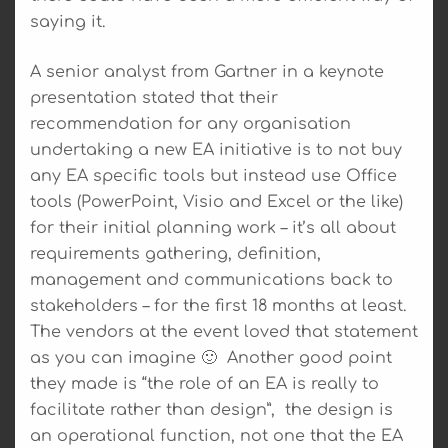
saying it.
A senior analyst from Gartner in a keynote
presentation stated that their
recommendation for any organisation
undertaking a new EA initiative is to not buy
any EA specific tools but instead use Office
tools (PowerPoint, Visio and Excel or the like)
for their initial planning work – it’s all about
requirements gathering, definition,
management and communications back to
stakeholders – for the first 18 months at least.
The vendors at the event loved that statement
as you can imagine 🙂 Another good point
they made is “the role of an EA is really to
facilitate rather than design”, the design is
an operational function, not one that the EA