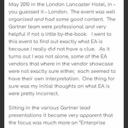
May 2010 in the London Lancaster Hotel, in –
you guessed it – London. The event was well
organised and had some good content. The
Gartner team were professional and very
helpful if not a little by-the-book. I went to
this event to find out exactly what EA is
because I really did not have a clue. As it
turns out I was not alone, some of the EA
vendors that where in the vendor showcase
were not exactly sure either, each seemed to
have their own interpretation. One thing for
sure was my initial thoughts on what EA is
were pretty incorrect.
Sitting in the various Gartner lead
presentations it became very apparent that
the focus was much more on “Enterprise