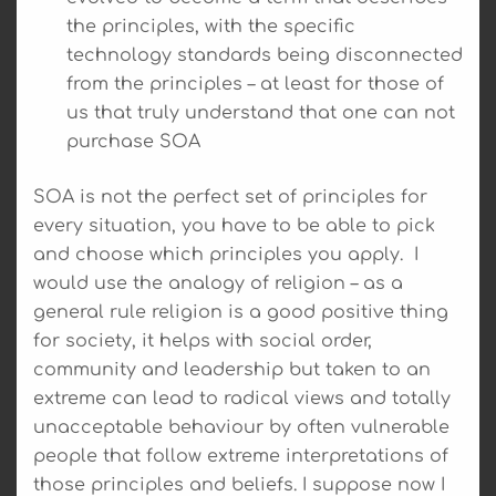
the principles, with the specific
technology standards being disconnected
from the principles – at least for those of
us that truly understand that one can not
purchase SOA
SOA is not the perfect set of principles for
every situation, you have to be able to pick
and choose which principles you apply. I
would use the analogy of religion – as a
general rule religion is a good positive thing
for society, it helps with social order,
community and leadership but taken to an
extreme can lead to radical views and totally
unacceptable behaviour by often vulnerable
people that follow extreme interpretations of
those principles and beliefs. I suppose now I