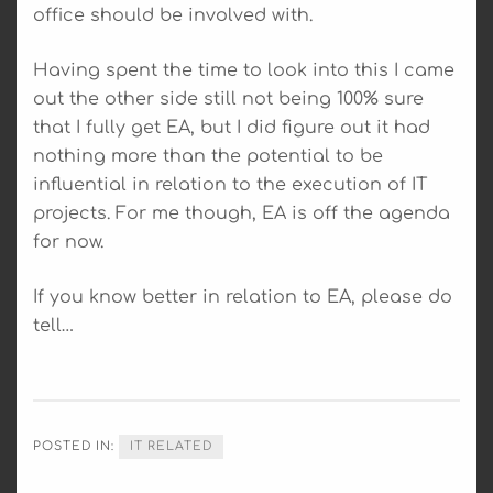
office should be involved with.
Having spent the time to look into this I came
out the other side still not being 100% sure
that I fully get EA, but I did figure out it had
nothing more than the potential to be
influential in relation to the execution of IT
projects. For me though, EA is off the agenda
for now.
If you know better in relation to EA, please do
tell…
POSTED IN:
IT RELATED