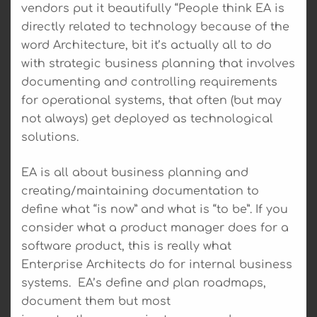
vendors put it beautifully “People think EA is
directly related to technology because of the
word Architecture, bit it’s actually all to do
with strategic business planning that involves
documenting and controlling requirements
for operational systems, that often (but may
not always) get deployed as technological
solutions.
EA is all about business planning and
creating/maintaining documentation to
define what “is now” and what is “to be”. If you
consider what a product manager does for a
software product, this is really what
Enterprise Architects do for internal business
systems. EA’s define and plan roadmaps,
document them but most