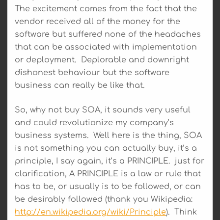
The excitement comes from the fact that the
vendor received all of the money for the
software but suffered none of the headaches
that can be associated with implementation
or deployment. Deplorable and downright
dishonest behaviour but the software
business can really be like that.
So, why not buy SOA, it sounds very useful
and could revolutionize my company’s
business systems. Well here is the thing, SOA
is not something you can actually buy, it’s a
principle, I say again, it’s a PRINCIPLE. just for
clarification, A PRINCIPLE is a law or rule that
has to be, or usually is to be followed, or can
be desirably followed (thank you Wikipedia:
http://en.wikipedia.org/wiki/Principle
). Think