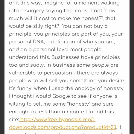
of it this way, imagine for a moment walking
into a surgery saying to a consultant “how
much will it cost to make me honest?”, that
would be silly right? You can not buy a
principle, you principles are part of you, your
personal DNA, a definition of who you are,
and on a personal level most people
understand this. Businesses have principles
too and sadly, in business some people are
vulnerable to persuasion – there are always
people who will sell you something you desire.
It’s funny, when I used the analogy of honesty
I thought I would Google to see if anyone is
willing to sell me some “honesty” and sure
enough, in less than a minute I found this
site:
http://www.free-hypnosis-mp3-
downloads.com/product.php?productid=23
. I