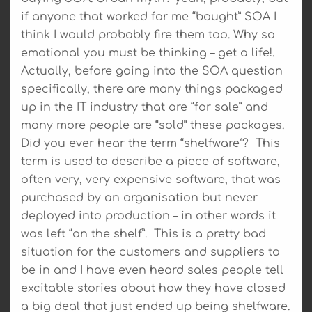
if anyone that worked for me “bought” SOA I
think I would probably fire them too. Why so
emotional you must be thinking – get a life!.
Actually, before going into the SOA question
specifically, there are many things packaged
up in the IT industry that are “for sale” and
many more people are “sold” these packages.
Did you ever hear the term “shelfware”? This
term is used to describe a piece of software,
often very, very expensive software, that was
purchased by an organisation but never
deployed into production – in other words it
was left “on the shelf”. This is a pretty bad
situation for the customers and suppliers to
be in and I have even heard sales people tell
excitable stories about how they have closed
a big deal that just ended up being shelfware.