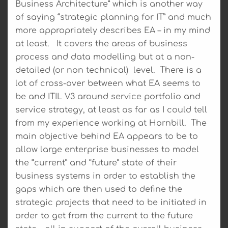
Business Architecture” which is another way
of saying “strategic planning for IT” and much
more appropriately describes EA – in my mind
at least. It covers the areas of business
process and data modelling but at a non-
detailed (or non technical) level. There is a
lot of cross-over between what EA seems to
be and ITIL V3 around service portfolio and
service strategy, at least as far as I could tell
from my experience working at Hornbill. The
main objective behind EA appears to be to
allow large enterprise businesses to model
the “current” and “future” state of their
business systems in order to establish the
gaps which are then used to define the
strategic projects that need to be initiated in
order to get from the current to the future