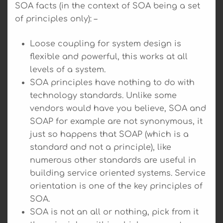
SOA facts (in the context of SOA being a set
of principles only): –
Loose coupling for system design is
flexible and powerful, this works at all
levels of a system.
SOA principles have nothing to do with
technology standards. Unlike some
vendors would have you believe, SOA and
SOAP for example are not synonymous, it
just so happens that SOAP (which is a
standard and not a principle), like
numerous other standards are useful in
building service oriented systems. Service
orientation is one of the key principles of
SOA.
SOA is not an all or nothing, pick from it