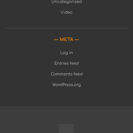
Uncategorized
Video
META
Log in
Entries feed
Comments feed
WordPress.org
Fully