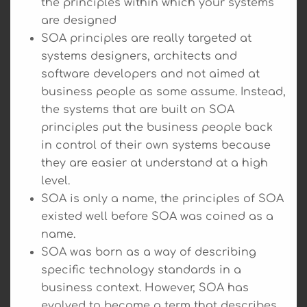
the principles within which your systems
are designed
SOA principles are really targeted at
systems designers, architects and
software developers and not aimed at
business people as some assume. Instead,
the systems that are built on SOA
principles put the business people back
in control of their own systems because
they are easier at understand at a high
level.
SOA is only a name, the principles of SOA
existed well before SOA was coined as a
name.
SOA was born as a way of describing
specific technology standards in a
business context. However, SOA has
evolved to become a term that describes