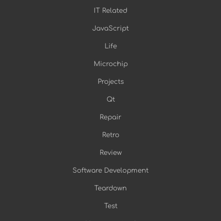
IT Related
JavaScript
Life
Microchip
Projects
Qt
Repair
Retro
Review
Software Development
Teardown
Test