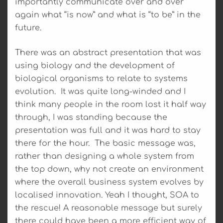
importantly communicate over and over
again what “is now” and what is “to be” in the
future.
There was an abstract presentation that was
using biology and the development of
biological organisms to relate to systems
evolution. It was quite long-winded and I
think many people in the room lost it half way
through, I was standing because the
presentation was full and it was hard to stay
there for the hour. The basic message was,
rather than designing a whole system from
the top down, why not create an environment
where the overall business system evolves by
localised innovation. Yeah I thought, SOA to
the rescue! A reasonable message but surely
there could have been a more efficient way of