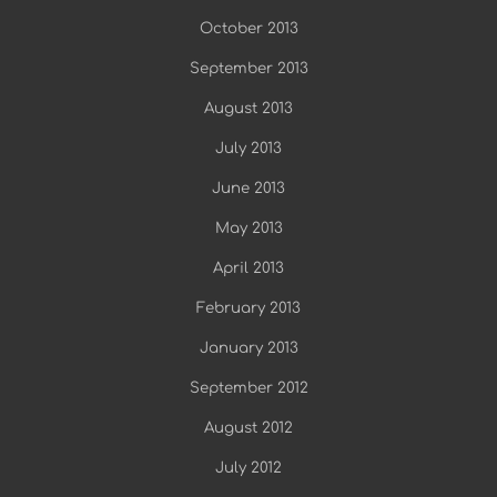
October 2013
September 2013
August 2013
July 2013
June 2013
May 2013
April 2013
February 2013
January 2013
September 2012
August 2012
July 2012