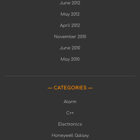
June 2012
May 2012
April 2012
November 2010
June 2010
May 2010
CATEGORIES
Alarm
C++
Electronics
Honeywell Galaxy