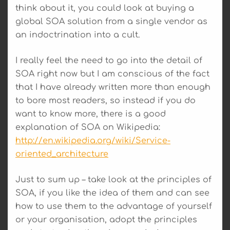
think about it, you could look at buying a
global SOA solution from a single vendor as
an indoctrination into a cult.
I really feel the need to go into the detail of
SOA right now but I am conscious of the fact
that I have already written more than enough
to bore most readers, so instead if you do
want to know more, there is a good
explanation of SOA on Wikipedia:
http://en.wikipedia.org/wiki/Service-
oriented_architecture
Just to sum up – take look at the principles of
SOA, if you like the idea of them and can see
how to use them to the advantage of yourself
or your organisation, adopt the principles