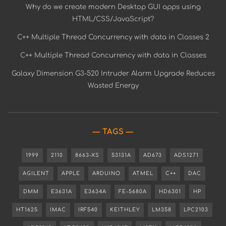
Why do we create modern Desktop GUI apps using
HTML/CSS/JavaScript?
C++ Multiple Thread Concurrency with data in Classes 2
C++ Multiple Thread Concurrency with data in Classes
Galaxy Dimension G3-520 Intruder Alarm Upgrade Reduces
Wasted Energy
TAGS
1999
2110
8663-XS
53131A
AD673
ADS1271
AGILENT
APPLE
ARDUINO
ATMEL
C++
DAC
DMM
E3631A
E3634A
FE-5680A
HD6301
HP
HT1625
IMAC
IRF540
KEITHLEY
LM358
LPC2103