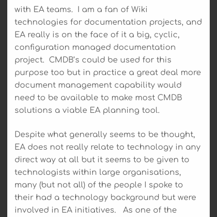
with EA teams. I am a fan of Wiki
technologies for documentation projects, and
EA really is on the face of it a big, cyclic,
configuration managed documentation
project. CMDB’s could be used for this
purpose too but in practice a great deal more
document management capability would
need to be available to make most CMDB
solutions a viable EA planning tool.
Despite what generally seems to be thought,
EA does not really relate to technology in any
direct way at all but it seems to be given to
technologists within large organisations,
many (but not all) of the people I spoke to
their had a technology background but were
involved in EA initiatives. As one of the