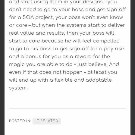
and start using them in your designs – you
don’t need to go to your boss and get sign-off
for a SOA project, your boss won’t even know
or care – but when the systems start to deliver
real value and results, then your boss will
start to care because he will feel compelled
to go to his boss to get sign-off for a pay rise
and a bonus for you as a reward for the
magic you are able to do – just believe! And
even if that does not happen – at least you
will end up with a flexible and adaptable
system.
POSTED IN:
IT RELATED