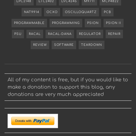
LPC2148
LTC2402
LVC4245
M9711
MCP4822
NAT9914
OCXO
OSCILLOQUARTZ
PCB
PROGRAMMABLE
PROGRAMMING
PSION
PSION II
PSU
RACAL
RACAL-DANA
REGULATOR
REPAIR
REVIEW
SOFTWARE
TEARDOWN
All of my content is free, but if you would like to
make a donation to support this blog, any
donations are very much appreciated