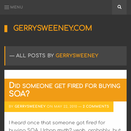
MENU
Searc
GERRYSWEENEY.COM
Sharing
My
Passion
for
ALL POSTS BY
GERRYSWEENEY
Electronics
Engineering
and
Software
Hacking
Did someone get fired for buying
SOA?
BY
GERRYSWEENEY
ON
MAY 22, 2010
2 COMMENTS
I heard once that someone got fired for
buying SOA. Urban myth? yeah, probably, but