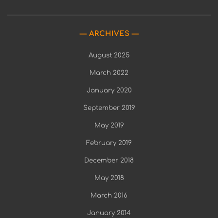
ARCHIVES
August 2025
March 2022
January 2020
September 2019
May 2019
February 2019
December 2018
May 2018
March 2016
January 2014