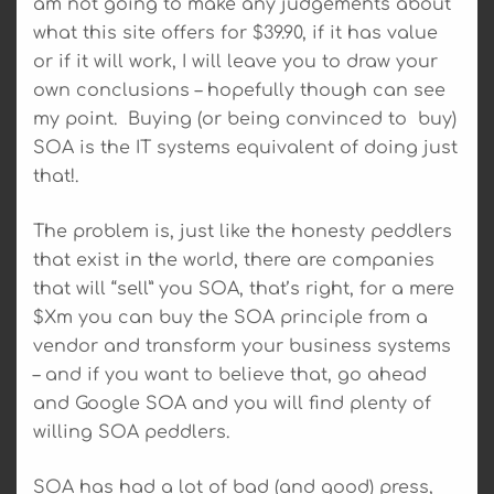
am not going to make any judgements about
what this site offers for $39.90, if it has value
or if it will work, I will leave you to draw your
own conclusions – hopefully though can see
my point. Buying (or being convinced to buy)
SOA is the IT systems equivalent of doing just
that!.
The problem is, just like the honesty peddlers
that exist in the world, there are companies
that will “sell” you SOA, that’s right, for a mere
$Xm you can buy the SOA principle from a
vendor and transform your business systems
– and if you want to believe that, go ahead
and Google SOA and you will find plenty of
willing SOA peddlers.
SOA has had a lot of bad (and good) press,