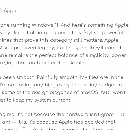
ft Apple.
n-one running Windows 11. And here’s something Apple
very decent all-in-one computers. Stylish, powerful,
ines that prove this category still matters. Apple
c’s pro-sized legacy, but I suspect they’ll come to
n-one remains the perfect balance of simplicity, power,
rrying that torch better than Apple.
 been smooth. Painfully smooth. My files are in the
 I’m not losing anything except the shiny badge on
iss some of the design elegance of macOS, but I won’t
st to keep my system current.
ing me. It’s not because the hardware isn’t great — it
liant — it is. It’s because Apple has decided that
t matter. They’re in the business of selling new