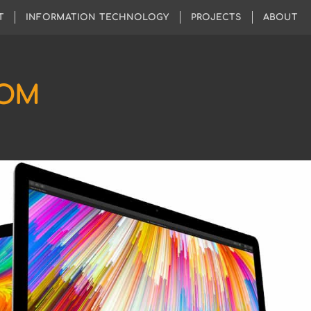
T
INFORMATION TECHNOLOGY
PROJECTS
ABOUT
COM