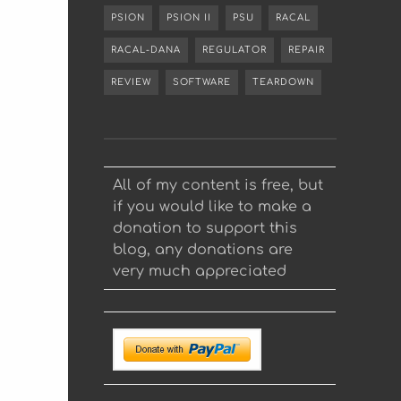
PSION
PSION II
PSU
RACAL
RACAL-DANA
REGULATOR
REPAIR
REVIEW
SOFTWARE
TEARDOWN
All of my content is free, but
if you would like to make a
donation to support this
blog, any donations are
very much appreciated