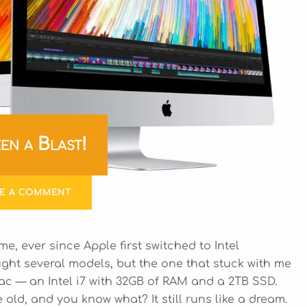
en a Blast!
VE A COMMENT
me, ever since Apple first switched to Intel
ught several models, but the one that stuck with me
ac — an Intel i7 with 32GB of RAM and a 2TB SSD.
ld, and you know what? It still runs like a dream.