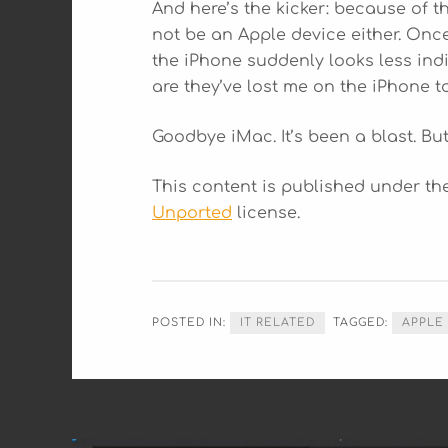
And here’s the kicker: because of t
not be an Apple device either. Onc
the iPhone suddenly looks less ind
are they’ve lost me on the iPhone t
Goodbye iMac. It’s been a blast. But
This content is published under t
Unported
license.
POSTED IN:
IT RELATED
TAGGED:
APPLE