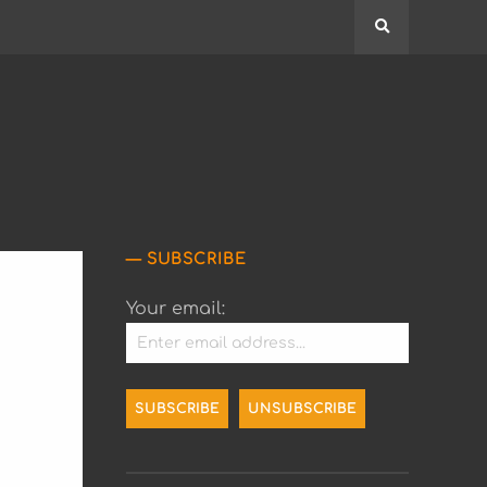
Search
SUBSCRIBE
Your email: