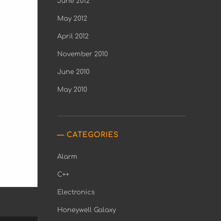
June 2012
May 2012
April 2012
November 2010
June 2010
May 2010
CATEGORIES
Alarm
C++
Electronics
Honeywell Galaxy