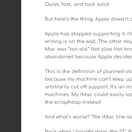
Quiet, fast, and rock solid.
But here’s the thing: Apple doesn’t 
Apple has stopped supporting it. 
writing is on the wall. The other da
Mac was “too old.” Not slow. Not b
abandoned because Apple decided 
This is the definition of planned o
because my machine can’t keep up.
arbitrarily cut off support. It’s a
machines. My iMac could easily last
the scrapheap instead.
And what’s worse? The iMac line as
Back when I bought mine, the 27″ i