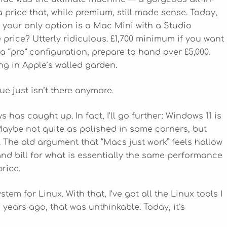
 price that, while premium, still made sense. Today,
your only option is a Mac Mini with a Studio
 price? Utterly ridiculous. £1,700 minimum if you want
 “pro” configuration, prepare to hand over £5,000.
ing in Apple’s walled garden.
ue just isn’t there anymore.
ws has caught up. In fact, I’ll go further: Windows 11 is
aybe not quite as polished in some corners, but
. The old argument that “Macs just work” feels hollow
nd bill for what is essentially the same performance
rice.
m for Linux. With that, I’ve got all the Linux tools I
years ago, that was unthinkable. Today, it’s