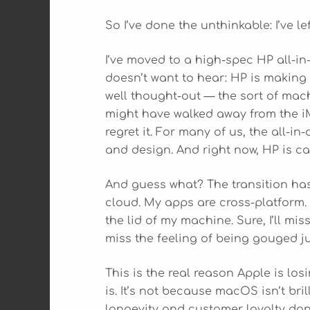
So I’ve done the unthinkable: I’ve le
I’ve moved to a high-spec HP all-i
doesn’t want to hear: HP is making 
well thought-out — the sort of mach
might have walked away from the iMa
regret it. For many of us, the all-i
and design. And right now, HP is ca
And guess what? The transition has
cloud. My apps are cross-platform.
the lid of my machine. Sure, I’ll m
miss the feeling of being gouged ju
This is the real reason Apple is los
is. It’s not because macOS isn’t bril
longevity and customer loyalty don’