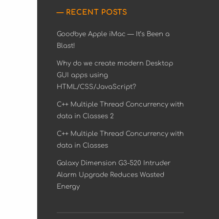
RECENT POSTS
Goodbye Apple iMac — It’s Been a
Blast!
Why do we create modern Desktop
GUI apps using
HTML/CSS/JavaScript?
C++ Multiple Thread Concurrency with
data in Classes 2
C++ Multiple Thread Concurrency with
data in Classes
Galaxy Dimension G3-520 Intruder
Alarm Upgrade Reduces Wasted
Energy