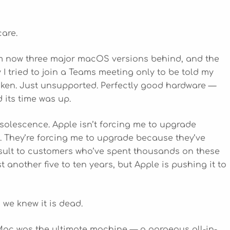
care.
I’m now three major macOS versions behind, and the
y I tried to join a Teams meeting only to be told my
roken. Just unsupported. Perfectly good hardware —
its time was up.
bsolescence. Apple isn’t forcing me to upgrade
 They’re forcing me to upgrade because they’ve
n insult to customers who’ve spent thousands on these
 another five to ten years, but Apple is pushing it to
 we knew it is dead.
Mac was the ultimate machine — a gorgeous all-in-