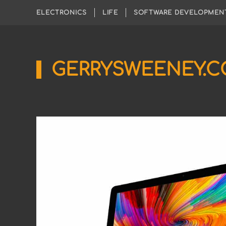
ELECTRONICS
LIFE
SOFTWARE DEVELOPMEN
GERRYSWEENEY.
Sharing
My
Passion
for
Electronics
Engineering
and
Software
Hacking