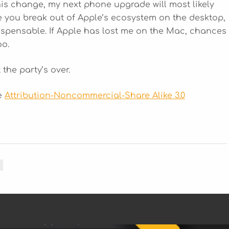
his change, my next phone upgrade will most likely
e you break out of Apple’s ecosystem on the desktop,
ispensable. If Apple has lost me on the Mac, chances
oo.
 the party’s over.
he
Attribution-Noncommercial-Share Alike 3.0