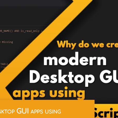
ktop GUI apps using