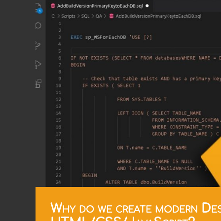
Why do we create modern Des