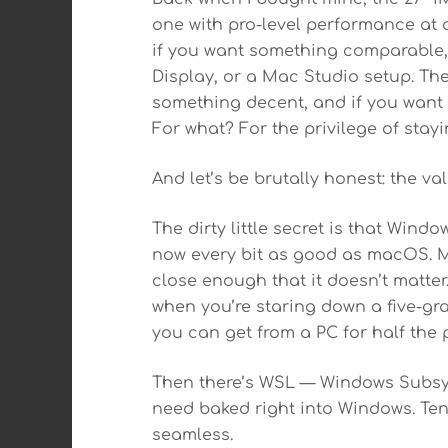
one with pro-level performance at a
if you want something comparable, 
Display, or a Mac Studio setup. The
something decent, and if you want a
For what? For the privilege of stay
And let’s be brutally honest: the val
The dirty little secret is that Windo
now every bit as good as macOS. M
close enough that it doesn’t matter
when you’re staring down a five-gra
you can get from a PC for half the p
Then there’s WSL — Windows Subsyste
need baked right into Windows. Ten 
seamless.