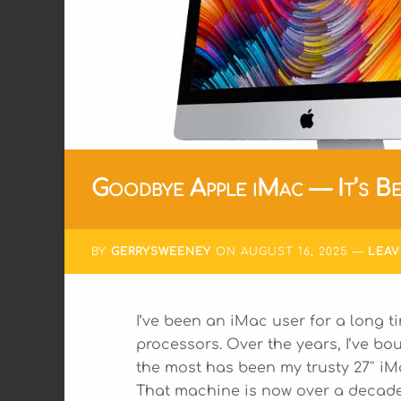
Goodbye Apple iMac — It’s Be
BY
GERRYSWEENEY
ON
AUGUST 16, 2025
LEA
I’ve been an iMac user for a long ti
processors. Over the years, I’ve bo
the most has been my trusty 27″ iM
That machine is now over a decade o