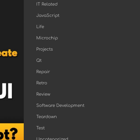
IT Related
JavaScript
Life
Microchip
Projects
Qt
Repair
Retro
Review
Software Development
Teardown
Test
Uncategorized