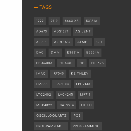
TAGS
1999
2110
8663-XS
53131A
AD673
ADS1271
AGILENT
APPLE
ARDUINO
ATMEL
C++
DAC
DMM
E3631A
E3634A
FE-5680A
HD6301
HP
HT1625
IMAC
IRF540
KEITHLEY
LM358
LPC2103
LPC2148
LTC2402
LVC4245
M9711
MCP4822
NAT9914
OCXO
OSCILLOQUARTZ
PCB
PROGRAMMABLE
PROGRAMMING