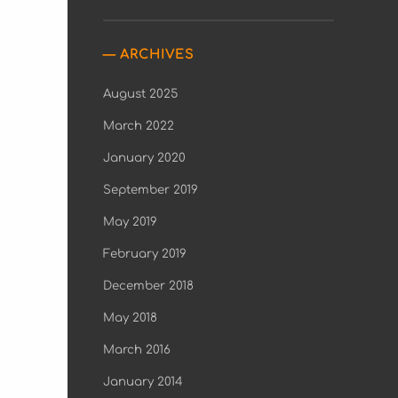
ARCHIVES
August 2025
March 2022
January 2020
September 2019
May 2019
February 2019
December 2018
May 2018
March 2016
January 2014