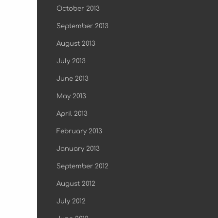
October 2013
September 2013
August 2013
July 2013
June 2013
May 2013
April 2013
February 2013
January 2013
September 2012
August 2012
July 2012