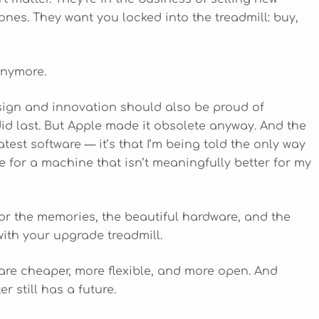
nes. They want you locked into the treadmill: buy,
anymore.
sign and innovation should also be proud of
id last. But Apple made it obsolete anyway. And the
 latest software — it’s that I’m being told the only way
 for a machine that isn’t meaningfully better for my
for the memories, the beautiful hardware, and the
with your upgrade treadmill.
re cheaper, more flexible, and more open. And
r still has a future.