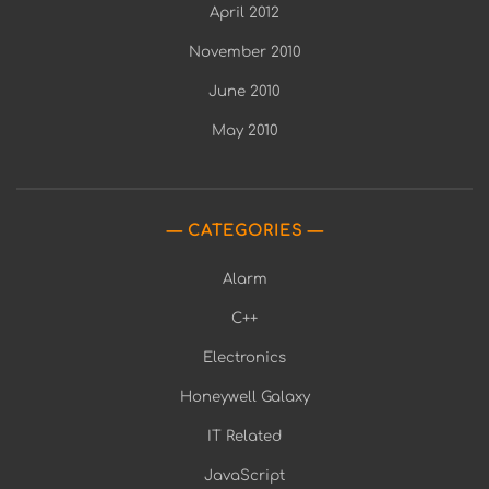
April 2012
November 2010
June 2010
May 2010
CATEGORIES
Alarm
C++
Electronics
Honeywell Galaxy
IT Related
JavaScript