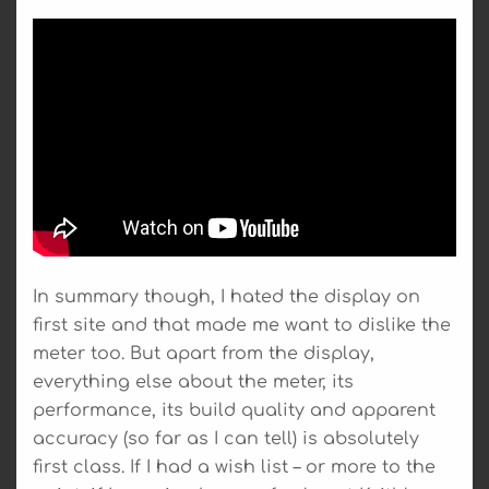
In summary though, I hated the display on
first site and that made me want to dislike the
meter too. But apart from the display,
everything else about the meter, its
performance, its build quality and apparent
accuracy (so far as I can tell) is absolutely
first class. If I had a wish list – or more to the