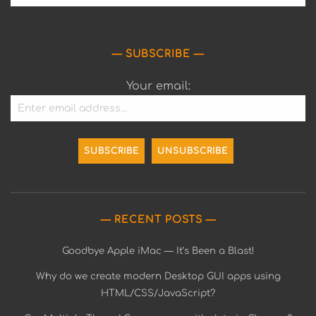
SUBSCRIBE
Your email:
RECENT POSTS
Goodbye Apple iMac — It’s Been a Blast!
Why do we create modern Desktop GUI apps using
HTML/CSS/JavaScript?