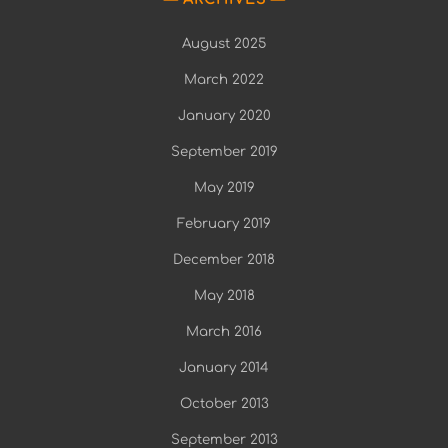
August 2025
March 2022
January 2020
September 2019
May 2019
February 2019
December 2018
May 2018
March 2016
January 2014
October 2013
September 2013