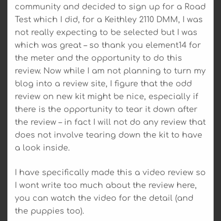
community and decided to sign up for a Road
Test which I did, for a Keithley 2110 DMM, I was
not really expecting to be selected but I was
which was great – so thank you element14 for
the meter and the opportunity to do this
review. Now while I am not planning to turn my
blog into a review site, I figure that the odd
review on new kit might be nice, especially if
there is the opportunity to tear it down after
the review – in fact I will not do any review that
does not involve tearing down the kit to have
a look inside.
I have specifically made this a video review so
I wont write too much about the review here,
you can watch the video for the detail (and
the puppies too).