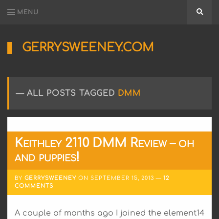
MENU
Searc
GERRYSWEENEY.COM
Sharing
My
Passion
for
ALL POSTS TAGGED
DMM
Electronics
Engineering
and
Software
Hacking
Keithley 2110 DMM Review – oh
and puppies!
BY
GERRYSWEENEY
ON
SEPTEMBER 15, 2013
12
COMMENTS
A couple of months ago I joined the element14