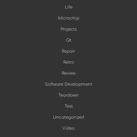
Life
Microchip
Projects
Qt
Repair
Retro
Review
Software Development
Teardown
Test
Uncategorized
Video