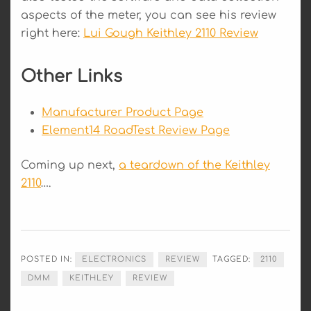
aspects of the meter, you can see his review
right here:
Lui Gough Keithley 2110 Review
Other Links
Manufacturer Product Page
Element14 RoadTest Review Page
Coming up next,
a teardown of the Keithley
2110
….
POSTED IN:
ELECTRONICS
REVIEW
TAGGED:
2110
DMM
KEITHLEY
REVIEW