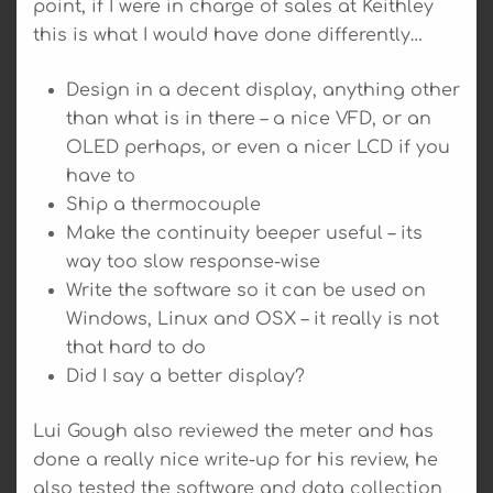
point, if I were in charge of sales at Keithley
this is what I would have done differently…
Design in a decent display, anything other
than what is in there – a nice VFD, or an
OLED perhaps, or even a nicer LCD if you
have to
Ship a thermocouple
Make the continuity beeper useful – its
way too slow response-wise
Write the software so it can be used on
Windows, Linux and OSX – it really is not
that hard to do
Did I say a better display?
Lui Gough also reviewed the meter and has
done a really nice write-up for his review, he
also tested the software and data collection