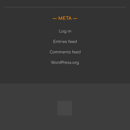
META
Log in
Entries feed
Comments feed
WordPress.org
Fully
Programmable