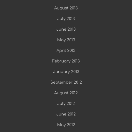
August 2013
July 2013
June 2013
May 2013
April 2013
February 2013
January 2013
September 2012
August 2012
July 2012
June 2012
May 2012