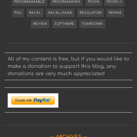
PROGRAMMABLE
PROGRAMMING
PSION
PSION II
PSU
RACAL
RACAL-DANA
REGULATOR
REPAIR
REVIEW
SOFTWARE
TEARDOWN
All of my content is free, but if you would like to
make a donation to support this blog, any
donations are very much appreciated
ARCHIVES