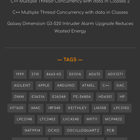
C++ Multiple Thread Concurrency with data in Classes 2
C++ Multiple Thread Concurrency with data in Classes
Galaxy Dimension G3-520 Intruder Alarm Upgrade Reduces
Wasted Energy
TAGS
1999
2110
8663-XS
53131A
AD673
ADS1271
AGILENT
APPLE
ARDUINO
ATMEL
C++
DAC
DMM
E3631A
E3634A
FE-5680A
HD6301
HP
HT1625
IMAC
IRF540
KEITHLEY
LM358
LPC2103
LPC2148
LTC2402
LVC4245
M9711
MCP4822
NAT9914
OCXO
OSCILLOQUARTZ
PCB