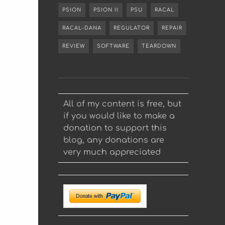
PSION
PSION II
PSU
RACAL
RACAL-DANA
REGULATOR
REPAIR
REVIEW
SOFTWARE
TEARDOWN
All of my content is free, but
if you would like to make a
donation to support this
blog, any donations are
very much appreciated