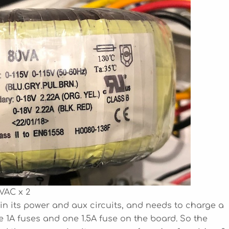
VAC x 2
A in its power and aux circuits, and needs to charge a
ee 1A fuses and one 1.5A fuse on the board. So the