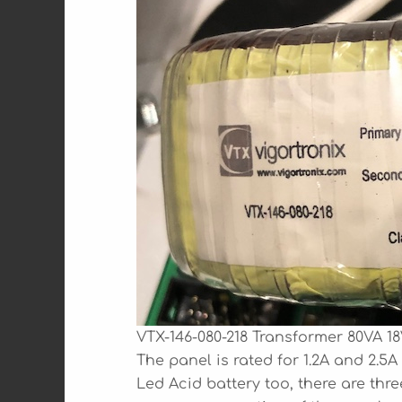
VTX-146-080-218 Transformer 80VA 18
The panel is rated for 1.2A and 2.5
Led Acid battery too, there are thr