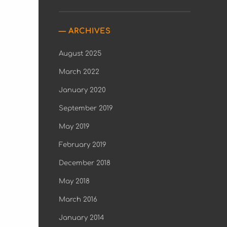
ARCHIVES
August 2025
March 2022
January 2020
September 2019
May 2019
February 2019
December 2018
May 2018
March 2016
January 2014