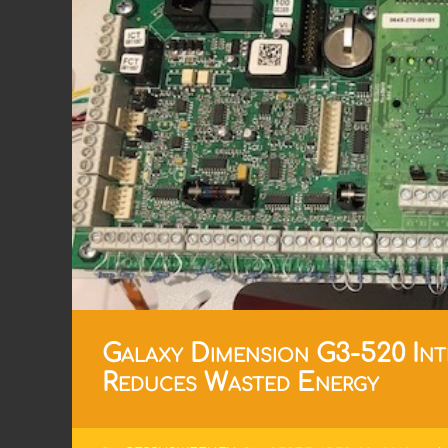
Galaxy Dimension G3-520 Int
Reduces Wasted Energy