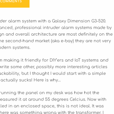
 COMMENTS
ruder alarm system with a Galaxy Dimension G3-520.
anced, professional intruder alarm systems made by
 and overall architecture are most definitely on the
the second-hand market (aka e-bay) they are not very
modern systems.
m making it friendly for DIY’ers and IoT systems and
write some other, possibly more interesting articles
ckability, but I thought I would start with a simple
 actually sucks! Here is why…
 running the panel on my desk was how hot the
easured it at around 55 degrees Celcius. Now with
led in an enclosed space, this is not ideal. It was
there was something wrong with the transformer. I