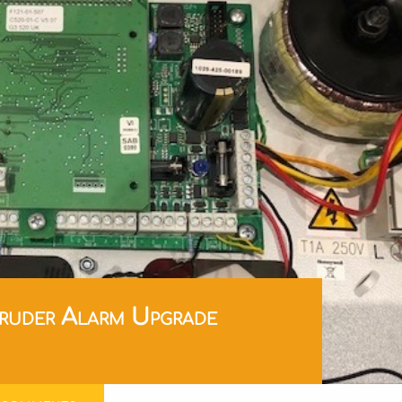
ruder Alarm Upgrade