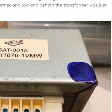
rmer, and low and behold the transformer was just