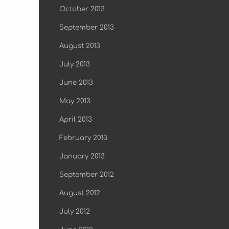
October 2013
September 2013
August 2013
July 2013
June 2013
May 2013
April 2013
February 2013
January 2013
September 2012
August 2012
July 2012