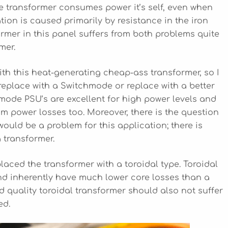
he transformer consumes power it’s self, even when
tion is caused primarily by resistance in the iron
ormer in this panel suffers from both problems quite
mer.
with this heat-generating cheap-ass transformer, so I
, replace with a Switchmode or replace with a better
hmode PSU’s are excellent for high power levels and
om power losses too. Moreover, there is the question
 would be a problem for this application; there is
 transformer.
eplaced the transformer with a toroidal type. Toroidal
nd inherently have much lower core losses than a
d quality toroidal transformer should also not suffer
ed.