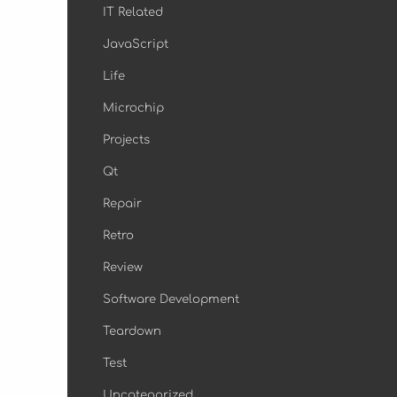
IT Related
JavaScript
Life
Microchip
Projects
Qt
Repair
Retro
Review
Software Development
Teardown
Test
Uncategorized