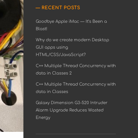
RECENT POSTS
Goodbye Apple iMac — It’s Been a
Blast!
Why do we create modern Desktop
GUI apps using
HTML/CSS/JavaScript?
C++ Multiple Thread Concurrency with
data in Classes 2
C++ Multiple Thread Concurrency with
data in Classes
Galaxy Dimension G3-520 Intruder
Alarm Upgrade Reduces Wasted
Energy