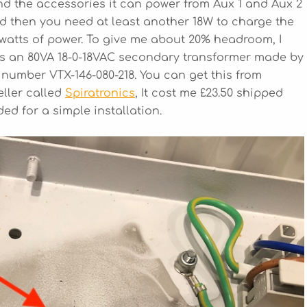
d the accessories it can power from Aux 1 and Aux 2
 and then you need at least another 18W to charge the
 watts of power. To give me about 20% headroom, I
Its an 80VA 18-0-18VAC secondary transformer made by
 number VTX-146-080-218. You can get this from
eller called
Spiratronics
, It cost me £23.50 shipped
d for a simple installation.