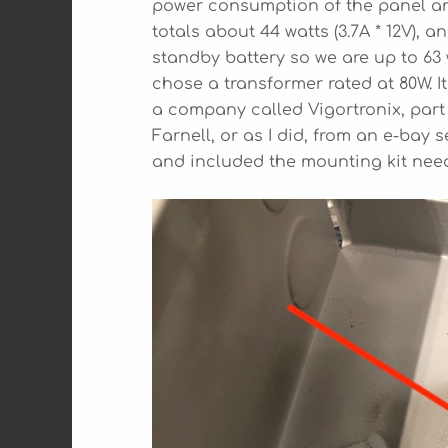
power consumption of the panel an
totals about 44 watts (3.7A * 12V),
standby battery so we are up to 63
chose a transformer rated at 80W. 
a company called Vigortronix, part
Farnell, or as I did, from an e-bay s
and included the mounting kit neede