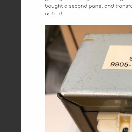
bought a second panel and transfo
as bad.