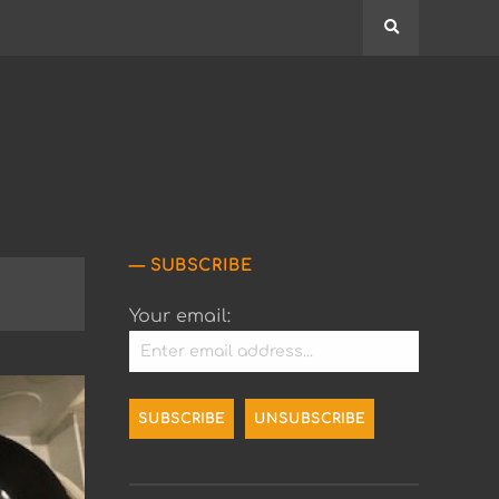
Search
SUBSCRIBE
Your email: