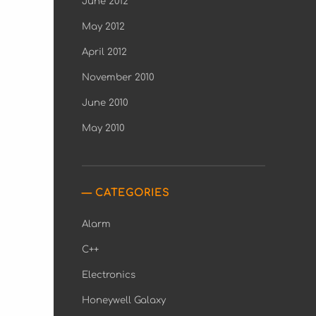
June 2012
May 2012
April 2012
November 2010
June 2010
May 2010
CATEGORIES
Alarm
C++
Electronics
Honeywell Galaxy