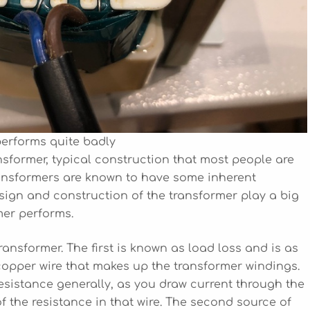
performs quite badly
nsformer, typical construction that most people are
transformers are known to have some inherent
design and construction of the transformer play a big
mer performs.
ransformer. The first is known as load loss and is as
e copper wire that makes up the transformer windings.
sistance generally, as you draw current through the
of the resistance in that wire. The second source of