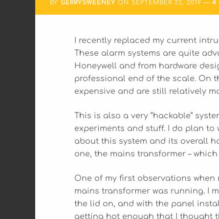
BY
GERRYSWEENEY
ON
SEPTEMBER 22, 2019
4
I recently replaced my current int
These alarm systems are quite adv
Honeywell and from hardware design
professional end of the scale. On 
expensive and are still relatively 
This is also a very “hackable” syste
experiments and stuff. I do plan to 
about this system and its overall ha
one, the mains transformer – which
One of my first observations when
mains transformer was running. I m
the lid on, and with the panel instal
getting hot enough that I thought 