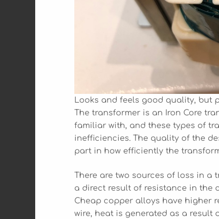
Looks and feels good quality, but 
The transformer is an Iron Core tra
familiar with, and these types of 
inefficiencies. The quality of the 
part in how efficiently the transfor
There are two sources of loss in a t
a direct result of resistance in th
Cheap copper alloys have higher re
wire, heat is generated as a result 