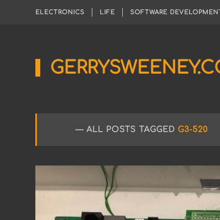
ELECTRONICS
LIFE
SOFTWARE DEVELOPMEN
GERRYSWEENEY.
Sharing
My
Passion
for
Electronics
Engineering
ALL POSTS TAGGED
G3-520
and
Software
Hacking