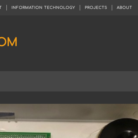
T
INFORMATION TECHNOLOGY
PROJECTS
ABOUT
COM