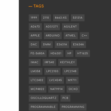
TAGS
1999
2110
8663-XS
53131A
AD673
ADS1271
AGILENT
APPLE
ARDUINO
ATMEL
C++
DAC
DMM
E3631A
E3634A
FE-5680A
HD6301
HP
HT1625
IMAC
IRF540
KEITHLEY
LM358
LPC2103
LPC2148
LTC2402
LVC4245
M9711
MCP4822
NAT9914
OCXO
OSCILLOQUARTZ
PCB
PROGRAMMABLE
PROGRAMMING