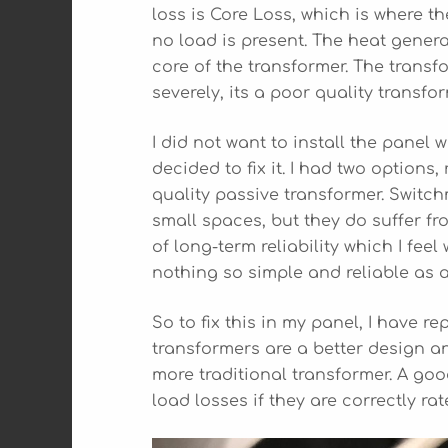
loss is Core Loss, which is where t
no load is present. The heat genera
core of the transformer. The transf
severely, its a poor quality transfor
I did not want to install the panel 
decided to fix it. I had two options
quality passive transformer. Switc
small spaces, but they do suffer fr
of long-term reliability which I feel
nothing so simple and reliable as a
So to fix this in my panel, I have r
transformers are a better design a
more traditional transformer. A goo
load losses if they are correctly rat