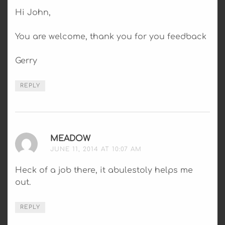
Hi John,
You are welcome, thank you for you feedback
Gerry
REPLY
MEADOW
SAYS:
JUNE 11, 2014 AT 10:07 AM
Heck of a job there, it abulestoly helps me
out.
REPLY