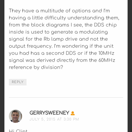
They have a multitude of options and I’m
having a little difficulty understanding them,
from the block diagrams I see, the DDS chip
inside is used to generate a modulating
signal for the Rb lamp drive and not the
output frequency. I’m wondering if the unit
you had has a second DDS or if the 10MHz
signal was derived directly from the 60MHz
reference by division?
REPLY
GERRYSWEENEY
SAYS:
JULY 5, 2015 AT 3:30 PM
Hi Clint,