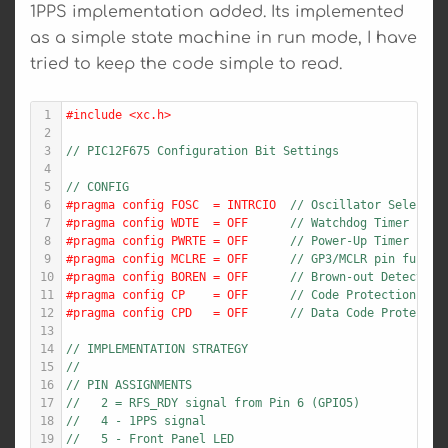
1PPS implementation added. Its implemented
as a simple state machine in run mode, I have
tried to keep the code simple to read.
1
#include <xc.h>
2
3
// PIC12F675 Configuration Bit Settings
4
5
// CONFIG
6
#pragma config FOSC  = INTRCIO  
// Oscillator Selectio
7
#pragma config WDTE  = OFF      
// Watchdog Timer Enab
8
#pragma config PWRTE = OFF      
// Power-Up Timer Enab
9
#pragma config MCLRE = OFF      
// GP3/MCLR pin functi
10
#pragma config BOREN = OFF      
// Brown-out Detect En
11
#pragma config CP    = OFF      
// Code Protection bit
12
#pragma config CPD   = OFF      
// Data Code Protectio
13
14
// IMPLEMENTATION STRATEGY
15
//
16
// PIN ASSIGNMENTS
17
//   2 = RFS_RDY signal from Pin 6 (GPIO5)
18
//   4 - 1PPS signal
19
//   5 - Front Panel LED