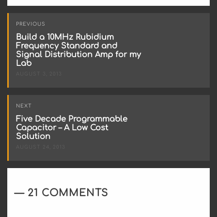
Post
PREVIOUS
navigation
Build a 10MHz Rubidium
Frequency Standard and
Signal Distribution Amp for my
Lab
AUGUST 3, 2013
NEXT
Five Decade Programmable
Capacitor – A Low Cost
Solution
AUGUST 24, 2013
21 COMMENTS