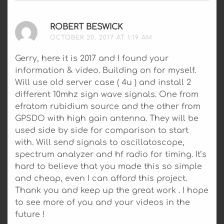
ROBERT BESWICK
SAYS:
OCTOBER 20, 2017 AT 1:19 AM
Gerry, here it is 2017 and I found your
information & video. Building on for myself.
Will use old server case ( 4u ) and install 2
different 10mhz sign wave signals. One from
efratom rubidium source and the other from
GPSDO with high gain antenna. They will be
used side by side for comparison to start
with. Will send signals to oscillatoscope,
spectrum analyzer and hf radio for timing. It’s
hard to believe that you made this so simple
and cheap, even I can afford this project.
Thank you and keep up the great work . I hope
to see more of you and your videos in the
future !