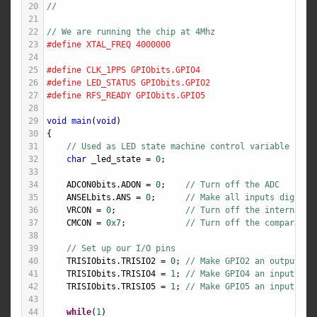
20
//
21
22
// We are running the chip at 4Mhz
23
#define XTAL_FREQ 4000000
24
25
#define CLK_1PPS GPIObits.GPIO4
26
#define LED_STATUS GPIObits.GPIO2
27
#define RFS_READY GPIObits.GPIO5
28
29
void
main
(
void
)
30
{
31
// Used as LED state machine control variable
32
char
_led_state
=
0
;
33
34
ADCON0bits
.
ADON
=
0
;    
// Turn off the ADC
35
ANSELbits
.
ANS
=
0
;      
// Make all inputs digital
36
VRCON
=
0
;              
// Turn off the internal v
37
CMCON
=
0x7
;            
// Turn off the comparator
38
39
// Set up our I/O pins
40
TRISIObits
.
TRISIO2
=
0
; 
// Make GPIO2 an output - 
41
TRISIObits
.
TRISIO4
=
1
; 
// Make GPIO4 an input - 1
42
TRISIObits
.
TRISIO5
=
1
; 
// Make GPIO5 an input - R
43
44
while
(
1
)