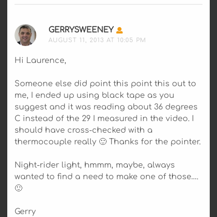
GERRYSWEENEY
SAYS:
AUGUST 11, 2013 AT 10:05 PM
Hi Laurence,
Someone else did point this point this out to
me, I ended up using black tape as you
suggest and it was reading about 36 degrees
C instead of the 29 I measured in the video. I
should have cross-checked with a
thermocouple really 🙂 Thanks for the pointer.
Night-rider light, hmmm, maybe, always
wanted to find a need to make one of those….
🙂
Gerry