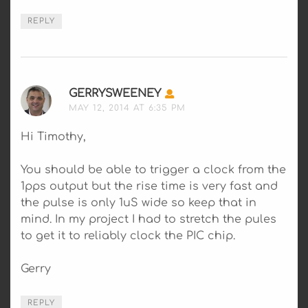
REPLY
GERRYSWEENEY
SAYS:
MAY 12, 2014 AT 6:35 PM
Hi Timothy,
You should be able to trigger a clock from the
1pps output but the rise time is very fast and
the pulse is only 1uS wide so keep that in
mind. In my project I had to stretch the pules
to get it to reliably clock the PIC chip.
Gerry
REPLY