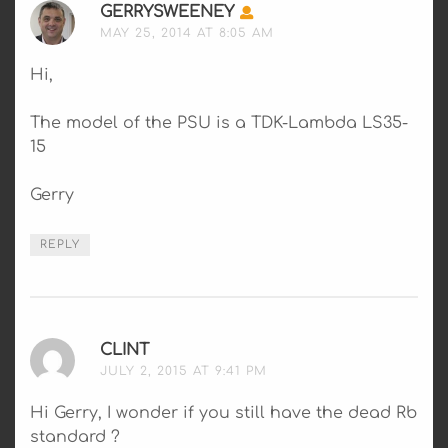
GERRYSWEENEY
SAYS:
MAY 25, 2014 AT 8:05 AM
Hi,
The model of the PSU is a TDK-Lambda LS35-
15
Gerry
REPLY
CLINT
SAYS:
JULY 2, 2015 AT 9:41 PM
Hi Gerry, I wonder if you still have the dead Rb
standard ?