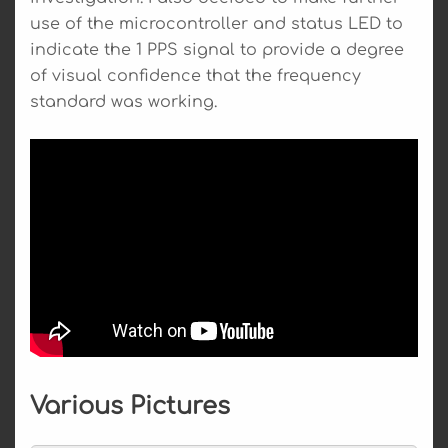
use of the microcontroller and status LED to
indicate the 1 PPS signal to provide a degree
of visual confidence that the frequency
standard was working.
Various Pictures