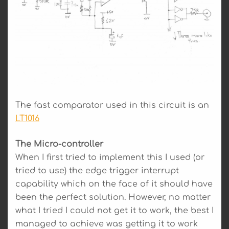
The fast comparator used in this circuit is an
LT1016
The Micro-controller
When I first tried to implement this I used (or
tried to use) the edge trigger interrupt
capability which on the face of it should have
been the perfect solution. However, no matter
what I tried I could not get it to work, the best I
managed to achieve was getting it to work