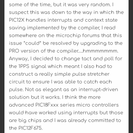
some of the time, but it was very random. I
suspect this was down to the way in which the
PIC12X handles interrupts and context state
saving implemented by the compiler, I read
somewhere on the microchip forums that this
issue *could* be resolved by upgrading to the
PRO version of the compiler…..hmmmmmmm.
Anyway, I decided to change tact and poll for
the 1PPS signal which meant I also had to
construct a really simple pulse stretcher
circuit to ensure I was able to catch each
pulse. Not as elegant as an interrupt-driven
solution but it works. I think the more
advanced PIC18Fxxx series micro controllers
would have worked using interrupts but those
are big chips and I was already committed to
the PIC12F675.