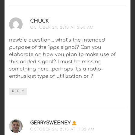
CHUCK
SAYS:
OCTOBER 24, 2013 AT 2:53 AM
newbie question… what’s the intended
purpose of the 1pps signal? Can you
elaborate on how you plan to make use of
this added signal? I must be missing
something here…perhaps it’s a radio-
enthusiast type of utilization or ?
REPLY
GERRYSWEENEY
SAYS:
OCTOBER 24, 2013 AT 11:32 AM