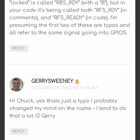
“locked” is called “RBS_RDY” (with a “B”), but in
your code it’s being called both “RFS_RDY” (in
comments), and “RFS_READY” (in code). I’m
presuming the first two of these are typos and
all refer to the same signal going into GPIO5.
REPLY
GERRYSWEENEY
SAYS:
OCTOBER 24, 2013 AT 11:30 AM
Hi Chuck, yes thats just a typo I probably
changed my mind on the name – I tend to do
that a lot 🙂 Gerry
REPLY