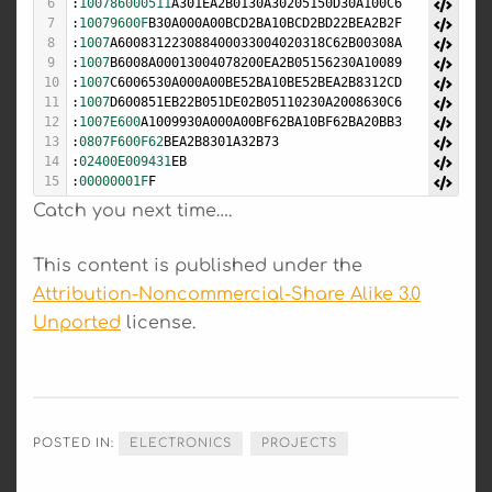
6
:
100786000511
A301EA2B0130A30205150D30A100C6
7
:
10079600F
B30A000A00BCD2BA10BCD2BD22BEA2B2F
8
:
1007
A600831223088400033004020318C62B00308A
9
:
1007
B6008A00013004078200EA2B05156230A10089
10
:
1007
C6006530A000A00BE52BA10BE52BEA2B8312CD
11
:
1007
D600851EB22B051DE02B05110230A2008630C6
12
:
1007E600
A1009930A000A00BF62BA10BF62BA20BB3
13
:
0807F600F62
BEA2B8301A32B73
14
:
02400E009431
EB
15
:
00000001F
F
Catch you next time….
This content is published under the
Attribution-Noncommercial-Share Alike 3.0
Unported
license.
POSTED IN:
ELECTRONICS
PROJECTS