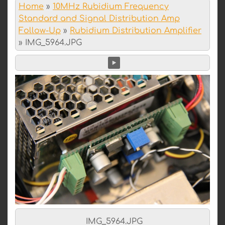
Home
»
10MHz Rubidium Frequency
Standard and Signal Distribution Amp
Follow-Up
»
Rubidium Distribution Amplifier
»
IMG_5964.JPG
IMG_5964.JPG