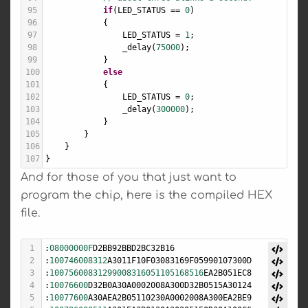
95
if
(
LED_STATUS
==
0
)
96
            {
97
LED_STATUS
=
1
;
98
_delay
(
75000
);
99
            }
100
else
101
            {
102
LED_STATUS
=
0
;
103
_delay
(
300000
);
104
            }
105
        }
106
    }
107
}
And for those of you that just want to
program the chip, here is the compiled HEX
file.
1
:
08000000F
D2BB92BBD2BC32B16
2
:
100746008312
A3011F10F03083169F05990107300D
3
:
10075600831299008316051105168516
EA2B051EC8
4
:
10076600
D32B0A30A0002008A300D32B0515A30124
5
:
10077600
A30AEA2B05110230A0002008A300EA2BE9