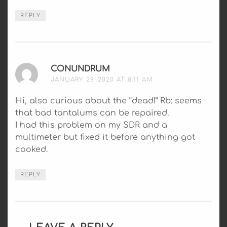
REPLY
CONUNDRUM
SAYS:
JANUARY 29, 2020 AT 8:11 AM
Hi, also curious about the “dead!” Rb: seems
that bad tantalums can be repaired.
I had this problem on my SDR and a
multimeter but fixed it before anything got
cooked.
REPLY