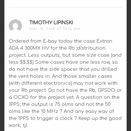
TIMOTHY LIPINSKI
SAYS:
MAY 10, 2014 AT 10:16 AM
Ordered from E-bay today the case Extron
ADA 4 300MX HV for the Rb ;distribution
project. Less outputs, but same size case (and
less $$.$$) Some cases have one less row, so
do not have the side spacer that you drilled
the vent holes in. And those smaller cases
(with different electronics) may not work with
your Rb project. Do not have the Rb, GPSDO or
a OCXO for the project yet. A question on the
1PPS; the output is 75 olms and not the 50
olms like the 10 MHz ? And any easy way of
the 1PPS to trigger a clock ? Keep up the good
work, tjl