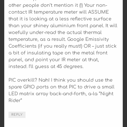
other people don’t mention it (!) Your non-
contact IR temperature meter will ASSUME
that it is looking at a less reflective surface
than your shiney aluminium front panel. It will
woefully under-read the actual thermal
temperature, as a result. Google Emissivity
Coefficients (if you really must!) OR – just stick
a bit of insulating tape on the metal front
panel, and point your IR meter at that,
instead. I’ll guess at 45 degrees.
PIC overkill? Nah! I think you should use the
spare GPIO ports on that PIC to drive a small
LED matrix array back-and-forth, a-la “Night
Rider”
REPLY