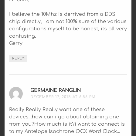
I believe the 10Mhz is derrived from a DDS
chip directly, I am not 100% sure of the various
configurations myself to be honest, its all very
confusing.
Gerry
REPLY
GERMAINE RANGLIN
SAYS:
DECEMBER 17, 2015 AT 6:56 PM
Really Really Really want one of these
devices…how can i go about obtaining one
from you?How much is it?i want to connect is
to my Antelope Isochrone OCX Word Clock…