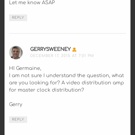
Let me know ASAP
REPLY
GERRYSWEENEY
SAYS:
DECEMBER 17, 2015 AT 7:01 PM
HI Germaine,
I am not sure I understand the question, what
are you looking for? A video distribution amp
for master clock distribution?
Gerry
REPLY