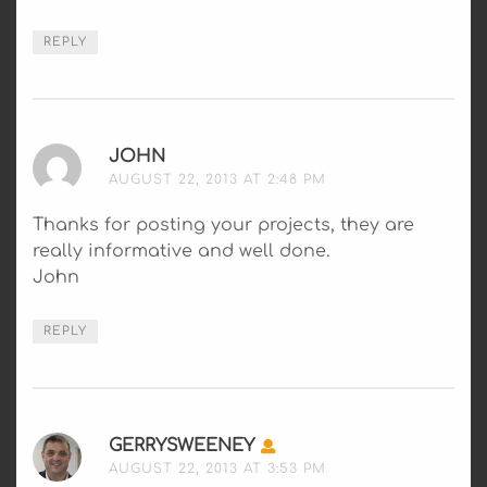
REPLY
JOHN
SAYS:
AUGUST 22, 2013 AT 2:48 PM
Thanks for posting your projects, they are
really informative and well done.
John
REPLY
GERRYSWEENEY
SAYS:
AUGUST 22, 2013 AT 3:53 PM