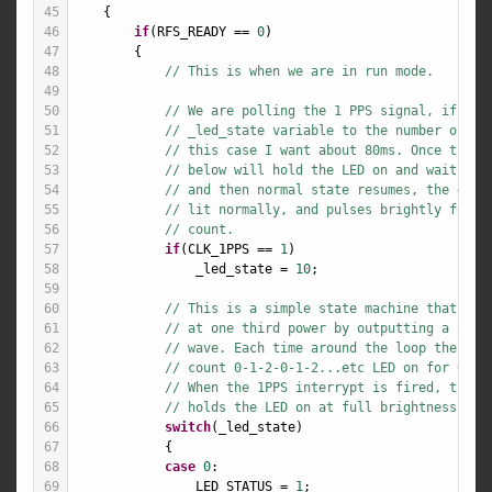
45
    {
46
if
(
RFS_READY
==
0
)
47
        {
48
// This is when we are in run mode.
49
50
// We are polling the 1 PPS signal, if we 
51
// _led_state variable to the number of 10
52
// this case I want about 80ms. Once this 
53
// below will hold the LED on and wait 10m
54
// and then normal state resumes, the end 
55
// lit normally, and pulses brightly for a
56
// count.
57
if
(
CLK_1PPS
==
1
)
58
_led_state
=
10
;
59
60
// This is a simple state machine that wil
61
// at one third power by outputting a 33% 
62
// wave. Each time around the loop the sta
63
// count 0-1-2-0-1-2...etc LED on for 0, a
64
// When the 1PPS interrypt is fired, the s
65
// holds the LED on at full brightness (10
66
switch
(
_led_state
)
67
            {
68
case
0
:
69
LED_STATUS
=
1
;