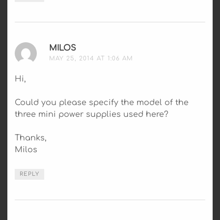
MILOS
SAYS:
MAY 25, 2014 AT 1:06 AM
Hi,
Could you please specify the model of the
three mini power supplies used here?
Thanks,
Milos
REPLY