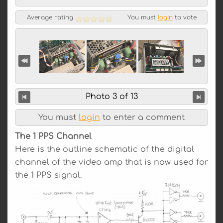
Average rating
You must
login
to vote
Photo 3 of 13
You must
login
to enter a comment
The 1 PPS Channel
Here is the outline schematic of the digital
channel of the video amp that is now used for
the 1 PPS signal.