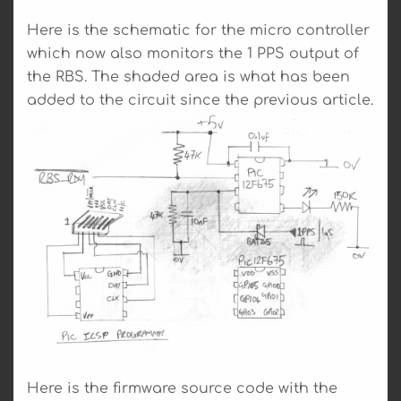
Here is the schematic for the micro controller
which now also monitors the 1 PPS output of
the RBS. The shaded area is what has been
added to the circuit since the previous article.
Here is the firmware source code with the