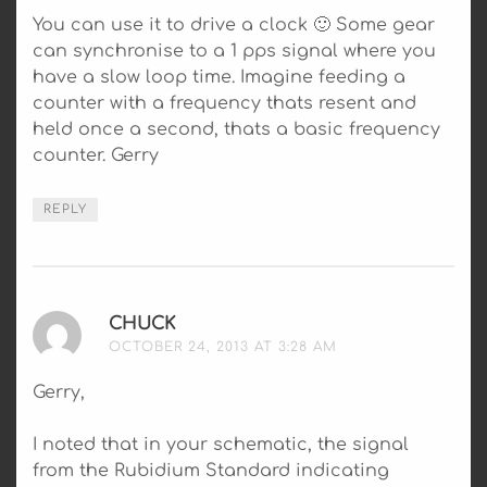
You can use it to drive a clock 🙂 Some gear
can synchronise to a 1 pps signal where you
have a slow loop time. Imagine feeding a
counter with a frequency thats resent and
held once a second, thats a basic frequency
counter. Gerry
REPLY
CHUCK
SAYS:
OCTOBER 24, 2013 AT 3:28 AM
Gerry,
I noted that in your schematic, the signal
from the Rubidium Standard indicating