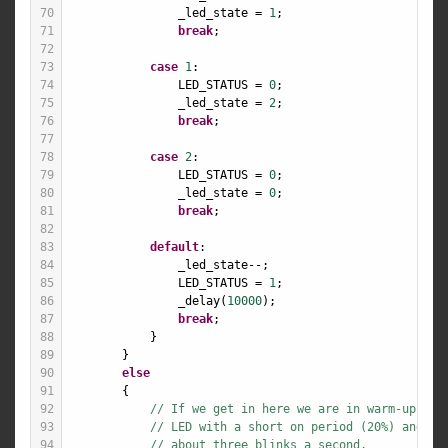
70
_led_state
=
1
;
71
break
;
72
73
case
1
:
74
LED_STATUS
=
0
;
75
_led_state
=
2
;
76
break
;
77
78
case
2
:
79
LED_STATUS
=
0
;
80
_led_state
=
0
;
81
break
;
82
83
default
:
84
_led_state
--
;
85
LED_STATUS
=
1
;
86
_delay
(
10000
);
87
break
;
88
            }
89
        }
90
else
91
        {
92
// If we get in here we are in warm-up mod
93
// LED with a short on period (20%) and a 
94
// about three blinks a second.