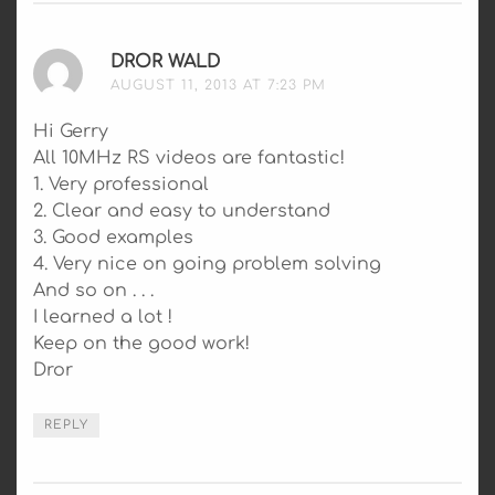
DROR WALD
SAYS:
AUGUST 11, 2013 AT 7:23 PM
Hi Gerry
All 10MHz RS videos are fantastic!
1. Very professional
2. Clear and easy to understand
3. Good examples
4. Very nice on going problem solving
And so on . . .
I learned a lot !
Keep on the good work!
Dror
REPLY