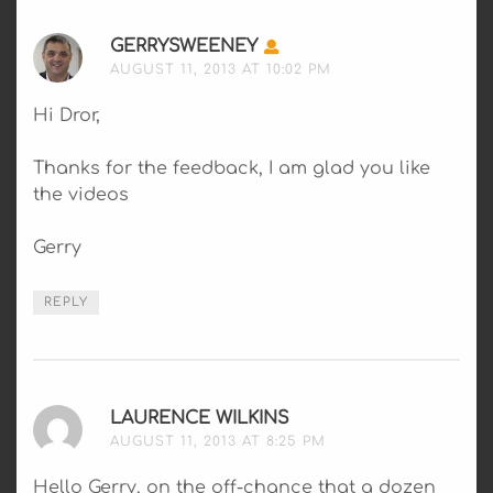
GERRYSWEENEY
SAYS:
AUGUST 11, 2013 AT 10:02 PM
Hi Dror,
Thanks for the feedback, I am glad you like
the videos
Gerry
REPLY
LAURENCE WILKINS
SAYS:
AUGUST 11, 2013 AT 8:25 PM
Hello Gerry, on the off-chance that a dozen