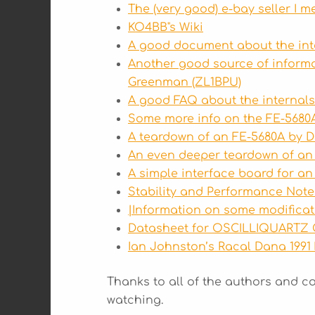
The (very good) e-bay seller I m
KO4BB"s Wiki
A good document about the int
Another good source of inform
Greenman (ZL1BPU)
A good FAQ about the internal
Some more info on the FE-5680
A teardown of an FE-5680A by 
An even deeper teardown of an
A simple interface board for an
Stability and Performance Note
|Information on some modifica
Datasheet for OSCILLIQUARTZ
Ian Johnston’s Racal Dana 1991
Thanks to all of the authors and c
watching.