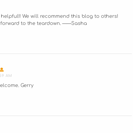
ly helpful!! We will recommend this blog to others!
k forward to the teardown. ——Sasha
SAYS:
:59 AM
elcome. Gerry
S: