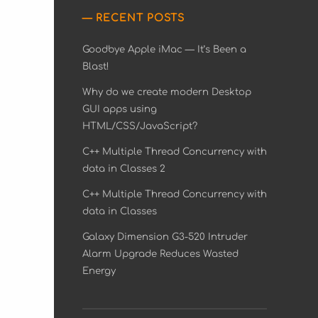
RECENT POSTS
Goodbye Apple iMac — It’s Been a
Blast!
Why do we create modern Desktop
GUI apps using
HTML/CSS/JavaScript?
C++ Multiple Thread Concurrency with
data in Classes 2
C++ Multiple Thread Concurrency with
data in Classes
Galaxy Dimension G3-520 Intruder
Alarm Upgrade Reduces Wasted
Energy