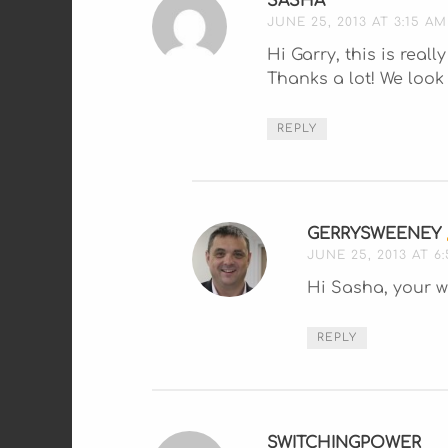
SASHA
SAYS:
JUNE 25, 2013 AT 3:15 AM
Hi Garry, this is real
Thanks a lot! We loo
REPLY
GERRYSWEENEY
JUNE 25, 2013 AT 6
Hi Sasha, your w
REPLY
SWITCHINGPOWER
SAY