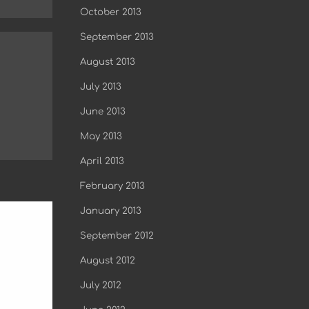
October 2013
September 2013
August 2013
July 2013
June 2013
May 2013
April 2013
February 2013
January 2013
September 2012
August 2012
July 2012