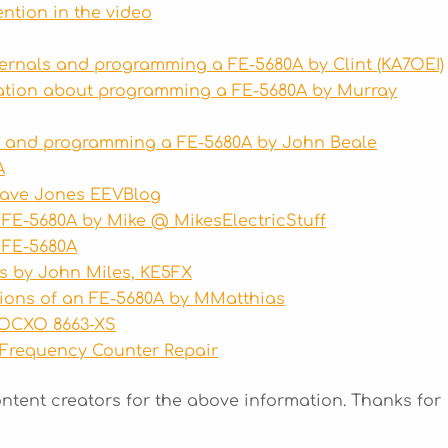
ention in the video
ernals and programming a FE-5680A by Clint (KA7OEI)
ation about programming a FE-5680A by Murray
s and programming a FE-5680A by John Beale
A
Dave Jones
EEVBlog
 FE-5680A by Mike @
MikesElectricStuff
 FE-5680A
s by John Miles, KE5FX
tions of an FE-5680A by MMatthias
 OCXO 8663-XS
 Frequency Counter Repair
ontent creators for the above information. Thanks for