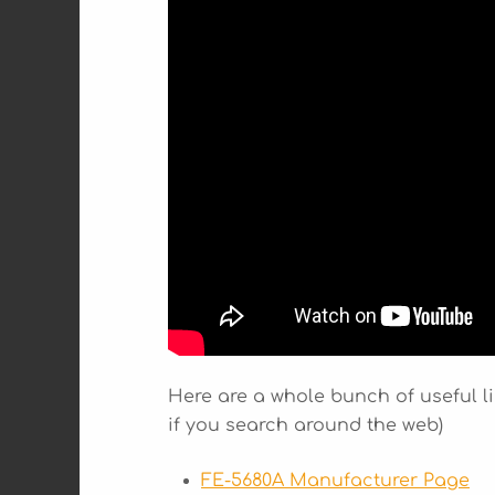
Here are a whole bunch of useful li
if you search around the web)
FE-5680A Manufacturer Page