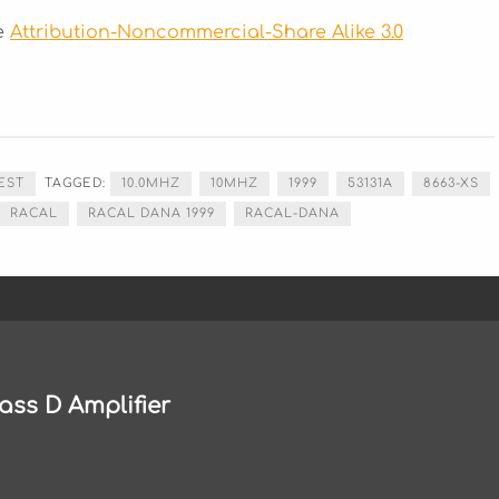
he
Attribution-Noncommercial-Share Alike 3.0
EST
TAGGED:
10.0MHZ
10MHZ
1999
53131A
8663-XS
RACAL
RACAL DANA 1999
RACAL-DANA
ass D Amplifier