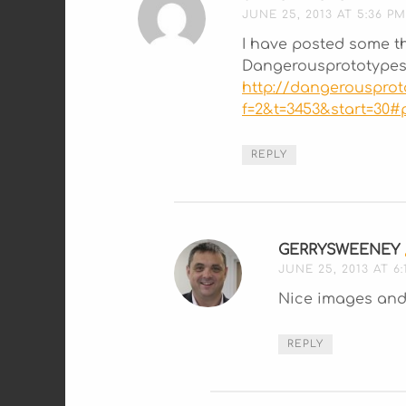
JUNE 25, 2013 AT 5:36 PM
I have posted some t
Dangerousprototypes
http://dangerouspro
f=2&t=3453&start=30#
REPLY
GERRYSWEENEY
JUNE 25, 2013 AT 6:
Nice images and 
REPLY