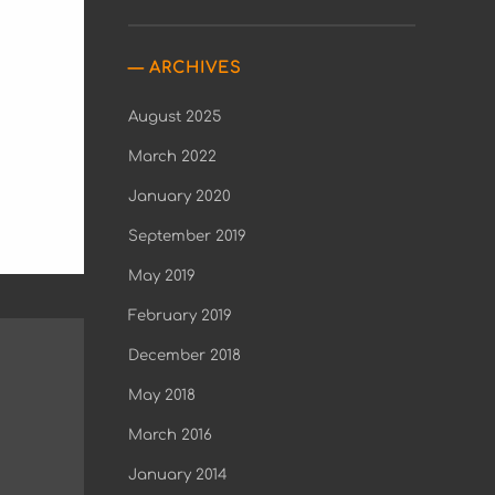
ARCHIVES
August 2025
March 2022
January 2020
September 2019
May 2019
February 2019
December 2018
May 2018
March 2016
January 2014