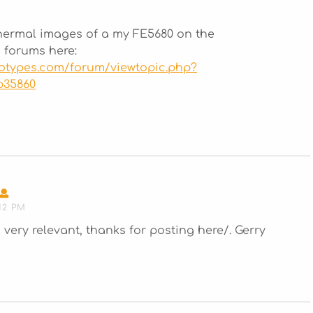
hermal images of a my FE5680 on the
 forums here:
totypes.com/forum/viewtopic.php?
p35860
SAYS:
12 PM
very relevant, thanks for posting here/. Gerry