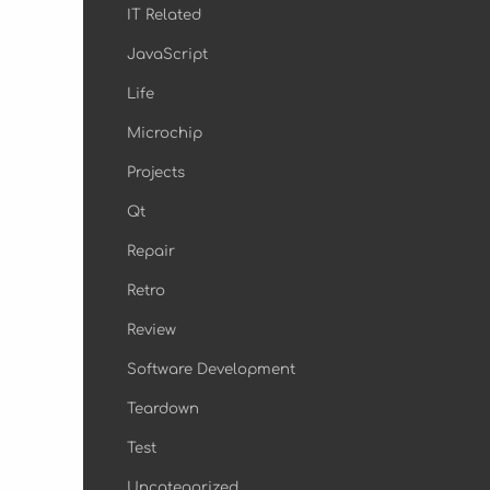
IT Related
JavaScript
Life
Microchip
Projects
Qt
Repair
Retro
Review
Software Development
Teardown
Test
Uncategorized