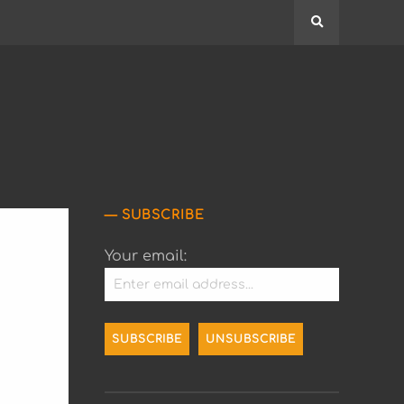
Search
SUBSCRIBE
Your email: