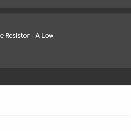
 Resistor - A Low