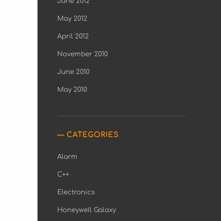
June 2012
May 2012
April 2012
November 2010
June 2010
May 2010
CATEGORIES
Alarm
C++
Electronics
Honeywell Galaxy