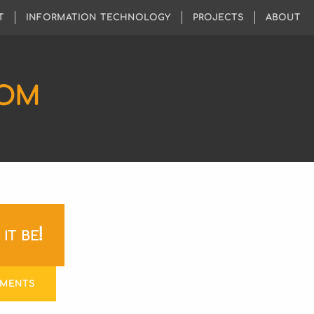
T
INFORMATION TECHNOLOGY
PROJECTS
ABOUT
COM
it be!
MMENTS