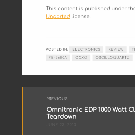
This content is published under t
Unported
license.
POSTED IN:
ELECTRONICS
REVIEW
T
FE-5680A
OCXO
OSCILLOQUARTZ
Post
PREVIOUS
navigation
Omnitronic EDP 1000 Watt Cl
Teardown
JUNE 23, 2013