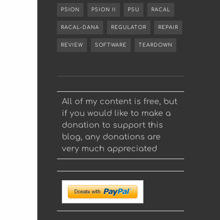
PSION
PSION II
PSU
RACAL
RACAL-DANA
REGULATOR
REPAIR
REVIEW
SOFTWARE
TEARDOWN
All of my content is free, but
if you would like to make a
donation to support this
blog, any donations are
very much appreciated