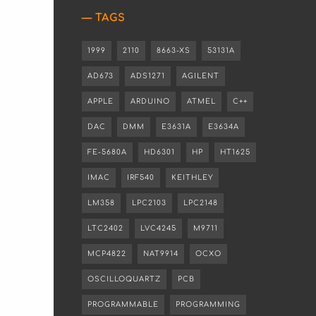
TAGS
1999
2110
8663-XS
53131A
AD673
ADS1271
AGILENT
APPLE
ARDUINO
ATMEL
C++
DAC
DMM
E3631A
E3634A
FE-5680A
HD6301
HP
HT1625
IMAC
IRF540
KEITHLEY
LM358
LPC2103
LPC2148
LTC2402
LVC4245
M9711
MCP4822
NAT9914
OCXO
OSCILLOQUARTZ
PCB
PROGRAMMABLE
PROGRAMMING