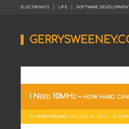
ELECTRONICS
LIFE
SOFTWARE DEVELOPMEN
GERRYSWEENEY.
Sharing
My
Passion
for
Electronics
Engineering
and
Software
Hacking
I Need 10MHz – how hard can 
BY
GERRYSWEENEY
ON
JUNE 24, 2013
37 CO