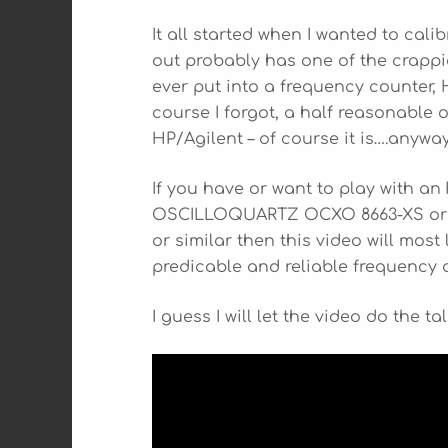
It all started when I wanted to cali
out probably has one of the crappi
ever put into a frequency counter
course I forgot, a half reasonable o
HP/Agilent – of course it is….anywa
If you have or want to play with a
OSCILLOQUARTZ OCXO 8663-XS or a 
or similar then this video will most l
predicable and reliable frequency
I guess I will let the video do the t