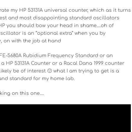
brate my HP 53131A universal counter, which as it turns
est and most disappointing standard oscillators
, HP you should bow your head in shame….oh of
scillator is an “optional extra” when you by
y, on with the job at hand
n FE-5680A Rubidium Frequency Standard or an
HP 53131A Counter or a Racal Dana 1999 counter
ikely be of interest 🙂 what I am trying to get is a
 and standard for my home lab.
alking on this one….