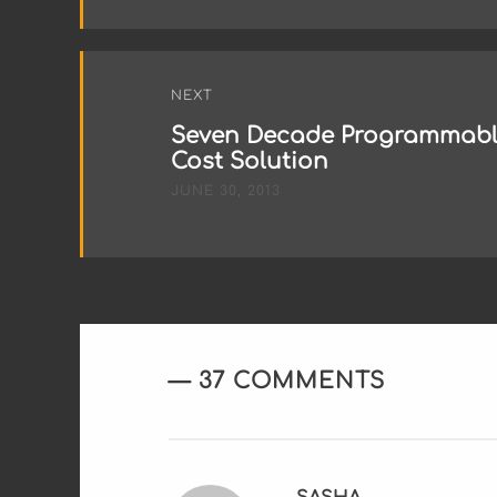
NEXT
Seven Decade Programmable
Cost Solution
JUNE 30, 2013
37 COMMENTS