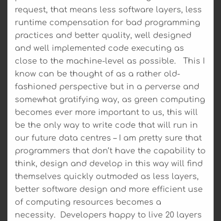
request, that means less software layers, less
runtime compensation for bad programming
practices and better quality, well designed
and well implemented code executing as
close to the machine-level as possible. This I
know can be thought of as a rather old-
fashioned perspective but in a perverse and
somewhat gratifying way, as green computing
becomes ever more important to us, this will
be the only way to write code that will run in
our future data centres – I am pretty sure that
programmers that don’t have the capability to
think, design and develop in this way will find
themselves quickly outmoded as less layers,
better software design and more efficient use
of computing resources becomes a
necessity. Developers happy to live 20 layers