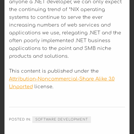
anyone a .NET developer, we can only expect
the continuing trend of *NIX operating
systems to continue to serve the ever
increasing numbers of web services and
applications we use, relegating .NET and the
often poorly implemented .NET business
applications to the point and SMB niche
products and solutions.
This content is published under the
Attribution-Noncommercial-Share Alike 3.0
Unported
license.
POSTED IN:
SOFTWARE DEVELOPMENT