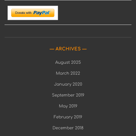
ARCHIVES
August 2025
March 2022
January 2020
September 2019
May 2019
February 2019
December 2018