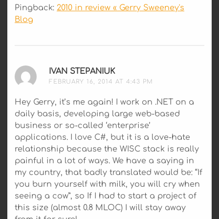
Pingback:
2010 in review « Gerry Sweeney's
Blog
IVAN STEPANIUK
SAYS:
FEBRUARY 16, 2014 AT 4:43 PM
Hey Gerry, it’s me again! I work on .NET on a
daily basis, developing large web-based
business or so-called ‘enterprise’
applications. I love C#, but it is a love-hate
relationship because the WISC stack is really
painful in a lot of ways. We have a saying in
my country, that badly translated would be: “If
you burn yourself with milk, you will cry when
seeing a cow”, so If I had to start a project of
this size (almost 0.8 MLOC) I will stay away