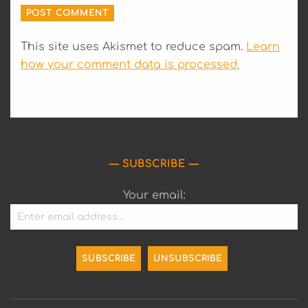
This site uses Akismet to reduce spam.
Learn
how your comment data is processed.
SUBSCRIBE
Your email: