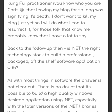
Kung Fu practitioner (you know who you are
Chris 😉 that leaving my blog for so long was
signifying it’s death. I don’t want to kill my
blog just yet so I will do what I can to
resurrect it, for those folk that know me
probably know that I have a lot to say!
Back to the follow-up then – is .NET the right
technology stack to build a professional,
packaged, off the shelf software application
with?
As with most things in software the answer is
not clear cut. There is no doubt that its
possible to build a high quality windows
desktop application using .NET, especially
with the later versions of the .NET libraries,