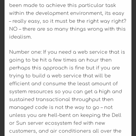
been made to achieve this particular task
within the development environment, its easy
– really easy, so it must be the right way right?
NO – there are so many things wrong with this
idealism.
Number one: If you need a web service that is
going to be hit a few times an hour then
perhaps this approach is fine but if you are
trying to build a web service that will be
efficient and consume the least amount of
system resources so you can get a high and
sustained transactional throughput then
managed code is not the way to go – not
unless you are hell-bent on keeping the Dell
or Sun server ecosystem fed with new
customers, and air conditioners all over the