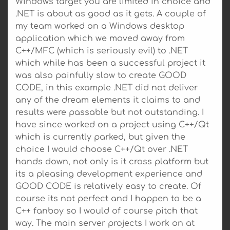
Windows target you are limited in choice and
.NET is about as good as it gets. A couple of
my team worked on a Windows desktop
application which we moved away from
C++/MFC (which is seriously evil) to .NET
which while has been a successful project it
was also painfully slow to create GOOD
CODE, in this example .NET did not deliver
any of the dream elements it claims to and
results were passable but not outstanding. I
have since worked on a project using C++/Qt
which is currently parked, but given the
choice I would choose C++/Qt over .NET
hands down, not only is it cross platform but
its a pleasing development experience and
GOOD CODE is relatively easy to create. Of
course its not perfect and I happen to be a
C++ fanboy so I would of course pitch that
way. The main server projects I work on at