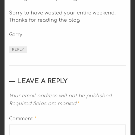
Sorry to have wasted your entire weekend.
Thanks for reading the blog
Gerry
REPLY
LEAVE A REPLY
Your email address will not be published.
Required fields are marked
*
Comment
*