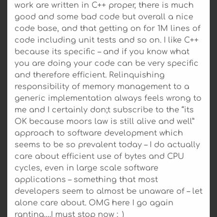
work are written in C++ proper, there is much
good and some bad code but overall a nice
code base, and that getting on for 1M lines of
code including unit tests and so on. I like C++
because its specific – and if you know what
you are doing your code can be very specific
and therefore efficient. Relinquishing
responsibility of memory management to a
generic implementation always feels wrong to
me and I certainly don;t subscribe to the “its
OK because moors law is still alive and well”
approach to software development which
seems to be so prevalent today – I do actually
care about efficient use of bytes and CPU
cycles, even in large scale software
applications – something that most
developers seem to almost be unaware of – let
alone care about. OMG here I go again
ranting….I must stop now :_)