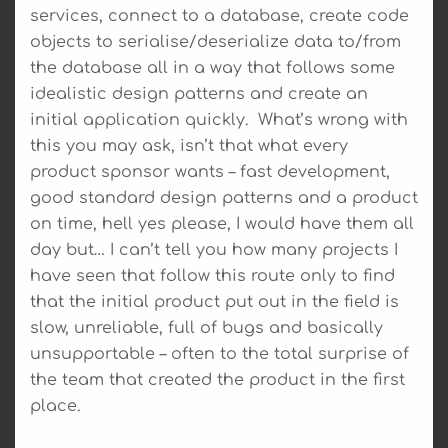
services, connect to a database, create code
objects to serialise/deserialize data to/from
the database all in a way that follows some
idealistic design patterns and create an
initial application quickly. What’s wrong with
this you may ask, isn’t that what every
product sponsor wants – fast development,
good standard design patterns and a product
on time, hell yes please, I would have them all
day but… I can’t tell you how many projects I
have seen that follow this route only to find
that the initial product put out in the field is
slow, unreliable, full of bugs and basically
unsupportable – often to the total surprise of
the team that created the product in the first
place.