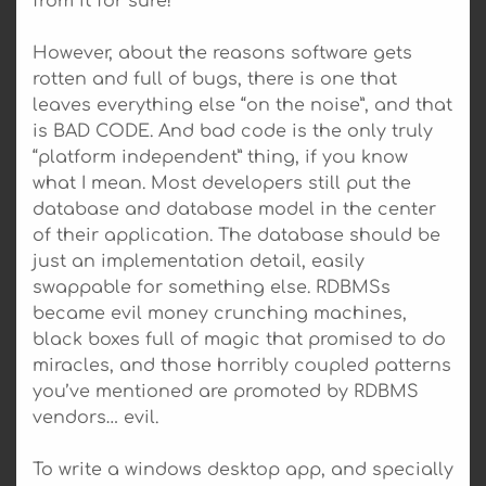
from it for sure!
However, about the reasons software gets
rotten and full of bugs, there is one that
leaves everything else “on the noise”, and that
is BAD CODE. And bad code is the only truly
“platform independent” thing, if you know
what I mean. Most developers still put the
database and database model in the center
of their application. The database should be
just an implementation detail, easily
swappable for something else. RDBMSs
became evil money crunching machines,
black boxes full of magic that promised to do
miracles, and those horribly coupled patterns
you’ve mentioned are promoted by RDBMS
vendors… evil.
To write a windows desktop app, and specially