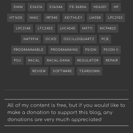
DMM
E3631A
E3634A
FE-5680A
HD6301
HP
HT1625
IMAC
IRF540
KEITHLEY
LM358
LPC2103
LPC2148
LTC2402
LVC4245
M9711
MCP4822
NAT9914
OCXO
OSCILLOQUARTZ
PCB
PROGRAMMABLE
PROGRAMMING
PSION
PSION II
PSU
RACAL
RACAL-DANA
REGULATOR
REPAIR
REVIEW
SOFTWARE
TEARDOWN
All of my content is free, but if you would like to
make a donation to support this blog, any
donations are very much appreciated