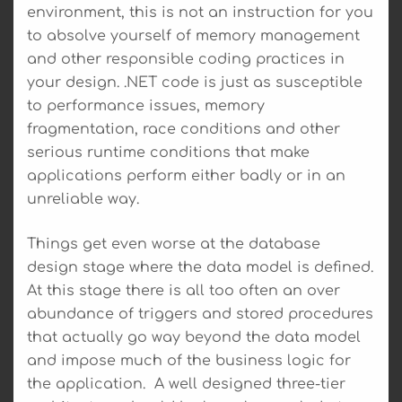
environment, this is not an instruction for you
to absolve yourself of memory management
and other responsible coding practices in
your design. .NET code is just as susceptible
to performance issues, memory
fragmentation, race conditions and other
serious runtime conditions that make
applications perform either badly or in an
unreliable way.
Things get even worse at the database
design stage where the data model is defined.
At this stage there is all too often an over
abundance of triggers and stored procedures
that actually go way beyond the data model
and impose much of the business logic for
the application. A well designed three-tier