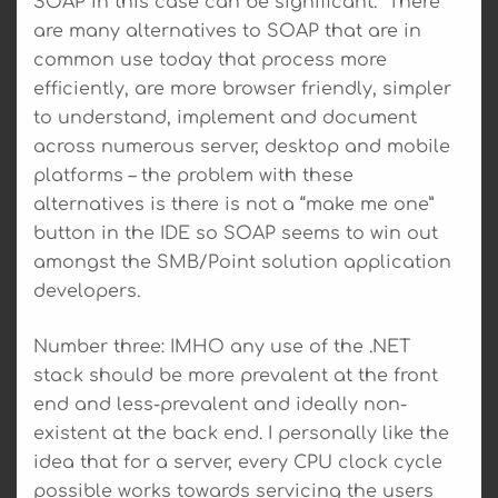
SOAP in this case can be significant. There
are many alternatives to SOAP that are in
common use today that process more
efficiently, are more browser friendly, simpler
to understand, implement and document
across numerous server, desktop and mobile
platforms – the problem with these
alternatives is there is not a “make me one”
button in the IDE so SOAP seems to win out
amongst the SMB/Point solution application
developers.
Number three: IMHO any use of the .NET
stack should be more prevalent at the front
end and less-prevalent and ideally non-
existent at the back end. I personally like the
idea that for a server, every CPU clock cycle
possible works towards servicing the users