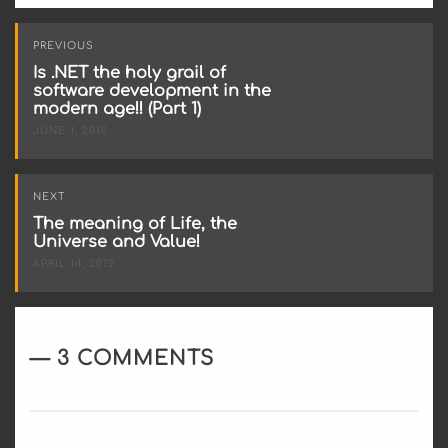
Post
PREVIOUS
navigation
Is .NET the holy grail of
software development in the
modern age!! (Part 1)
JUNE 1, 2010
NEXT
The meaning of Life, the
Universe and Value!
APRIL 14, 2012
3 COMMENTS