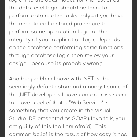
logic into the data model; for the rest of us
the data level logic should be there to
perform data related tasks only – if you have
the need to call a stored procedure to
perform some application logic or the
integrity of your application logic depends
on the database performing some functions
through database logic then review your
design – because its probably wrong.
Another problem I have with .NET is the
seemingly defacto standard amongst some of
the .NET developers I have come across seem
to have a belief that a “Web Service” is
something that you create in the Visual
Studio IDE presented as SOAP (Java folk, you
are guilty of this too I am afraid). This
common belief is the result of how easy it has