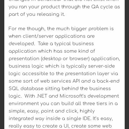
you ran your product through the QA cycle as
part of you releasing it.
For me though, the much bigger problem is
when client/server applications are
developed. Take a typical business
application which has some kind of
presentation (desktop or browser) application,
business logic which is typically server-side
logic accessible to the presentation layer via
some sort of web services API and a back-end
SQL database sitting behind the business
logic. With .NET and Microsoft’s development
environment you can build all three tiers in a
simple, easy, point and click, highly
integrated way inside a single IDE. It’s easy,
really easy to create a UI, create some web