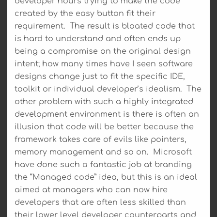
developer hours trying to make the code
created by the easy button fit their
requirement. The result is bloated code that
is hard to understand and often ends up
being a compromise on the original design
intent; how many times have I seen software
designs change just to fit the specific IDE,
toolkit or individual developer’s idealism. The
other problem with such a highly integrated
development environment is there is often an
illusion that code will be better because the
framework takes care of evils like pointers,
memory management and so on. Microsoft
have done such a fantastic job at branding
the “Managed code” idea, but this is an ideal
aimed at managers who can now hire
developers that are often less skilled than
their lower level developer counterparts and