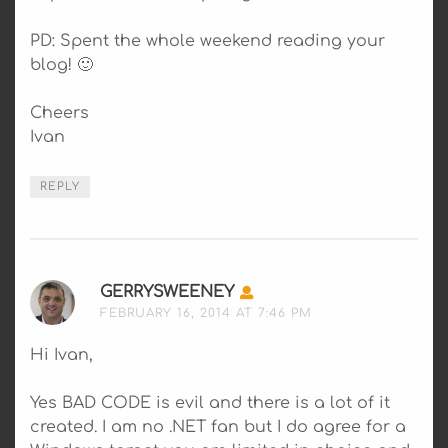
PD: Spent the whole weekend reading your
blog! 🙂
Cheers
Ivan
REPLY
GERRYSWEENEY
SAYS:
FEBRUARY 16, 2014 AT 7:46 PM
Hi Ivan,
Yes BAD CODE is evil and there is a lot of it
created. I am no .NET fan but I do agree for a