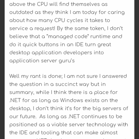
above the CPU will find themselves as
outdated as they think I am today for caring
about how many CPU cycles it takes to
service a request! By the same token, I don’t
believe that a “managed code” runtime and
do it quick buttons in an IDE turn great
desktop application developers into
application server guru’s
Well my rant is done; I am not sure I answered
the question in a succinct way but in
summary, while I think there is a place for
.NET for as long as Windows exists on the
desktop, I don’t think it’s for the big servers of
our future. As long as .NET continues to be
positioned as a viable server technology with
the IDE and tooling that can make almost