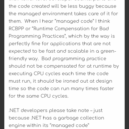
the code created will be less buggy because
the managed environment takes care of it for
them. When I hear “managed code” I think
RCBPP or “Runtime Compensation for Bad
Programming Practices”, which by the way is
perfectly fine for applications that are not
expected to be fast and scalable in a green-
friendly way. Bad programming practice
should not be compensated for at runtime by
executing CPU cycles each time the code
must run, it should be ironed out at design
time so the code can run many times faster
for the same CPU cycles.
.NET developers please take note – just
because .NET has a garbage collection
engine within its “managed code”