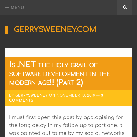
MENU
Searc
GERRYSWEENEY.COM
Sharing
My
Passion
for
Electronics
Is .NET the holy grail of
Engineering
and
software development in the
Software
modern age!! (Part 2)
Hacking
BY
GERRYSWEENEY
ON
NOVEMBER 13, 2010
3
COMMENTS
I must first open this post by apologising for
the long delay in my follow up to part one. It
was pointed out to me by my social networks