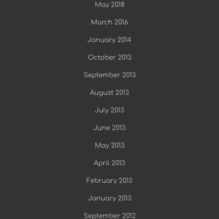
May 2018
March 2016
January 2014
October 2013
September 2013
August 2013
July 2013
June 2013
May 2013
April 2013
February 2013
January 2013
September 2012