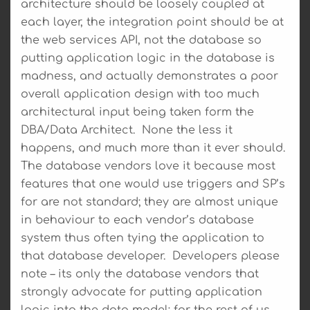
architecture should be loosely coupled at
each layer, the integration point should be at
the web services API, not the database so
putting application logic in the database is
madness, and actually demonstrates a poor
overall application design with too much
architectural input being taken form the
DBA/Data Architect. None the less it
happens, and much more than it ever should.
The database vendors love it because most
features that one would use triggers and SP’s
for are not standard; they are almost unique
in behaviour to each vendor’s database
system thus often tying the application to
that database developer. Developers please
note – its only the database vendors that
strongly advocate for putting application