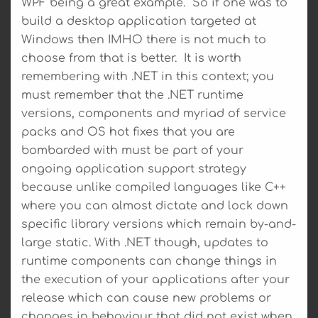
WPF being a great example. So if one was to
build a desktop application targeted at
Windows then IMHO there is not much to
choose from that is better. It is worth
remembering with .NET in this context; you
must remember that the .NET runtime
versions, components and myriad of service
packs and OS hot fixes that you are
bombarded with must be part of your
ongoing application support strategy
because unlike compiled languages like C++
where you can almost dictate and lock down
specific library versions which remain by-and-
large static. With .NET though, updates to
runtime components can change things in
the execution of your applications after your
release which can cause new problems or
changes in behaviour that did not exist when