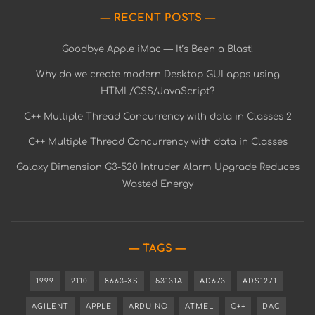
RECENT POSTS
Goodbye Apple iMac — It’s Been a Blast!
Why do we create modern Desktop GUI apps using
HTML/CSS/JavaScript?
C++ Multiple Thread Concurrency with data in Classes 2
C++ Multiple Thread Concurrency with data in Classes
Galaxy Dimension G3-520 Intruder Alarm Upgrade Reduces
Wasted Energy
TAGS
1999
2110
8663-XS
53131A
AD673
ADS1271
AGILENT
APPLE
ARDUINO
ATMEL
C++
DAC