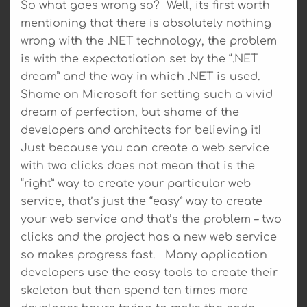
So what goes wrong so? Well, its first worth
mentioning that there is absolutely nothing
wrong with the .NET technology, the problem
is with the expectatiation set by the “.NET
dream” and the way in which .NET is used.
Shame on Microsoft for setting such a vivid
dream of perfection, but shame of the
developers and architects for believing it!
Just because you can create a web service
with two clicks does not mean that is the
“right” way to create your particular web
service, that’s just the “easy” way to create
your web service and that’s the problem – two
clicks and the project has a new web service
so makes progress fast. Many application
developers use the easy tools to create their
skeleton but then spend ten times more