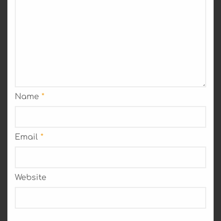
Name
*
Email
*
Website