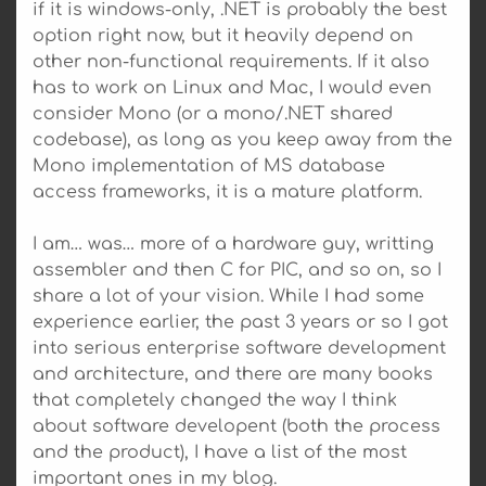
if it is windows-only, .NET is probably the best
option right now, but it heavily depend on
other non-functional requirements. If it also
has to work on Linux and Mac, I would even
consider Mono (or a mono/.NET shared
codebase), as long as you keep away from the
Mono implementation of MS database
access frameworks, it is a mature platform.
I am… was… more of a hardware guy, writting
assembler and then C for PIC, and so on, so I
share a lot of your vision. While I had some
experience earlier, the past 3 years or so I got
into serious enterprise software development
and architecture, and there are many books
that completely changed the way I think
about software developent (both the process
and the product), I have a list of the most
important ones in my blog.