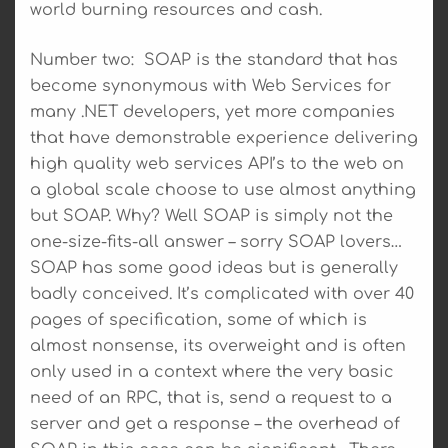
world burning resources and cash.
Number two: SOAP is the standard that has
become synonymous with Web Services for
many .NET developers, yet more companies
that have demonstrable experience delivering
high quality web services API’s to the web on
a global scale choose to use almost anything
but SOAP. Why? Well SOAP is simply not the
one-size-fits-all answer – sorry SOAP lovers…
SOAP has some good ideas but is generally
badly conceived. It’s complicated with over 40
pages of specification, some of which is
almost nonsense, its overweight and is often
only used in a context where the very basic
need of an RPC, that is, send a request to a
server and get a response – the overhead of