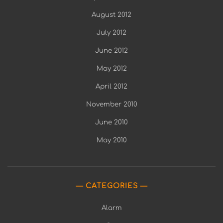
August 2012
July 2012
June 2012
May 2012
April 2012
November 2010
June 2010
May 2010
CATEGORIES
Alarm