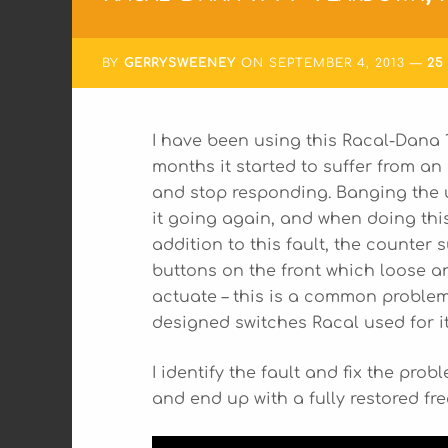
BY
GERRYSWEENEY
ON
SEPTEMBER 4, 2013
25
I have been using this Racal-Dana 1
months it started to suffer from an 
and stop responding. Banging the u
it going again, and when doing this 
addition to this fault, the counte
buttons on the front which loose an
actuate – this is a common proble
designed switches Racal used for i
I identify the fault and fix the pro
and end up with a fully restored f