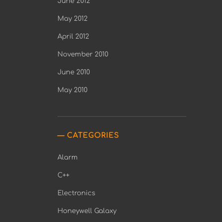
June 2012
May 2012
April 2012
November 2010
June 2010
May 2010
CATEGORIES
Alarm
C++
Electronics
Honeywell Galaxy