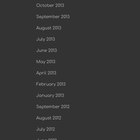
October 2013
September 2013
August 2013
July 2013
June 2013
May 2013
April 2013
February 2013
January 2013
September 2012
August 2012
July 2012