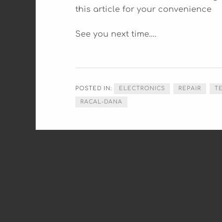
this article for your convenience
See you next time….
POSTED IN:
ELECTRONICS
REPAIR
T
RACAL-DANA