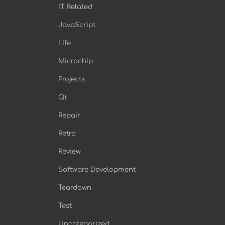
IT Related
JavaScript
Life
Microchip
Projects
Qt
Repair
Retro
Review
Software Development
Teardown
Test
Uncategorized