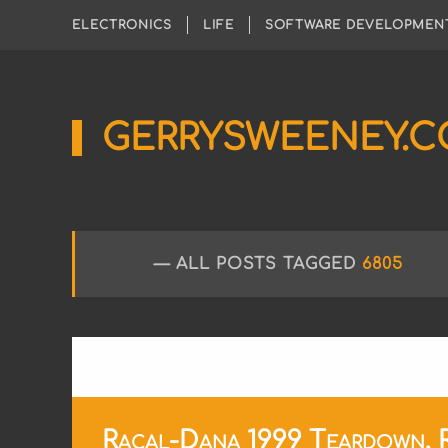
ELECTRONICS
LIFE
SOFTWARE DEVELOPMEN
GERRYSWEENEY.
Sharing
My
Passion
for
Electronics
Engineering
ALL POSTS TAGGED
6805
and
Software
Hacking
Racal-Dana 1999 Teardown, Re