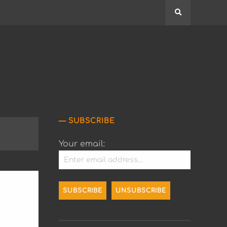
Search
SUBSCRIBE
Your email: