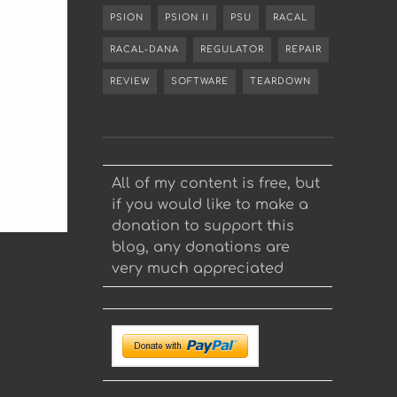
PSION
PSION II
PSU
RACAL
RACAL-DANA
REGULATOR
REPAIR
REVIEW
SOFTWARE
TEARDOWN
All of my content is free, but
if you would like to make a
donation to support this
blog, any donations are
very much appreciated