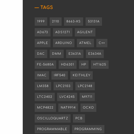
TAGS
1999
2110
8663-XS
53131A
AD673
ADS1271
AGILENT
APPLE
ARDUINO
ATMEL
C++
DAC
DMM
E3631A
E3634A
FE-5680A
HD6301
HP
HT1625
IMAC
IRF540
KEITHLEY
LM358
LPC2103
LPC2148
LTC2402
LVC4245
M9711
MCP4822
NAT9914
OCXO
OSCILLOQUARTZ
PCB
PROGRAMMABLE
PROGRAMMING