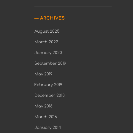
ARCHIVES
August 2025
March 2022
January 2020
September 2019
May 2019
February 2019
December 2018
May 2018
March 2016
January 2014