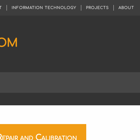
T
INFORMATION TECHNOLOGY
PROJECTS
ABOUT
COM
pair and Calibration