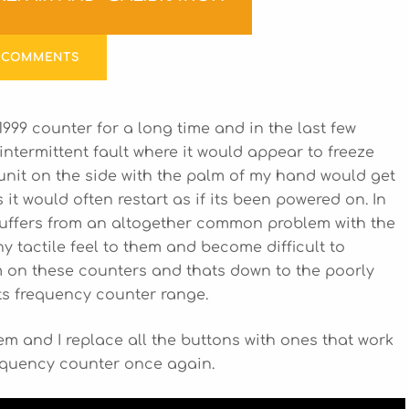
 COMMENTS
999 counter for a long time and in the last few
intermittent fault where it would appear to freeze
nit on the side with the palm of my hand would get
it would often restart as if its been powered on. In
r suffers from an altogether common problem with the
y tactile feel to them and become difficult to
m on these counters and thats down to the poorly
ts frequency counter range.
blem and I replace all the buttons with ones that work
requency counter once again.