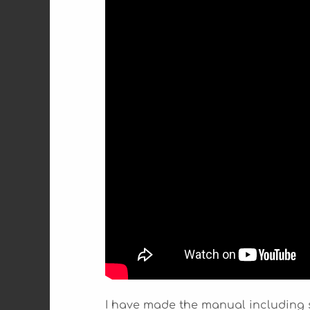
I have made the manual including 