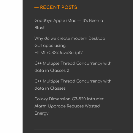
RECENT POSTS
Goodbye Apple iMac — It’s Been a
Blast!
Why do we create modern Desktop
GUI apps using
HTML/CSS/JavaScript?
C++ Multiple Thread Concurrency with
data in Classes 2
C++ Multiple Thread Concurrency with
data in Classes
Galaxy Dimension G3-520 Intruder
Alarm Upgrade Reduces Wasted
Energy