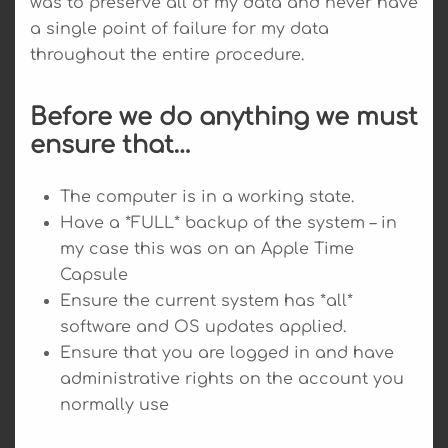
was to preserve all of my data and never have
a single point of failure for my data
throughout the entire procedure.
Before we do anything we must
ensure that…
The computer is in a working state.
Have a *FULL* backup of the system – in
my case this was on an Apple Time
Capsule
Ensure the current system has *all*
software and OS updates applied.
Ensure that you are logged in and have
administrative rights on the account you
normally use