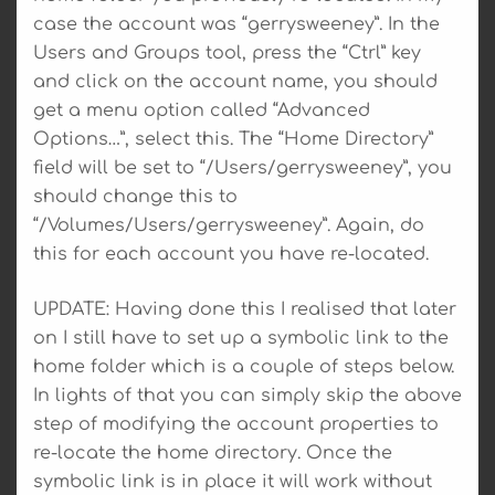
case the account was “gerrysweeney”. In the
Users and Groups tool, press the “Ctrl” key
and click on the account name, you should
get a menu option called “Advanced
Options…”, select this. The “Home Directory”
field will be set to “/Users/gerrysweeney”, you
should change this to
“/Volumes/Users/gerrysweeney”. Again, do
this for each account you have re-located.
UPDATE: Having done this I realised that later
on I still have to set up a symbolic link to the
home folder which is a couple of steps below.
In lights of that you can simply skip the above
step of modifying the account properties to
re-locate the home directory. Once the
symbolic link is in place it will work without