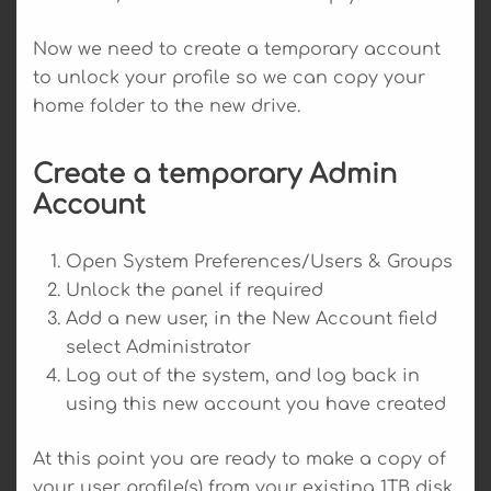
Now we need to create a temporary account
to unlock your profile so we can copy your
home folder to the new drive.
Create a temporary Admin
Account
Open System Preferences/Users & Groups
Unlock the panel if required
Add a new user, in the New Account field
select Administrator
Log out of the system, and log back in
using this new account you have created
At this point you are ready to make a copy of
your user profile(s) from your existing 1TB disk