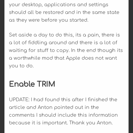
your desktop, applications and settings
should all be restored and in the same state
as they were before you started.
Set aside a day to do this, its a pain, there is
a lot of fiddling around and there is a lot of
waiting for stuff to copy. In the end though its
a worthwhile mod that Apple does not want
you to do.
Enable TRIM
UPDATE: I had found this after I finished the
article and Anton pointed out in the
comments I should include this information
because it is important. Thank you Anton.