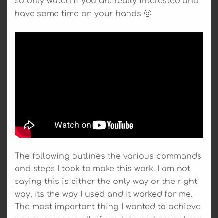
so only watch if you are really interested and
have some time on your hands 🙂
The following outlines the various commands
and steps I took to make this work. I am not
saying this is either the only way or the right
way, its the way I used and it worked for me.
The most important thing I wanted to achieve