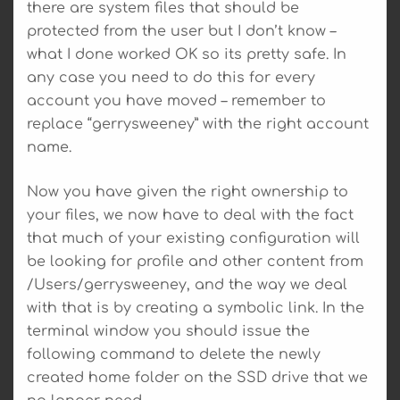
there are system files that should be
protected from the user but I don’t know –
what I done worked OK so its pretty safe. In
any case you need to do this for every
account you have moved – remember to
replace “gerrysweeney” with the right account
name.
Now you have given the right ownership to
your files, we now have to deal with the fact
that much of your existing configuration will
be looking for profile and other content from
/Users/gerrysweeney, and the way we deal
with that is by creating a symbolic link. In the
terminal window you should issue the
following command to delete the newly
created home folder on the SSD drive that we