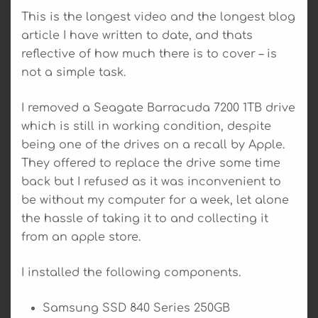
This is the longest video and the longest blog
article I have written to date, and thats
reflective of how much there is to cover – is
not a simple task.
I removed a Seagate Barracuda 7200 1TB drive
which is still in working condition, despite
being one of the drives on a recall by Apple.
They offered to replace the drive some time
back but I refused as it was inconvenient to
be without my computer for a week, let alone
the hassle of taking it to and collecting it
from an apple store.
I installed the following components.
Samsung SSD 840 Series 250GB