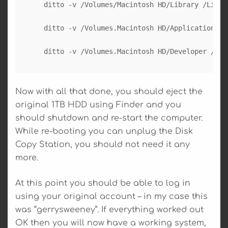
  ditto -v /Volumes/Macintosh HD/Library /Librar
  ditto -v /Volumes.Macintosh HD/Applications /A
Now with all that done, you should eject the
original 1TB HDD using Finder and you
should shutdown and re-start the computer.
While re-booting you can unplug the Disk
Copy Station, you should not need it any
more.
At this point you should be able to log in
using your original account – in my case this
was “gerrysweeney”. If everything worked out
OK then you will now have a working system,