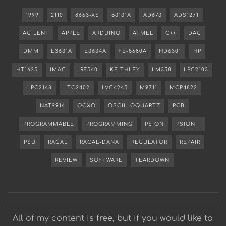
1999
2110
8663-XS
53131A
AD673
ADS1271
AGILENT
APPLE
ARDUINO
ATMEL
C++
DAC
DMM
E3631A
E3634A
FE-5680A
HD6301
HP
HT1625
IMAC
IRF540
KEITHLEY
LM358
LPC2103
LPC2148
LTC2402
LVC4245
M9711
MCP4822
NAT9914
OCXO
OSCILLOQUARTZ
PCB
PROGRAMMABLE
PROGRAMMING
PSION
PSION II
PSU
RACAL
RACAL-DANA
REGULATOR
REPAIR
REVIEW
SOFTWARE
TEARDOWN
All of my content is free, but if you would like to