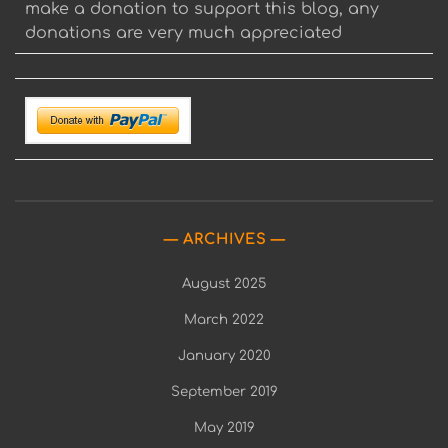
make a donation to support this blog, any
donations are very much appreciated
ARCHIVES
August 2025
March 2022
January 2020
September 2019
May 2019