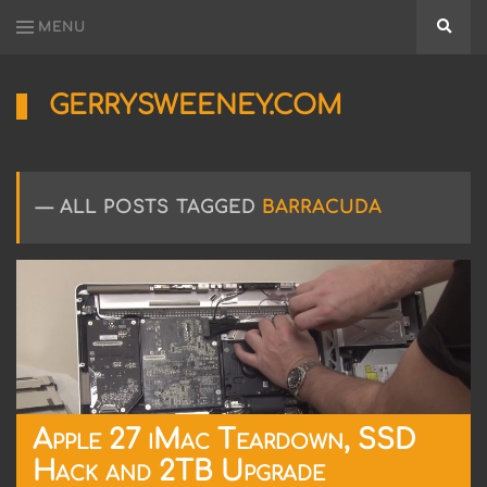
MENU
Searc
GERRYSWEENEY.COM
Sharing
My
Passion
for
ALL POSTS TAGGED
BARRACUDA
Electronics
Engineering
and
Software
Hacking
Apple 27 iMac Teardown, SSD
Hack and 2TB Upgrade