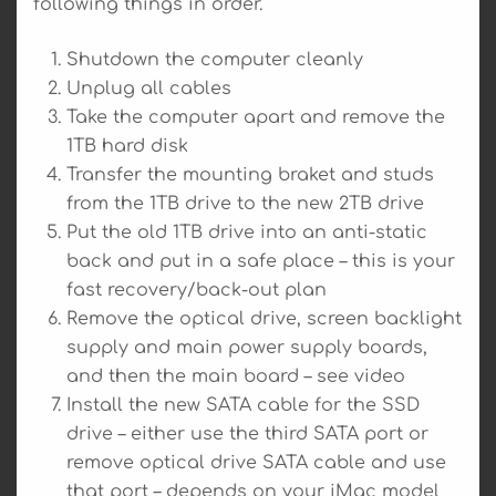
following things in order.
Shutdown the computer cleanly
Unplug all cables
Take the computer apart and remove the
1TB hard disk
Transfer the mounting braket and studs
from the 1TB drive to the new 2TB drive
Put the old 1TB drive into an anti-static
back and put in a safe place – this is your
fast recovery/back-out plan
Remove the optical drive, screen backlight
supply and main power supply boards,
and then the main board – see video
Install the new SATA cable for the SSD
drive – either use the third SATA port or
remove optical drive SATA cable and use
that port – depends on your iMac model