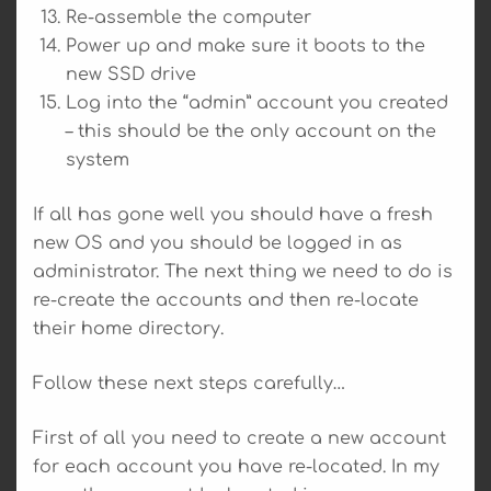
Re-assemble the computer
Power up and make sure it boots to the
new SSD drive
Log into the “admin” account you created
– this should be the only account on the
system
If all has gone well you should have a fresh
new OS and you should be logged in as
administrator. The next thing we need to do is
re-create the accounts and then re-locate
their home directory.
Follow these next steps carefully…
First of all you need to create a new account
for each account you have re-located. In my