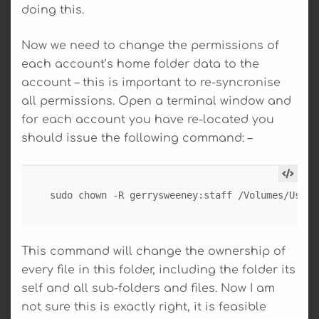
doing this.
Now we need to change the permissions of
each account’s home folder data to the
account – this is important to re-syncronise
all permissions. Open a terminal window and
for each account you have re-located you
should issue the following command: –
sudo chown -R gerrysweeney:staff /Volumes/Users
This command will change the ownership of
every file in this folder, including the folder its
self and all sub-folders and files. Now I am
not sure this is exactly right, it is feasible