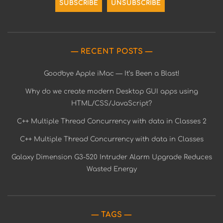
RECENT POSTS
Goodbye Apple iMac — It’s Been a Blast!
Why do we create modern Desktop GUI apps using
HTML/CSS/JavaScript?
C++ Multiple Thread Concurrency with data in Classes 2
C++ Multiple Thread Concurrency with data in Classes
Galaxy Dimension G3-520 Intruder Alarm Upgrade Reduces
Wasted Energy
TAGS