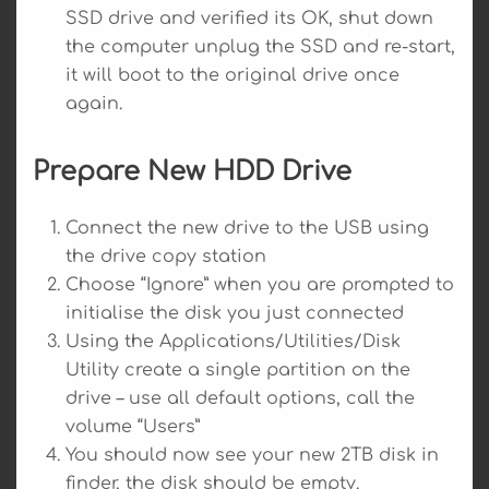
SSD drive and verified its OK, shut down
the computer unplug the SSD and re-start,
it will boot to the original drive once
again.
Prepare New HDD Drive
Connect the new drive to the USB using
the drive copy station
Choose “Ignore” when you are prompted to
initialise the disk you just connected
Using the Applications/Utilities/Disk
Utility create a single partition on the
drive – use all default options, call the
volume “Users”
You should now see your new 2TB disk in
finder, the disk should be empty.