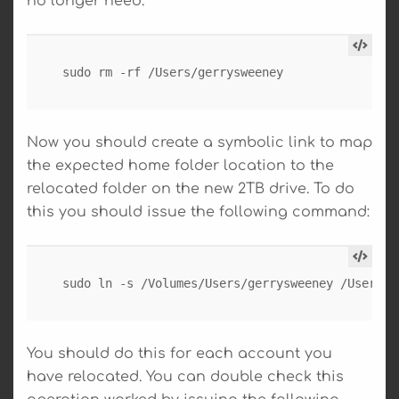
no longer need.
sudo rm -rf /Users/gerrysweeney
Now you should create a symbolic link to map
the expected home folder location to the
relocated folder on the new 2TB drive. To do
this you should issue the following command:
sudo ln -s /Volumes/Users/gerrysweeney /Users/g
You should do this for each account you
have relocated. You can double check this