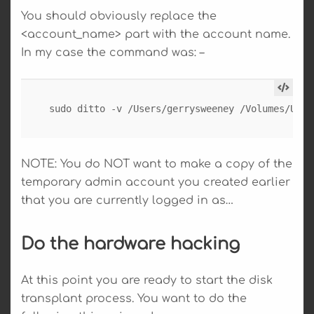
You should obviously replace the
<account_name> part with the account name.
In my case the command was: –
sudo ditto -v /Users/gerrysweeney /Volumes/User
NOTE: You do NOT want to make a copy of the
temporary admin account you created earlier
that you are currently logged in as…
Do the hardware hacking
At this point you are ready to start the disk
transplant process. You want to do the