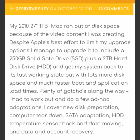
BY
GERRYSWEENEY
ON
OCTOBER 17, 2013
93 COMMENTS
My 2010 27″ 1TB iMac ran out of disk space
because of the video content I was creating.
Despite Apple’s best effort to limit my upgrade
options I manage to upgrade it to include a
250GB Solid Sate Drive (SSD) plus a 2TB Hard
Disk Drive (HDD) and get my system back to
its last working state but with lots more disk
space and much faster boot and application
load times. Plenty of gotcha’s along the way –
I had to work out and do a few ad-hoc
adaptations. I cover new disk preparation,
computer tear down, SATA adaptation, HDD
temperature sensor hack and data moving,
and data and account recovery.