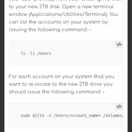
to your new 2TB disk. Open a new terminal
window (Applications/Utilities/Terminal). You
can list the accounts on your system by
issuing the following command: –
ls -li /Users
For each account on your system that you
want to re-locate to the new 2TB drive you
should issue the following command: –
sudo ditto -v /Users/<ccount_name> /Volumes/Use