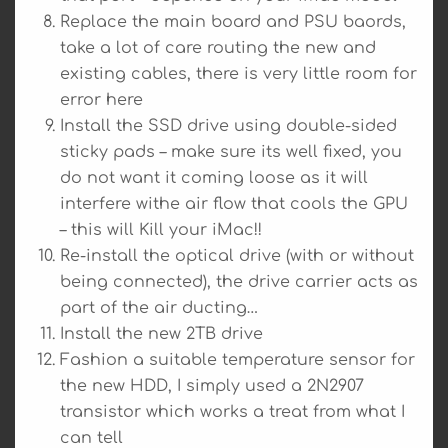
Replace the main board and PSU baords,
take a lot of care routing the new and
existing cables, there is very little room for
error here
Install the SSD drive using double-sided
sticky pads – make sure its well fixed, you
do not want it coming loose as it will
interfere withe air flow that cools the GPU
– this will Kill your iMac!!
Re-install the optical drive (with or without
being connected), the drive carrier acts as
part of the air ducting…
Install the new 2TB drive
Fashion a suitable temperature sensor for
the new HDD, I simply used a 2N2907
transistor which works a treat from what I
can tell