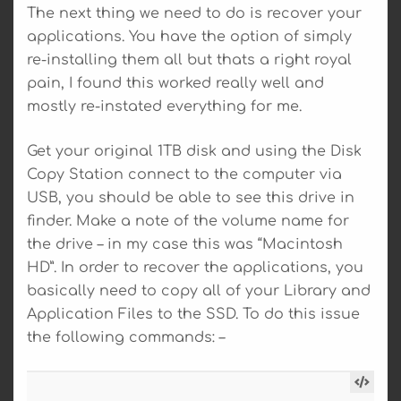
The next thing we need to do is recover your
applications. You have the option of simply
re-installing them all but thats a right royal
pain, I found this worked really well and
mostly re-instated everything for me.
Get your original 1TB disk and using the Disk
Copy Station connect to the computer via
USB, you should be able to see this drive in
finder. Make a note of the volume name for
the drive – in my case this was “Macintosh
HD”. In order to recover the applications, you
basically need to copy all of your Library and
Application Files to the SSD. To do this issue
the following commands: –