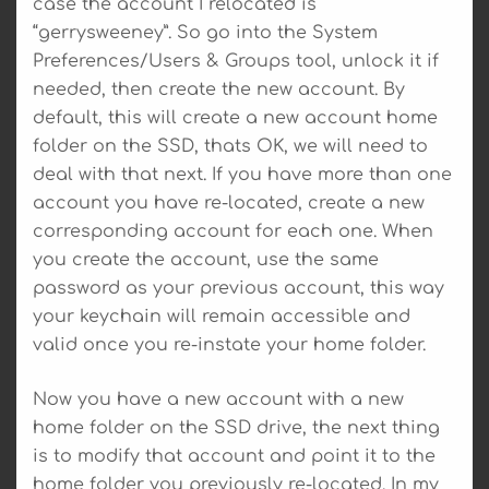
case the account I relocated is
“gerrysweeney”. So go into the System
Preferences/Users & Groups tool, unlock it if
needed, then create the new account. By
default, this will create a new account home
folder on the SSD, thats OK, we will need to
deal with that next. If you have more than one
account you have re-located, create a new
corresponding account for each one. When
you create the account, use the same
password as your previous account, this way
your keychain will remain accessible and
valid once you re-instate your home folder.
Now you have a new account with a new
home folder on the SSD drive, the next thing
is to modify that account and point it to the
home folder you previously re-located. In my