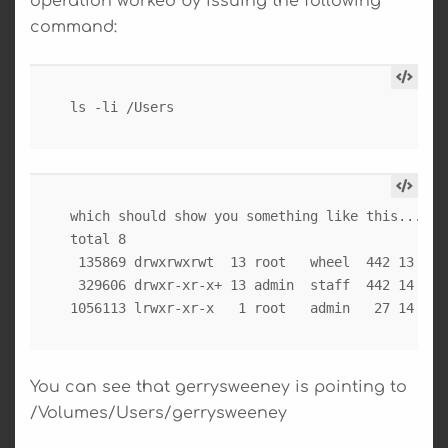
operation worked by issuing the following
command:
which should show you something like this...

total 8

 135869 drwxrwxrwt  13 root   wheel  442 13 Oct 
 329606 drwxr-xr-x+ 13 admin  staff  442 14 Oct 
You can see that gerrysweeney is pointing to
/Volumes/Users/gerrysweeney