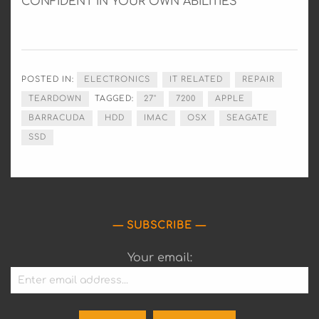
CONFIDENT IN YOUR OWN ABILITIES
POSTED IN:
ELECTRONICS
IT RELATED
REPAIR
TEARDOWN
TAGGED:
27"
7200
APPLE
BARRACUDA
HDD
IMAC
OSX
SEAGATE
SSD
SUBSCRIBE
Your email: