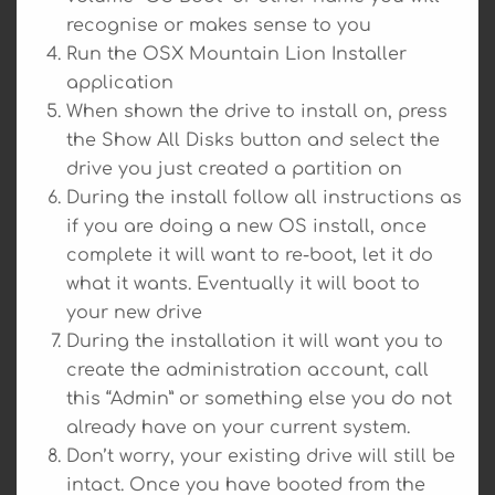
recognise or makes sense to you
Run the OSX Mountain Lion Installer
application
When shown the drive to install on, press
the Show All Disks button and select the
drive you just created a partition on
During the install follow all instructions as
if you are doing a new OS install, once
complete it will want to re-boot, let it do
what it wants. Eventually it will boot to
your new drive
During the installation it will want you to
create the administration account, call
this “Admin” or something else you do not
already have on your current system.
Don’t worry, your existing drive will still be
intact. Once you have booted from the