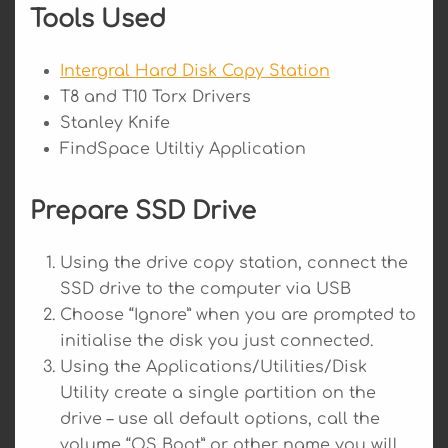
Tools Used
Intergral Hard Disk Copy Station
T8 and T10 Torx Drivers
Stanley Knife
FindSpace Utiltiy Application
Prepare SSD Drive
Using the drive copy station, connect the
SSD drive to the computer via USB
Choose “Ignore” when you are prompted to
initialise the disk you just connected.
Using the Applications/Utilities/Disk
Utility create a single partition on the
drive – use all default options, call the
volume “OS Boot” or other name you will