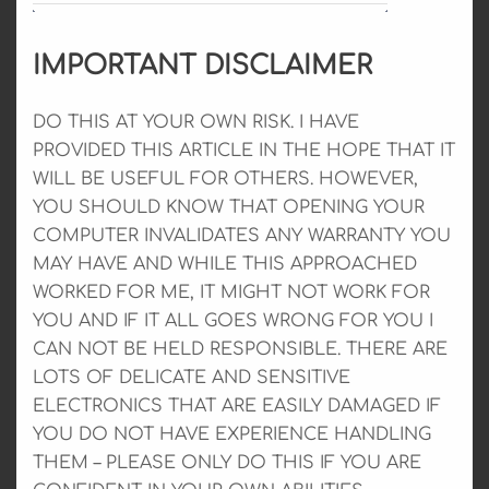
IMPORTANT DISCLAIMER
DO THIS AT YOUR OWN RISK. I HAVE
PROVIDED THIS ARTICLE IN THE HOPE THAT IT
WILL BE USEFUL FOR OTHERS. HOWEVER,
YOU SHOULD KNOW THAT OPENING YOUR
COMPUTER INVALIDATES ANY WARRANTY YOU
MAY HAVE AND WHILE THIS APPROACHED
WORKED FOR ME, IT MIGHT NOT WORK FOR
YOU AND IF IT ALL GOES WRONG FOR YOU I
CAN NOT BE HELD RESPONSIBLE. THERE ARE
LOTS OF DELICATE AND SENSITIVE
ELECTRONICS THAT ARE EASILY DAMAGED IF
YOU DO NOT HAVE EXPERIENCE HANDLING
THEM – PLEASE ONLY DO THIS IF YOU ARE