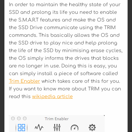
In order to maintain the healthy state of your
SSD and prolong its life you need to enable
the S.M.A.R.T features and make the OS and
the SSD Drive communicate using the TRIM
commands. This basically allows the OS and
the SSD drive to play nice and help prolong
the life of the SSD by minimising erase cycles,
the OS simply informs the drives that blocks
are no longer in use. Doing this is easy, you
can simply install a piece of software called
Trim Enabler
which takes care of this for you.
If you want to know more about TRIM you can
read this
wikipedia article