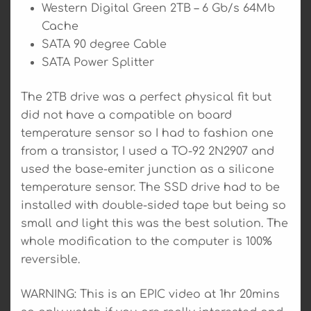
Western Digital Green 2TB – 6 Gb/s 64Mb
Cache
SATA 90 degree Cable
SATA Power Splitter
The 2TB drive was a perfect physical fit but
did not have a compatible on board
temperature sensor so I had to fashion one
from a transistor, I used a TO-92 2N2907 and
used the base-emiter junction as a silicone
temperature sensor. The SSD drive had to be
installed with double-sided tape but being so
small and light this was the best solution. The
whole modification to the computer is 100%
reversible.
WARNING: This is an EPIC video at 1hr 20mins