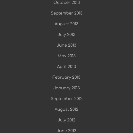
October 2013
September 2013
August 2013
July 2013
June 2013
May 2013
April 2013
February 2013
January 2013
September 2012
August 2012
July 2012
June 2012