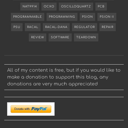
NAT9914
OCXO
OSCILLOQUARTZ
PCB
PROGRAMMABLE
PROGRAMMING
PSION
PSION II
PSU
RACAL
RACAL-DANA
REGULATOR
REPAIR
REVIEW
SOFTWARE
TEARDOWN
All of my content is free, but if you would like to
make a donation to support this blog, any
donations are very much appreciated