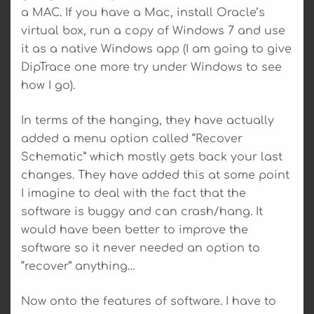
a MAC. If you have a Mac, install Oracle’s
virtual box, run a copy of Windows 7 and use
it as a native Windows app (I am going to give
DipTrace one more try under Windows to see
how I go).
In terms of the hanging, they have actually
added a menu option called “Recover
Schematic” which mostly gets back your last
changes. They have added this at some point
I imagine to deal with the fact that the
software is buggy and can crash/hang. It
would have been better to improve the
software so it never needed an option to
“recover” anything…
Now onto the features of software. I have to