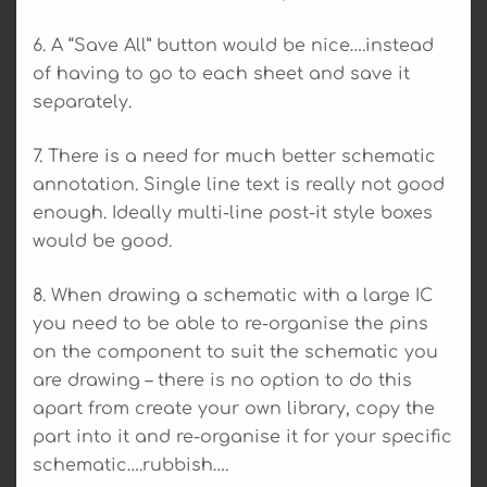
6. A “Save All” button would be nice….instead
of having to go to each sheet and save it
separately.
7. There is a need for much better schematic
annotation. Single line text is really not good
enough. Ideally multi-line post-it style boxes
would be good.
8. When drawing a schematic with a large IC
you need to be able to re-organise the pins
on the component to suit the schematic you
are drawing – there is no option to do this
apart from create your own library, copy the
part into it and re-organise it for your specific
schematic….rubbish….