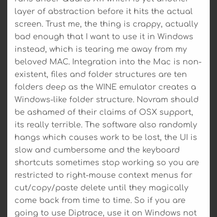
layer of abstraction before it hits the actual
screen. Trust me, the thing is crappy, actually
bad enough that I want to use it in Windows
instead, which is tearing me away from my
beloved MAC. Integration into the Mac is non-
existent, files and folder structures are ten
folders deep as the WINE emulator creates a
Windows-like folder structure. Novram should
be ashamed of their claims of OSX support,
its really terrible. The software also randomly
hangs which causes work to be lost, the UI is
slow and cumbersome and the keyboard
shortcuts sometimes stop working so you are
restricted to right-mouse context menus for
cut/copy/paste delete until they magically
come back from time to time. So if you are
going to use Diptrace, use it on Windows not