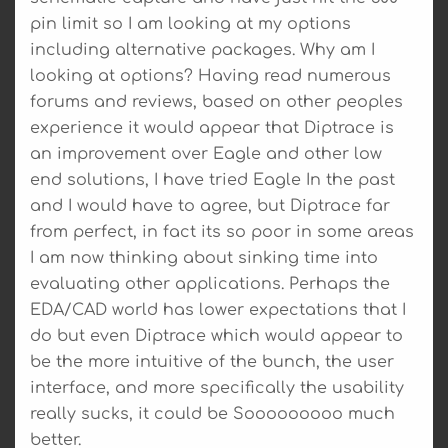
pin limit so I am looking at my options
including alternative packages. Why am I
looking at options? Having read numerous
forums and reviews, based on other peoples
experience it would appear that Diptrace is
an improvement over Eagle and other low
end solutions, I have tried Eagle In the past
and I would have to agree, but Diptrace far
from perfect, in fact its so poor in some areas
I am now thinking about sinking time into
evaluating other applications. Perhaps the
EDA/CAD world has lower expectations that I
do but even Diptrace which would appear to
be the more intuitive of the bunch, the user
interface, and more specifically the usability
really sucks, it could be Sooooooooo much
better.