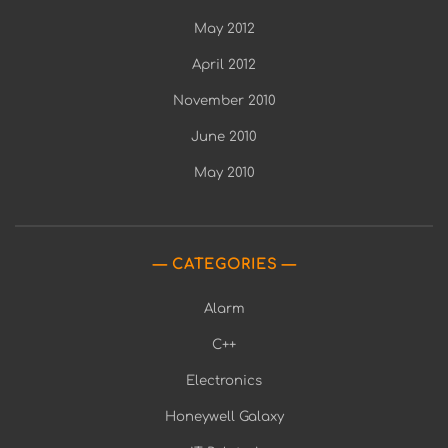
May 2012
April 2012
November 2010
June 2010
May 2010
CATEGORIES
Alarm
C++
Electronics
Honeywell Galaxy