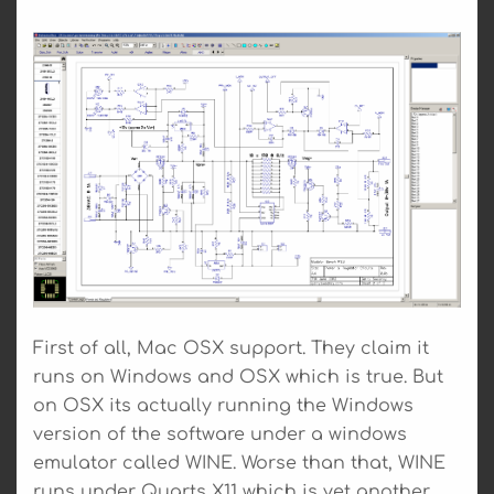
First of all, Mac OSX support. They claim it
runs on Windows and OSX which is true. But
on OSX its actually running the Windows
version of the software under a windows
emulator called WINE. Worse than that, WINE
runs under Quarts X11 which is yet another