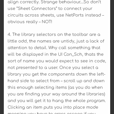
align correctly. Strange behaviour….So don’t
use “Sheet Connectors” to connect your
circuits across sheets, use NetPorts instead –
obvious really – NOT!
4. The library selectors on the toolbar are a
little odd, the names are untidy, just a lack of
attention to detail. Why call something that
will be displayed in the UI Con_Sch, thats the
sort of name you would expect to see in code,
not presented to a user. Once you select a
library you get the components down the left-
hand side to select from – scroll up and down
this enough selecting items (as you do when
you are finding your way around the libraries)
and you will get it to hang the whole program.
Clicking an item puts you into place mode
meaning you have to press escape if you