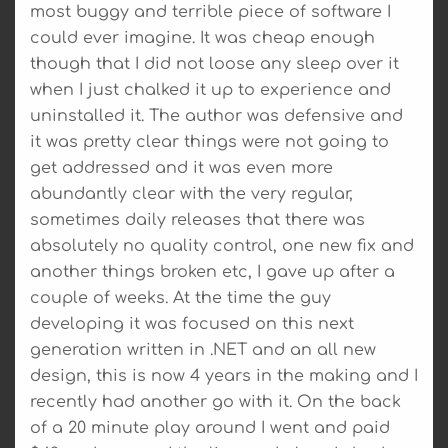
most buggy and terrible piece of software I
could ever imagine. It was cheap enough
though that I did not loose any sleep over it
when I just chalked it up to experience and
uninstalled it. The author was defensive and
it was pretty clear things were not going to
get addressed and it was even more
abundantly clear with the very regular,
sometimes daily releases that there was
absolutely no quality control, one new fix and
another things broken etc, I gave up after a
couple of weeks. At the time the guy
developing it was focused on this next
generation written in .NET and an all new
design, this is now 4 years in the making and I
recently had another go with it. On the back
of a 20 minute play around I went and paid