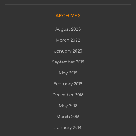
ARCHIVES
August 2025
March 2022
January 2020
September 2019
May 2019
February 2019
December 2018
May 2018
March 2016
January 2014