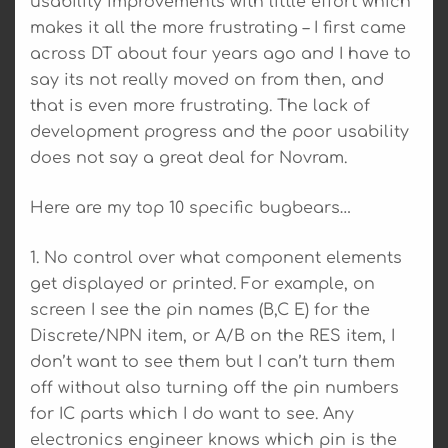
usability improvements with little effort which
makes it all the more frustrating – I first came
across DT about four years ago and I have to
say its not really moved on from then, and
that is even more frustrating. The lack of
development progress and the poor usability
does not say a great deal for Novram.
Here are my top 10 specific bugbears…
1. No control over what component elements
get displayed or printed. For example, on
screen I see the pin names (B,C E) for the
Discrete/NPN item, or A/B on the RES item, I
don’t want to see them but I can’t turn them
off without also turning off the pin numbers
for IC parts which I do want to see. Any
electronics engineer knows which pin is the