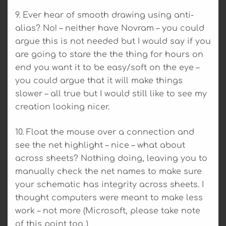
9. Ever hear of smooth drawing using anti-
alias? No! – neither have Novram – you could
argue this is not needed but I would say if you
are going to stare the the thing for hours on
end you want it to be easy/soft on the eye –
you could argue that it will make things
slower – all true but I would still like to see my
creation looking nicer.
10. Float the mouse over a connection and
see the net highlight – nice – what about
across sheets? Nothing doing, leaving you to
manually check the net names to make sure
your schematic has integrity across sheets. I
thought computers were meant to make less
work – not more (Microsoft, please take note
of this point too..)