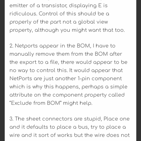
emitter of a transistor, displaying E is
ridiculous. Control of this should be a
properly of the part not a global view
property, although you might want that too.
2. Netports appear in the BOM, I have to
manually remove them from the BOM after
the export to a file, there would appear to be
no way to control this. It would appear that
NetPorts are just another 1-pin component
which is why this happens, perhaps a simple
attribute on the component property called
“Exclude from BOM” might help.
3. The sheet connectors are stupid, Place one
and it defaults to place a bus, try to place a
wire and it sort of works but the wire does not