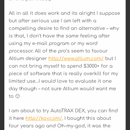
All in all it does work and its alright I suppose
but after serious use I am left with a
compelling desire to find an alternative – why
is that, I don’t have the same feeling after
using my e-mail program or my word
processor. All of the pro’s seem to favour
Altium designer
http://www.altium.com/
but I
can not bring myself to spend $3000+ for a
piece of software that is really overkill for my
limited use…I would love to evaluate it one
day though – not sure Altium would want me
to 🙂
I am about to try AutoTRAX DEX, you can find
it here
http://kov.com/
. I bought this about
four years ago and Oh-my-god, it was the