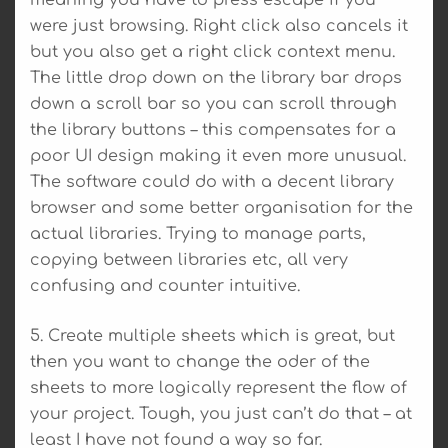
were just browsing. Right click also cancels it
but you also get a right click context menu.
The little drop down on the library bar drops
down a scroll bar so you can scroll through
the library buttons – this compensates for a
poor UI design making it even more unusual.
The software could do with a decent library
browser and some better organisation for the
actual libraries. Trying to manage parts,
copying between libraries etc, all very
confusing and counter intuitive.
5. Create multiple sheets which is great, but
then you want to change the oder of the
sheets to more logically represent the flow of
your project. Tough, you just can’t do that – at
least I have not found a way so far.