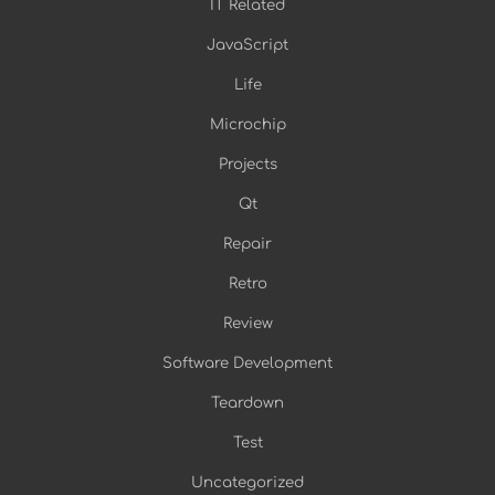
IT Related
JavaScript
Life
Microchip
Projects
Qt
Repair
Retro
Review
Software Development
Teardown
Test
Uncategorized