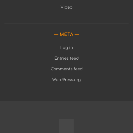
Video
META
Log in
Entries feed
Comments feed
WordPress.org
Fully