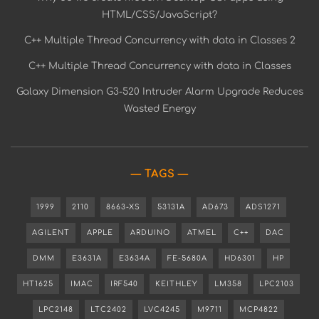
HTML/CSS/JavaScript?
C++ Multiple Thread Concurrency with data in Classes 2
C++ Multiple Thread Concurrency with data in Classes
Galaxy Dimension G3-520 Intruder Alarm Upgrade Reduces
Wasted Energy
TAGS
1999
2110
8663-XS
53131A
AD673
ADS1271
AGILENT
APPLE
ARDUINO
ATMEL
C++
DAC
DMM
E3631A
E3634A
FE-5680A
HD6301
HP
HT1625
IMAC
IRF540
KEITHLEY
LM358
LPC2103
LPC2148
LTC2402
LVC4245
M9711
MCP4822