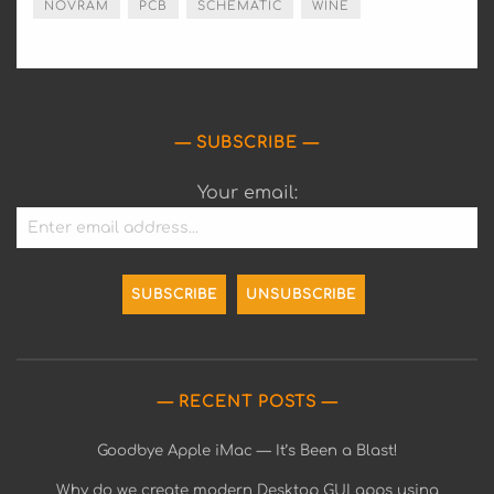
NOVRAM
PCB
SCHEMATIC
WINE
SUBSCRIBE
Your email:
RECENT POSTS
Goodbye Apple iMac — It’s Been a Blast!
Why do we create modern Desktop GUI apps using