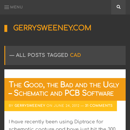
MENU
Searc
GERRYSWEENEY.COM
Sharing
My
Passion
for
ALL POSTS TAGGED
CAD
Electronics
Engineering
and
Software
Hacking
The Good, the Bad and the Ugly
– Schematic and PCB Software
BY
GERRYSWEENEY
ON
JUNE 24, 2012
31 COMMENTS
I have recently been using Diptrace for
schematic capture and have just hit the 300