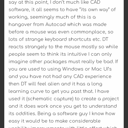
say at this point, I don’t much like CAD
software, it all seems to have “its own way” of
working, seemingly much of this is a
hangover from Autocad which was made
before a mouse was even commonplace, so
lots of strange keyboard shortcuts etc. DT
reacts strangely to the mouse mostly so while
people seem to think its intuitive I can only
imagine other packages must really be bad. If
you are used to using Windows or Mac UI’s
and you have not had any CAD experience
then DT will feel alien and it has a long
learning curve to get you past that. I have
used it (schematic capture) to create a project
and it does work once you get to understand
its oddities. Being a software guy I know how
easy it would be to make considerable