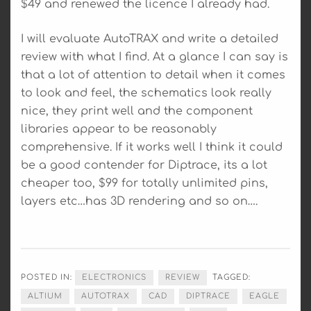
$49 and renewed the licence I already had.
I will evaluate AutoTRAX and write a detailed
review with what I find. At a glance I can say is
that a lot of attention to detail when it comes
to look and feel, the schematics look really
nice, they print well and the component
libraries appear to be reasonably
comprehensive. If it works well I think it could
be a good contender for Diptrace, its a lot
cheaper too, $99 for totally unlimited pins,
layers etc…has 3D rendering and so on….
POSTED IN:
ELECTRONICS
REVIEW
TAGGED:
ALTIUM
AUTOTRAX
CAD
DIPTRACE
EAGLE