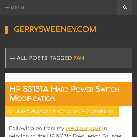
MENU
Searc
GERRYSWEENEY.COM
Sharing
My
Passion
for
ALL POSTS TAGGED
FAN
Electronics
Engineering
and
Software
Hacking
HP 53131A Hard Power Switch
Modification
BY
GERRYSWEENEY
ON
MAY 26, 2013
8 COMMENTS
Following on from my
previous post
in
relation to the HP 53131A Frequency Counter