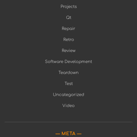
Projects
Qt
Repair
Retro
Review
Software Development
Teardown
Test
Uncategorized
Video
META