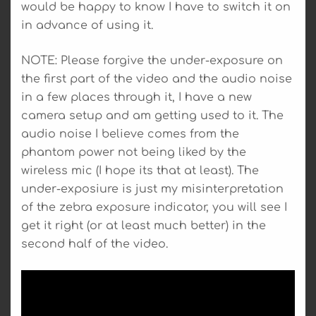
would be happy to know I have to switch it on
in advance of using it.
NOTE: Please forgive the under-exposure on
the first part of the video and the audio noise
in a few places through it, I have a new
camera setup and am getting used to it. The
audio noise I believe comes from the
phantom power not being liked by the
wireless mic (I hope its that at least). The
under-exposiure is just my misinterpretation
of the zebra exposure indicator, you will see I
get it right (or at least much better) in the
second half of the video.