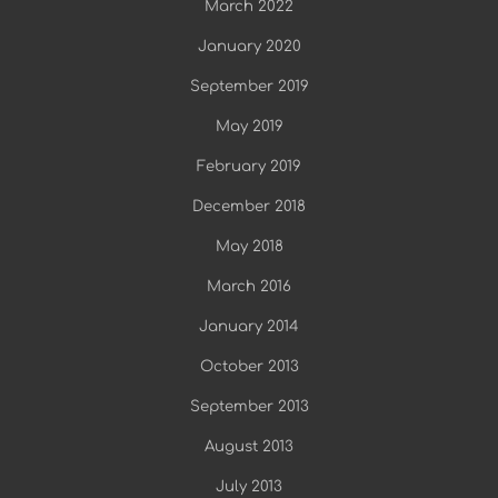
March 2022
January 2020
September 2019
May 2019
February 2019
December 2018
May 2018
March 2016
January 2014
October 2013
September 2013
August 2013
July 2013