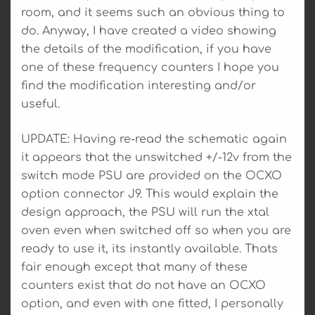
room, and it seems such an obvious thing to
do. Anyway, I have created a video showing
the details of the modification, if you have
one of these frequency counters I hope you
find the modification interesting and/or
useful.
UPDATE: Having re-read the schematic again
it appears that the unswitched +/-12v from the
switch mode PSU are provided on the OCXO
option connector J9. This would explain the
design approach, the PSU will run the xtal
oven even when switched off so when you are
ready to use it, its instantly available. Thats
fair enough except that many of these
counters exist that do not have an OCXO
option, and even with one fitted, I personally