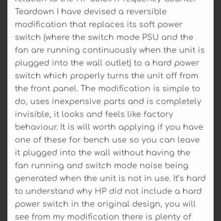
Teardown I have devised a reversible
modification that replaces its soft power
switch (where the switch mode PSU and the
fan are running continuously when the unit is
plugged into the wall outlet) to a hard power
switch which properly turns the unit off from
the front panel. The modification is simple to
do, uses inexpensive parts and is completely
invisible, it looks and feels like factory
behaviour. It is will worth applying if you have
one of these for bench use so you can leave
it plugged into the wall without having the
fan running and switch mode noise being
generated when the unit is not in use. It’s hard
to understand why HP did not include a hard
power switch in the original design, you will
see from my modification there is plenty of