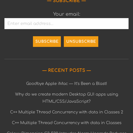
SUBSCRIBE
Your email:
RECENT POSTS
Goodbye Apple iMac — It’s Been a Blast!
Why do we create modern Desktop GUI apps using
HTML/CSS/JavaScript?
C++ Multiple Thread Concurrency with data in Classes 2
C++ Multiple Thread Concurrency with data in Classes