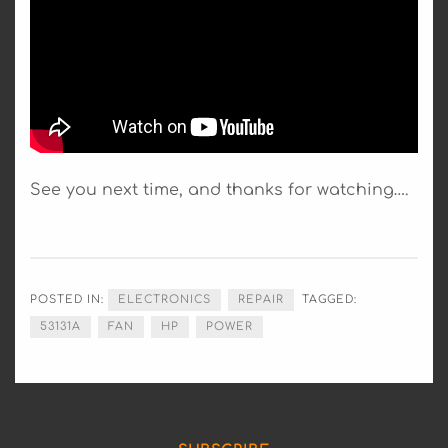
See you next time, and thanks for watching….
POSTED IN:
ELECTRONICS
REPAIR
TAGGED:
53131A
FAN
HP
POWER