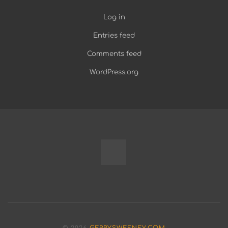
Log in
Entries feed
Comments feed
WordPress.org
Fully
Programmable
Modular