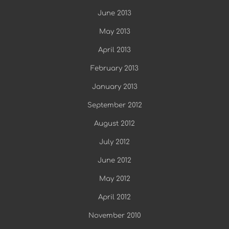
June 2013
May 2013
April 2013
February 2013
January 2013
September 2012
August 2012
July 2012
June 2012
May 2012
April 2012
November 2010