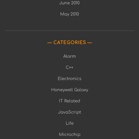
June 2010
May 2010
CATEGORIES
Alarm
C++
Electronics
Honeywell Galaxy
IT Related
JavaScript
Life
Microchip