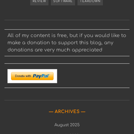
REVIEW
SOFTWARE
TEARDOWN
All of my content is free, but if you would like to
make a donation to support this blog, any
donations are very much appreciated
ARCHIVES
August 2025