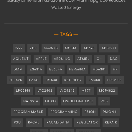
Galaxy Dimension G3-520 Intruder Alarm Upgrade Reduces
Wasted Energy
TAGS
1999
2110
8663-XS
53131A
AD673
ADS1271
AGILENT
APPLE
ARDUINO
ATMEL
C++
DAC
DMM
E3631A
E3634A
FE-5680A
HD6301
HP
HT1625
IMAC
IRF540
KEITHLEY
LM358
LPC2103
LPC2148
LTC2402
LVC4245
M9711
MCP4822
NAT9914
OCXO
OSCILLOQUARTZ
PCB
PROGRAMMABLE
PROGRAMMING
PSION
PSION II
PSU
RACAL
RACAL-DANA
REGULATOR
REPAIR