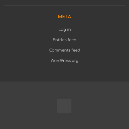
META
Log in
Entries feed
Comments feed
WordPress.org
Fully
Programmable