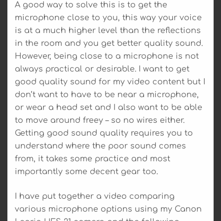
A good way to solve this is to get the
microphone close to you, this way your voice
is at a much higher level than the reflections
in the room and you get better quality sound.
However, being close to a microphone is not
always practical or desirable. I want to get
good quality sound for my video content but I
don’t want to have to be near a microphone,
or wear a head set and I also want to be able
to move around freey – so no wires either.
Getting good sound quality requires you to
understand where the poor sound comes
from, it takes some practice and most
importantly some decent gear too.
I have put together a video comparing
various microphone options using my Canon