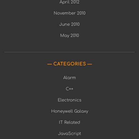
April 2012
November 2010
June 2010
May 2010
CATEGORIES
Alarm
C++
Electronics
Honeywell Galaxy
IT Related
JavaScript