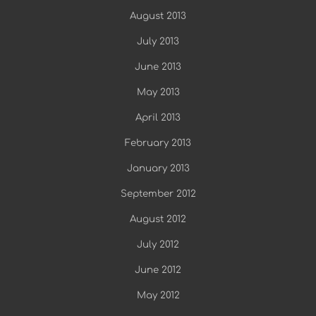
August 2013
July 2013
June 2013
May 2013
April 2013
February 2013
January 2013
September 2012
August 2012
July 2012
June 2012
May 2012