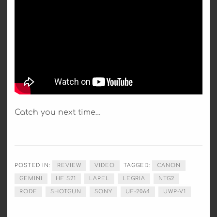
Catch you next time…
POSTED IN:
REVIEW
VIDEO
TAGGED:
CANON
GEMINI
HF S21
LAPEL
LEGRIA
NTG2
RODE
SHOTGUN
SONY
UF-2064
UWP-V1