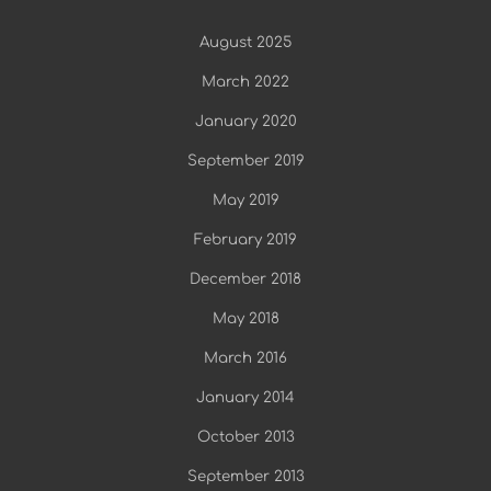
August 2025
March 2022
January 2020
September 2019
May 2019
February 2019
December 2018
May 2018
March 2016
January 2014
October 2013
September 2013