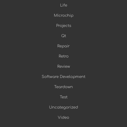
Life
Microchip
Projects
Qt
Repair
Retro
Review
Software Development
Teardown
Test
Uncategorized
Video