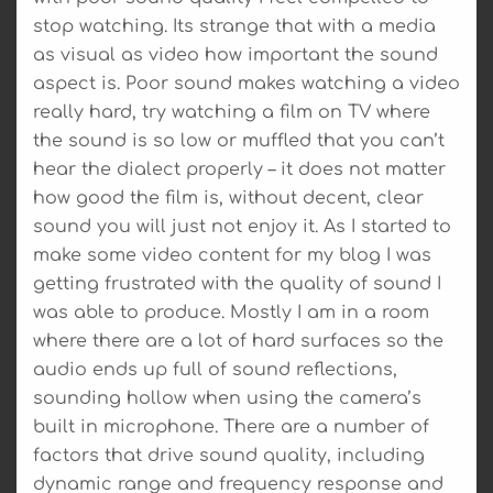
stop watching. Its strange that with a media
as visual as video how important the sound
aspect is. Poor sound makes watching a video
really hard, try watching a film on TV where
the sound is so low or muffled that you can’t
hear the dialect properly – it does not matter
how good the film is, without decent, clear
sound you will just not enjoy it. As I started to
make some video content for my blog I was
getting frustrated with the quality of sound I
was able to produce. Mostly I am in a room
where there are a lot of hard surfaces so the
audio ends up full of sound reflections,
sounding hollow when using the camera’s
built in microphone. There are a number of
factors that drive sound quality, including
dynamic range and frequency response and