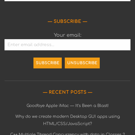
SUBSCRIBE
Your email:
RECENT POSTS
Goodbye Apple iMac — It’s Been a Blast!
Why do we create modern Desktop GUI apps using
HTML/CSS/JavaScript?
C++ Multiple Thread Concurrency with data in Classes 2