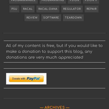
PROGRAMMABLE
PROGRAMMING
PSION
PSION II
PSU
RACAL
RACAL-DANA
REGULATOR
REPAIR
REVIEW
SOFTWARE
TEARDOWN
All of my content is free, but if you would like to
make a donation to support this blog, any
donations are very much appreciated
ARCHIVES