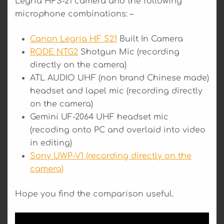
Legria HFS-21 camera and the following
microphone combinations: –
Canon Legria HF S21
Built In Camera
RODE NTG2
Shotgun Mic (recording
directly on the camera)
ATL AUDIO UHF (non brand Chinese made)
headset and lapel mic (recording directly
on the camera)
Gemini UF-2064 UHF headset mic
(recoding onto PC and overlaid into video
in editing)
Sony UWP-V1 (recording directly on the
camera)
Hope you find the comparison useful.