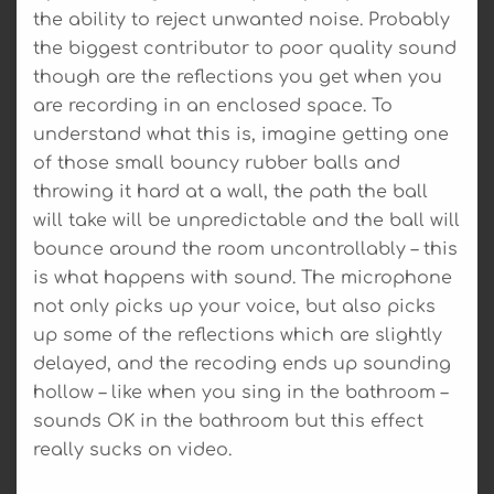
the ability to reject unwanted noise. Probably
the biggest contributor to poor quality sound
though are the reflections you get when you
are recording in an enclosed space. To
understand what this is, imagine getting one
of those small bouncy rubber balls and
throwing it hard at a wall, the path the ball
will take will be unpredictable and the ball will
bounce around the room uncontrollably – this
is what happens with sound. The microphone
not only picks up your voice, but also picks
up some of the reflections which are slightly
delayed, and the recoding ends up sounding
hollow – like when you sing in the bathroom –
sounds OK in the bathroom but this effect
really sucks on video.