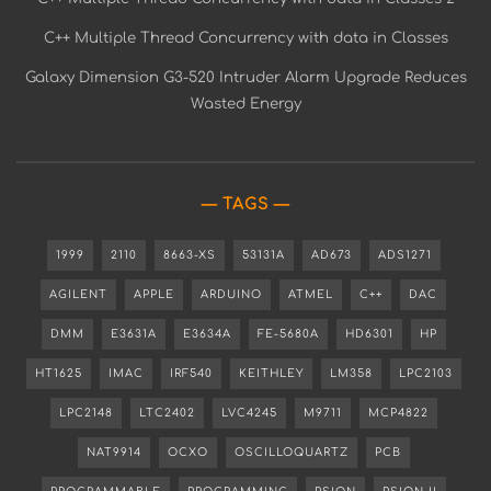
C++ Multiple Thread Concurrency with data in Classes
Galaxy Dimension G3-520 Intruder Alarm Upgrade Reduces
Wasted Energy
TAGS
1999
2110
8663-XS
53131A
AD673
ADS1271
AGILENT
APPLE
ARDUINO
ATMEL
C++
DAC
DMM
E3631A
E3634A
FE-5680A
HD6301
HP
HT1625
IMAC
IRF540
KEITHLEY
LM358
LPC2103
LPC2148
LTC2402
LVC4245
M9711
MCP4822
NAT9914
OCXO
OSCILLOQUARTZ
PCB