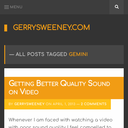
MENU
Searc
GERRYSWEENEY.COM
Sharing
My
Passion
for
ALL POSTS TAGGED
GEMINI
Electronics
Engineering
and
Software
Hacking
Getting Better Quality Sound
on Video
BY
GERRYSWEENEY
ON
APRIL 1, 2013
2 COMMENTS
Whenever I am faced with watching a video
with poor sound quality I feel compelled to