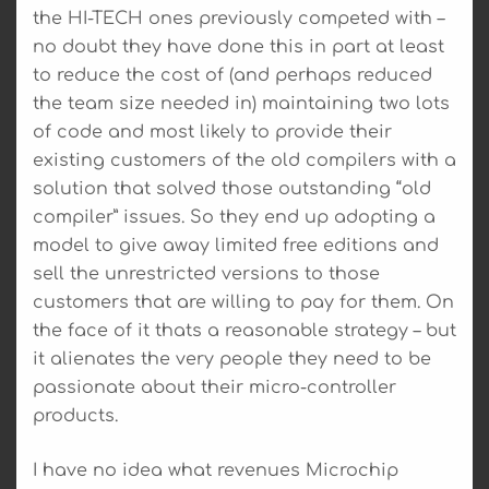
the HI-TECH ones previously competed with –
no doubt they have done this in part at least
to reduce the cost of (and perhaps reduced
the team size needed in) maintaining two lots
of code and most likely to provide their
existing customers of the old compilers with a
solution that solved those outstanding “old
compiler” issues. So they end up adopting a
model to give away limited free editions and
sell the unrestricted versions to those
customers that are willing to pay for them. On
the face of it thats a reasonable strategy – but
it alienates the very people they need to be
passionate about their micro-controller
products.
I have no idea what revenues Microchip