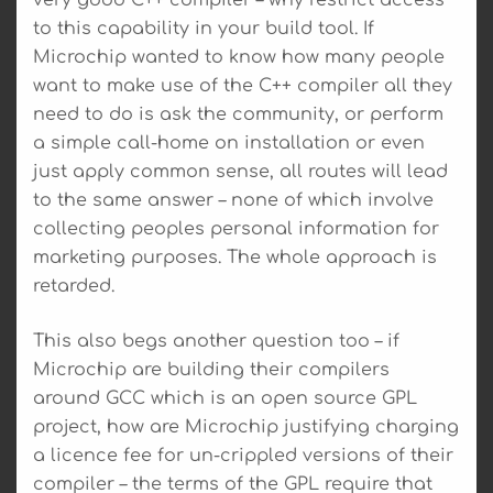
to this capability in your build tool. If
Microchip wanted to know how many people
want to make use of the C++ compiler all they
need to do is ask the community, or perform
a simple call-home on installation or even
just apply common sense, all routes will lead
to the same answer – none of which involve
collecting peoples personal information for
marketing purposes. The whole approach is
retarded.
This also begs another question too – if
Microchip are building their compilers
around GCC which is an open source GPL
project, how are Microchip justifying charging
a licence fee for un-crippled versions of their
compiler – the terms of the GPL require that