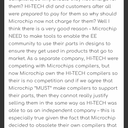
them? HI-TECH did and customers after all
were prepared to pay for them so why should
Microchip now not charge for them? Well I
think there is a very good reason – Microchip
NEED to make tools to enable the EE
community to use their parts in designs to
ensure they get used in products that go to
market. As a separate company, HI-TECH were
competing with Microchips compilers, but
now Microchip own the HI-TECH compilers so
their is no competition and if we agree that
Microchip *MUST* make compilers to support
their parts, then they cannot really justify
selling them in the same way as HI-TECH was
able to as an independent company – this is
especially true given the fact that Microchip
decided to obsolete their own compilers that