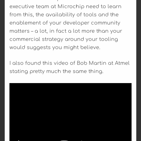
executive team at Microchip need to learn
from this, the availability of tools and the
enablement of your developer community
matters – a lot, in fact a lot more than your
commercial strategy around your tooling
would suggests you might believe.
I also found this video of Bob Martin at Atmel
stating pretty much the same thing.