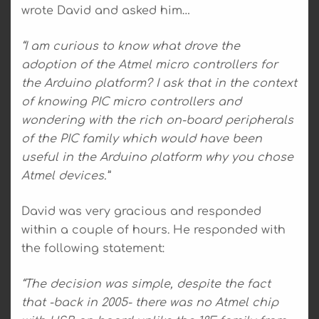
wrote David and asked him…
“I am curious to know what drove the
adoption of the Atmel micro controllers for
the Arduino platform? I ask that in the context
of knowing PIC micro controllers and
wondering with the rich on-board peripherals
of the PIC family which would have been
useful in the Arduino platform why you chose
Atmel devices.”
David was very gracious and responded
within a couple of hours. He responded with
the following statement:
“The decision was simple, despite the fact
that -back in 2005- there was no Atmel chip