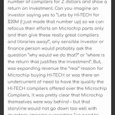
number of compilers for Z dollars and show a
return on investment. Can you imagine an
investor saying yes to “Lets by HI-TECH for
$20M (I just made that number up) so we can
refocus their efforts on Microchip parts only
and then give these really great compilers
and libraries away!”, any sensible investor or
finance person would probably ask the
question “why would we do that?” or “where is
the return that justifies the investment”. But,
was expanding revenue the *real* reason for
Microchip buying HI-TECH or was there an
undercurrent of need to have the quality the
HI-TECH compilers offered over the Microchip
Compilers, it was pretty clear that Microchip
themselves were way behind – but that
storyline would not go down too well with