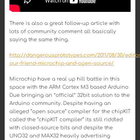
There is also a great follow-up article with
lots of community comment all basically
saying the same thing.
http://dangerousprototypes.com/2011/08/30/editor
our-friend-microchip-and-open-source/
Microchip have a real up hill battle in this
space with the ARM Cortex M3 based Arduino
Due bringing an *official* 32bit solution to the
Arduino community. Despite having an
alleged “open source” compiler for the chipKIT
called the “chipKIT compiler” its still riddled
with closed-source bits and despite the
UNO32 and MAX32 heavily advertising