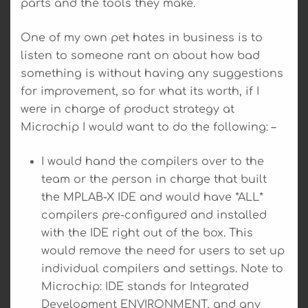
parts and the tools they make.
One of my own pet hates in business is to
listen to someone rant on about how bad
something is without having any suggestions
for improvement, so for what its worth, if I
were in charge of product strategy at
Microchip I would want to do the following: –
I would hand the compilers over to the
team or the person in charge that built
the MPLAB-X IDE and would have *ALL*
compilers pre-configured and installed
with the IDE right out of the box. This
would remove the need for users to set up
individual compilers and settings. Note to
Microchip: IDE stands for Integrated
Development ENVIRONMENT, and any