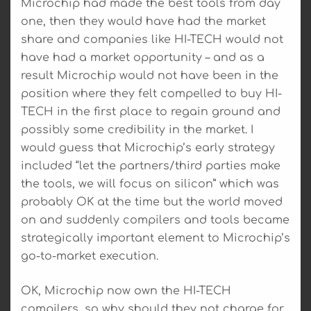
Microchip had made the best tools from day
one, then they would have had the market
share and companies like HI-TECH would not
have had a market opportunity – and as a
result Microchip would not have been in the
position where they felt compelled to buy HI-
TECH in the first place to regain ground and
possibly some credibility in the market. I
would guess that Microchip’s early strategy
included “let the partners/third parties make
the tools, we will focus on silicon” which was
probably OK at the time but the world moved
on and suddenly compilers and tools became
strategically important element to Microchip’s
go-to-market execution.
OK, Microchip now own the HI-TECH
compilers, so why should they not charge for