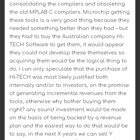
consolidating the compilers and obsoleting
the old MPLAB C compilers. Microchip getting
these tools is a very good thing because they
needed something better than they had – but
they had to buy the Australian company HI-
TECH Software to get them, it would appear
they could not develop these themselves so
acquiring them would be the logical thing to
do. I can only speculate that the purchase of
HI-TECH was most likely justified both
internally and/or to investors, on the promise
of generating incremental revenues from the
tools, otherwise why bother buying them
right? any sound investment would be made
on the basis of being backed by a revenue
plan and the easiest way to do that would be
to say, in the next X years we can sell Y