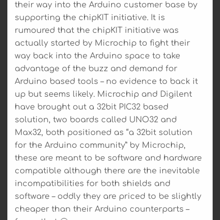
their way into the Arduino customer base by
supporting the chipKIT initiative. It is
rumoured that the chipKIT initiative was
actually started by Microchip to fight their
way back into the Arduino space to take
advantage of the buzz and demand for
Arduino based tools – no evidence to back it
up but seems likely. Microchip and Digilent
have brought out a 32bit PIC32 based
solution, two boards called UNO32 and
Max32, both positioned as “a 32bit solution
for the Arduino community” by Microchip,
these are meant to be software and hardware
compatible although there are the inevitable
incompatibilities for both shields and
software – oddly they are priced to be slightly
cheaper than their Arduino counterparts –