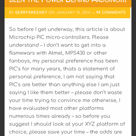
BY
GERRYSWEENEY
ON
JANUARY 15, 2014
94 COMMENTS
So before I get underway, this article is about
Microchip PIC micro-controllers. Please
understand – I don’t want to get into a
flamewars with Atmel, MPS430 or other
fanboys, my personal preference has been
PIC’s for many years, thats a statement of
personal preference, I am not saying that
PIC’s are better than anything else I am just
saying I like them better – please don’t waste
your time trying to convince me otherwise, I
have evaluated most other platforms
numerous times already – so before you
suggest I should look at your XYZ platform of
choice, please save your time – the odds are