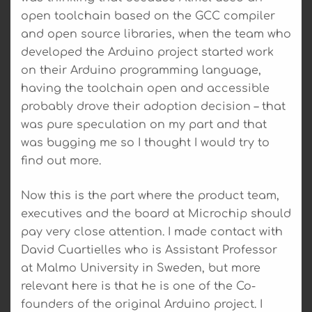
open toolchain based on the GCC compiler
and open source libraries, when the team who
developed the Arduino project started work
on their Arduino programming language,
having the toolchain open and accessible
probably drove their adoption decision – that
was pure speculation on my part and that
was bugging me so I thought I would try to
find out more.
Now this is the part where the product team,
executives and the board at Microchip should
pay very close attention. I made contact with
David Cuartielles who is Assistant Professor
at Malmo University in Sweden, but more
relevant here is that he is one of the Co-
founders of the original Arduino project. I