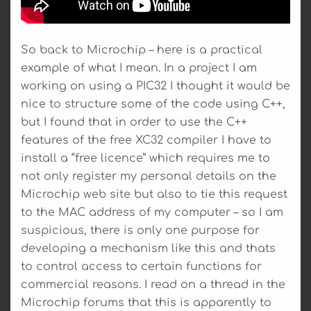
So back to Microchip – here is a practical
example of what I mean. In a project I am
working on using a PIC32 I thought it would be
nice to structure some of the code using C++,
but I found that in order to use the C++
features of the free XC32 compiler I have to
install a “free licence” which requires me to
not only register my personal details on the
Microchip web site but also to tie this request
to the MAC address of my computer – so I am
suspicious, there is only one purpose for
developing a mechanism like this and thats
to control access to certain functions for
commercial reasons. I read on a thread in the
Microchip forums that this is apparently to