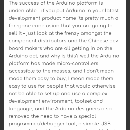
The success of the Arduino platform is
undeniable – if you put Arduino in your latest
development product name its pretty much a
foregone conclusion that you are going to
sell it – just look at the frenzy amongst the
component distributors and the Chinese dev
board makers who are all getting in on the
Arduino act, and why is this? well the Arduino
platform has made micro-controllers
accessible to the masses, and I don’t mean
made them easy to buy, I mean made them
easy to use for people that would otherwise
not be able to set up and use a complex
development environment, toolset and
language, and the Arduino designers also
removed the need to have a special
programmer/debugger tool, a simple USB