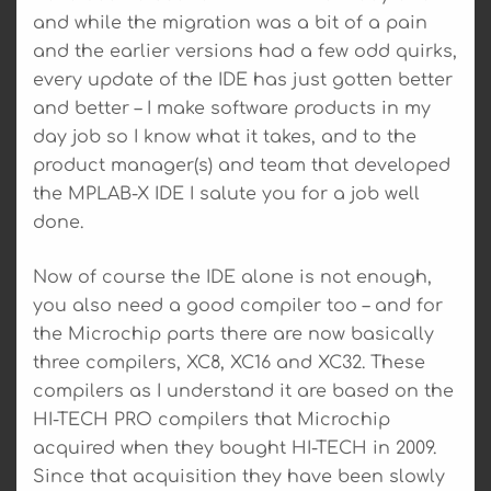
and while the migration was a bit of a pain
and the earlier versions had a few odd quirks,
every update of the IDE has just gotten better
and better – I make software products in my
day job so I know what it takes, and to the
product manager(s) and team that developed
the MPLAB-X IDE I salute you for a job well
done.
Now of course the IDE alone is not enough,
you also need a good compiler too – and for
the Microchip parts there are now basically
three compilers, XC8, XC16 and XC32. These
compilers as I understand it are based on the
HI-TECH PRO compilers that Microchip
acquired when they bought HI-TECH in 2009.
Since that acquisition they have been slowly