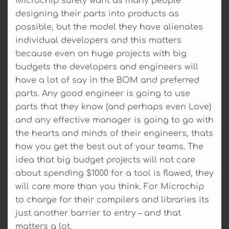
Microchip surely want as many people
designing their parts into products as
possible, but the model they have alienates
individual developers and this matters
because even on huge projects with big
budgets the developers and engineers will
have a lot of say in the BOM and preferred
parts. Any good engineer is going to use
parts that they know (and perhaps even Love)
and any effective manager is going to go with
the hearts and minds of their engineers, thats
how you get the best out of your teams. The
idea that big budget projects will not care
about spending $1000 for a tool is flawed, they
will care more than you think. For Microchip
to charge for their compilers and libraries its
just another barrier to entry – and that
matters a lot.