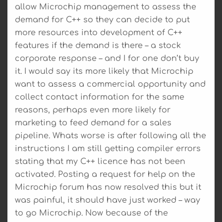
allow Microchip management to assess the
demand for C++ so they can decide to put
more resources into development of C++
features if the demand is there – a stock
corporate response – and I for one don’t buy
it. I would say its more likely that Microchip
want to assess a commercial opportunity and
collect contact information for the same
reasons, perhaps even more likely for
marketing to feed demand for a sales
pipeline. Whats worse is after following all the
instructions I am still getting compiler errors
stating that my C++ licence has not been
activated. Posting a request for help on the
Microchip forum has now resolved this but it
was painful, it should have just worked – way
to go Microchip. Now because of the