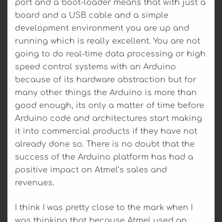
port and a boot-loader means that with just a
board and a USB cable and a simple
development environment you are up and
running which is really excellent. You are not
going to do real-time data processing or high
speed control systems with an Arduino
because of its hardware abstraction but for
many other things the Arduino is more than
good enough, its only a matter of time before
Arduino code and architectures start making
it into commercial products if they have not
already done so. There is no doubt that the
success of the Arduino platform has had a
positive impact on Atmel’s sales and
revenues.
I think I was pretty close to the mark when I
was thinking that because Atmel used an