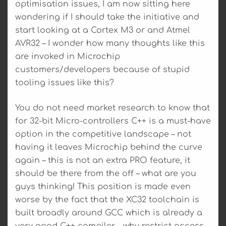
optimisation issues, I am now sitting here
wondering if I should take the initiative and
start looking at a Cortex M3 or and Atmel
AVR32 – I wonder how many thoughts like this
are invoked in Microchip
customers/developers because of stupid
tooling issues like this?
You do not need market research to know that
for 32-bit Micro-controllers C++ is a must-have
option in the competitive landscape – not
having it leaves Microchip behind the curve
again – this is not an extra PRO feature, it
should be there from the off – what are you
guys thinking! This position is made even
worse by the fact that the XC32 toolchain is
built broadly around GCC which is already a
very good C++ compiler – why restrict access