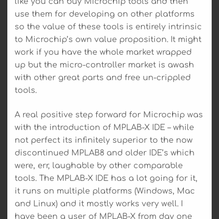
like you can buy Microchip tools and then
use them for developing on other platforms
so the value of these tools is entirely intrinsic
to Microchip’s own value proposition. It might
work if you have the whole market wrapped
up but the micro-controller market is awash
with other great parts and free un-crippled
tools.
A real positive step forward for Microchip was
with the introduction of MPLAB-X IDE – while
not perfect its infinitely superior to the now
discontinued MPLAB8 and older IDE’s which
were, err, laughable by other comparable
tools. The MPLAB-X IDE has a lot going for it,
it runs on multiple platforms (Windows, Mac
and Linux) and it mostly works very well. I
have been a user of MPLAB-X from day one