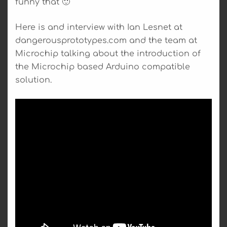
funny that 🙂
Here is and interview with Ian Lesnet at
dangerousprototypes.com and the team at
Microchip talking about the introduction of
the Microchip based Arduino compatible
solution.