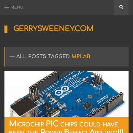
MENU
Searc
GERRYSWEENEY.COM
Sharing
My
Passion
for
ALL POSTS TAGGED
MPLAB
Electronics
Engineering
and
Software
Hacking
Microchip PIC chips could have
been the Power Behind Arduino!!!