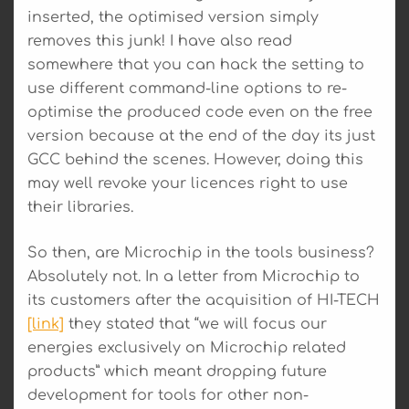
inserted, the optimised version simply
removes this junk! I have also read
somewhere that you can hack the setting to
use different command-line options to re-
optimise the produced code even on the free
version because at the end of the day its just
GCC behind the scenes. However, doing this
may well revoke your licences right to use
their libraries.
So then, are Microchip in the tools business?
Absolutely not. In a letter from Microchip to
its customers after the acquisition of HI-TECH
[link]
they stated that “we will focus our
energies exclusively on Microchip related
products” which meant dropping future
development for tools for other non-