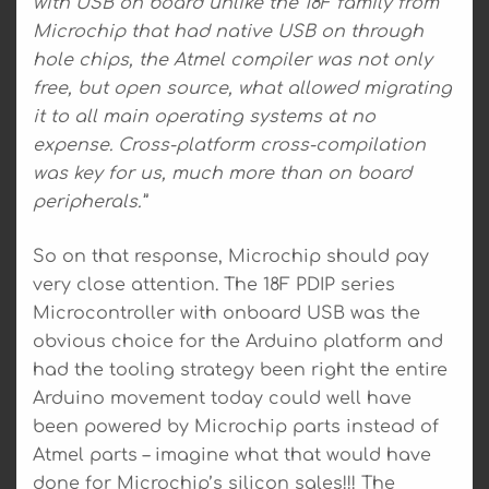
with USB on board unlike the 18F family from
Microchip that had native USB on through
hole chips, the Atmel compiler was not only
free, but open source, what allowed migrating
it to all main operating systems at no
expense. Cross-platform cross-compilation
was key for us, much more than on board
peripherals.”
So on that response, Microchip should pay
very close attention. The 18F PDIP series
Microcontroller with onboard USB was the
obvious choice for the Arduino platform and
had the tooling strategy been right the entire
Arduino movement today could well have
been powered by Microchip parts instead of
Atmel parts – imagine what that would have
done for Microchip’s silicon sales!!! The