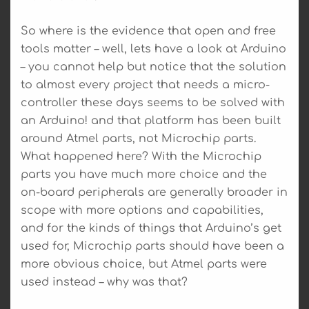
So where is the evidence that open and free
tools matter – well, lets have a look at Arduino
– you cannot help but notice that the solution
to almost every project that needs a micro-
controller these days seems to be solved with
an Arduino! and that platform has been built
around Atmel parts, not Microchip parts.
What happened here? With the Microchip
parts you have much more choice and the
on-board peripherals are generally broader in
scope with more options and capabilities,
and for the kinds of things that Arduino’s get
used for, Microchip parts should have been a
more obvious choice, but Atmel parts were
used instead – why was that?