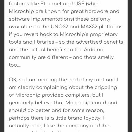
features like Ethernet and USB (which
Microchip are known for great hardware and
software implementations) these are only
available on the UNO32 and MAX32 platforms
if you revert back to Microchip’s proprietary
tools and libraries – so the advertised benefits
and the actual benefits to the Arduino
community are different – and thats smelly
too….
OK, so I am nearing the end of my rant and I
am clearly complaining about the crippling
of Microchip provided compilers, but I
genuinely believe that Microchip could and
should do better and for some reason,
perhaps there is a little brand loyalty, I
actually care, I like the company and the