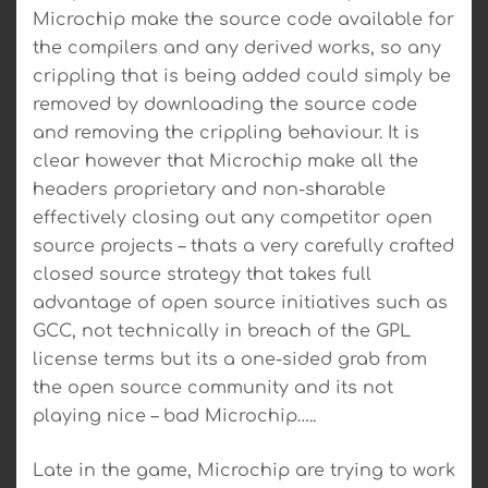
Microchip make the source code available for
the compilers and any derived works, so any
crippling that is being added could simply be
removed by downloading the source code
and removing the crippling behaviour. It is
clear however that Microchip make all the
headers proprietary and non-sharable
effectively closing out any competitor open
source projects – thats a very carefully crafted
closed source strategy that takes full
advantage of open source initiatives such as
GCC, not technically in breach of the GPL
license terms but its a one-sided grab from
the open source community and its not
playing nice – bad Microchip…..
Late in the game, Microchip are trying to work