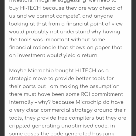
investors, imagine suggesting “we need to
buy HI-TECH because they are way ahead of
us and we cannot compete”, and anyone
looking at that from a financial point of view
would probably not understand why having
the tools was important without some
financial rationale that shows on paper that
an investment would yield a return.
Maybe Microchip bought HI-TECH as a
strategic move to provide better tools for
their parts but I am making the assumption
there must have been some ROI commitment
internally – why? because Microchip do have
a very clear commercial strategy around their
tools, they provide free compilers but they are
crippled generating unoptimised code, in
some cases the code generated has junk