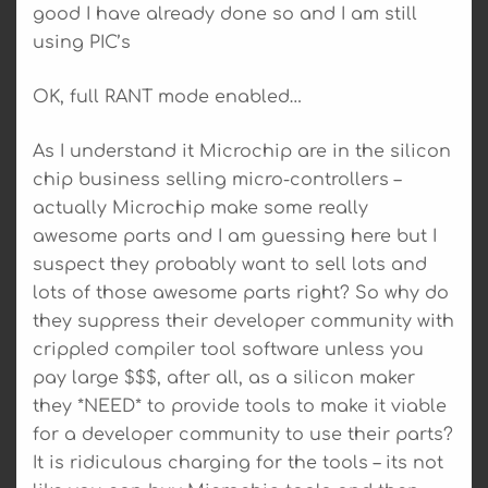
good I have already done so and I am still
using PIC’s
OK, full RANT mode enabled…
As I understand it Microchip are in the silicon
chip business selling micro-controllers –
actually Microchip make some really
awesome parts and I am guessing here but I
suspect they probably want to sell lots and
lots of those awesome parts right? So why do
they suppress their developer community with
crippled compiler tool software unless you
pay large $$$, after all, as a silicon maker
they *NEED* to provide tools to make it viable
for a developer community to use their parts?
It is ridiculous charging for the tools – its not