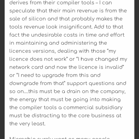
derives from their compiler tools – I can
speculate that their main revenue is from the
sale of silicon and that probably makes the
tools revenue look insignificant. Add to that
fact the undesirable costs in time and effort
in maintaining and administering the
licences versions, dealing with those “my
licence does not work” or “I have changed my
network card and now the licence is invalid”
or “I need to upgrade from this and
downgrade from that” support questions and
so on….this must be a drain on the company,
the energy that must be going into making
the compiler tools a commercial subsidiary
must be distracting to the core business at
the very least.