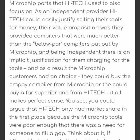
Microchip parts that HI-TECH used to also
focus on. As an independent provider HI-
TECH could easily justify selling their tools
for money, their value proposition was they
provided compilers that were much better
than the “below-par” compilers put out by
Microchip, and being independent there is an
implicit justification for them charging for the
tools – and as a result the Microchip
customers had an choice – they could buy the
crappy compiler from Microchip or the could
buy a far superior one from HI-TECH – it all
makes perfect sense. You see, you could
argue that HI-TECH only had market share in
the first place because the Microchip tools
were poor enough that there was a need for
someone to fill a gap. Think about it, if