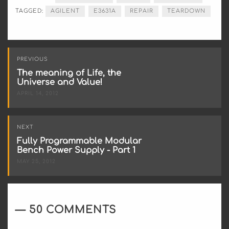
TAGGED:
AGILENT
E3631A
REPAIR
TEARDOWN
Post
PREVIOUS
navigation
The meaning of Life, the
Universe and Value!
APRIL 14, 2012
NEXT
Fully Programmable Modular
Bench Power Supply - Part 1
MAY 25, 2012
50 COMMENTS