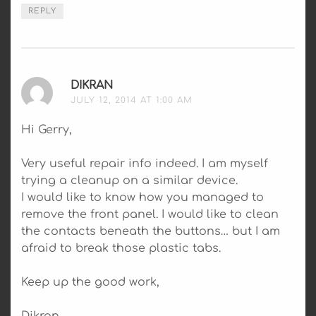
REPLY
DIKRAN
SAYS:
JULY 12, 2014 AT 1:00 AM
Hi Gerry,
Very useful repair info indeed. I am myself
trying a cleanup on a similar device.
I would like to know how you managed to
remove the front panel. I would like to clean
the contacts beneath the buttons… but I am
afraid to break those plastic tabs.
Keep up the good work,