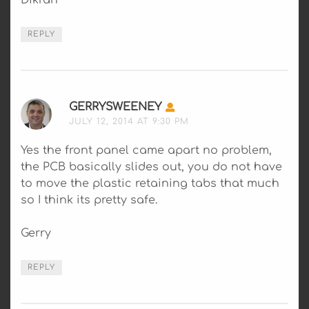
Dikran
REPLY
GERRYSWEENEY
SAYS:
JULY 12, 2014 AT 9:30 PM
Yes the front panel came apart no problem,
the PCB basically slides out, you do not have
to move the plastic retaining tabs that much
so I think its pretty safe.
Gerry
REPLY