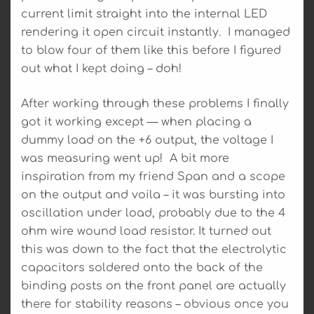
current limit straight into the internal LED
rendering it open circuit instantly. I managed
to blow four of them like this before I figured
out what I kept doing – doh!
After working through these problems I finally
got it working except — when placing a
dummy load on the +6 output, the voltage I
was measuring went up! A bit more
inspiration from my friend Span and a scope
on the output and voila – it was bursting into
oscillation under load, probably due to the 4
ohm wire wound load resistor. It turned out
this was down to the fact that the electrolytic
capacitors soldered onto the back of the
binding posts on the front panel are actually
there for stability reasons – obvious once you