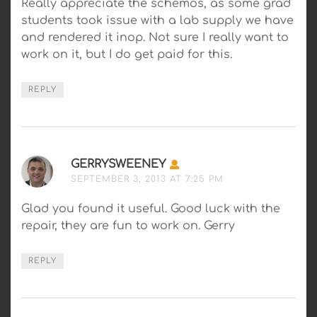
Really appreciate the schemos, as some grad
students took issue with a lab supply we have
and rendered it inop. Not sure I really want to
work on it, but I do get paid for this.
REPLY
GERRYSWEENEY
SAYS:
SEPTEMBER 3, 2013 AT 7:25 PM
Glad you found it useful. Good luck with the
repair, they are fun to work on. Gerry
REPLY