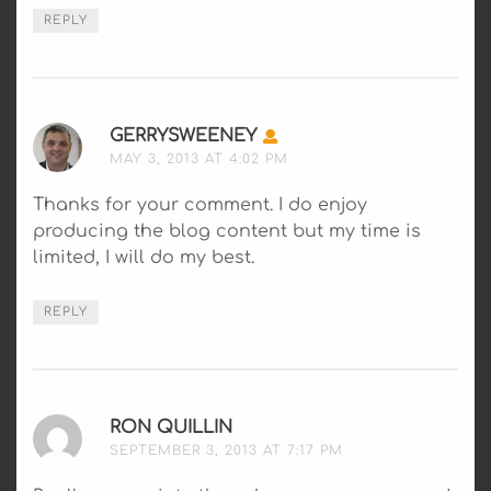
REPLY
GERRYSWEENEY
SAYS:
MAY 3, 2013 AT 4:02 PM
Thanks for your comment. I do enjoy
producing the blog content but my time is
limited, I will do my best.
REPLY
RON QUILLIN
SAYS:
SEPTEMBER 3, 2013 AT 7:17 PM