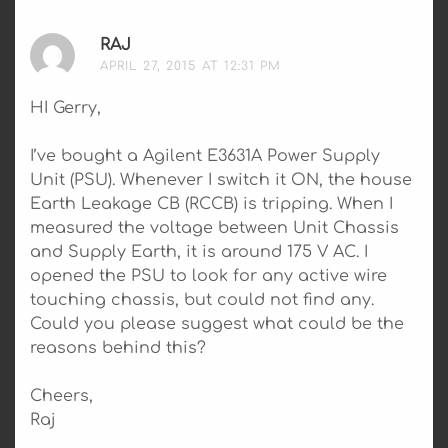
RAJ
SAYS:
APRIL 27, 2015 AT 12:31 PM
HI Gerry,
I’ve bought a Agilent E3631A Power Supply
Unit (PSU). Whenever I switch it ON, the house
Earth Leakage CB (RCCB) is tripping. When I
measured the voltage between Unit Chassis
and Supply Earth, it is around 175 V AC. I
opened the PSU to look for any active wire
touching chassis, but could not find any.
Could you please suggest what could be the
reasons behind this?
Cheers,
Raj