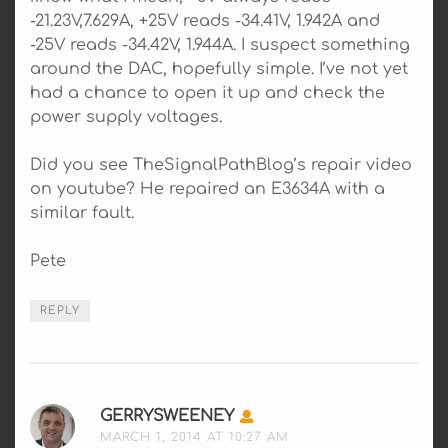
-21.23V,7.629A, +25V reads -34.41V, 1.942A and
-25V reads -34.42V, 1.944A. I suspect something
around the DAC, hopefully simple. I’ve not yet
had a chance to open it up and check the
power supply voltages.
Did you see TheSignalPathBlog’s repair video
on youtube? He repaired an E3634A with a
similar fault.
Pete
REPLY
GERRYSWEENEY
SAYS:
MARCH 1, 2014 AT 10:27 AM