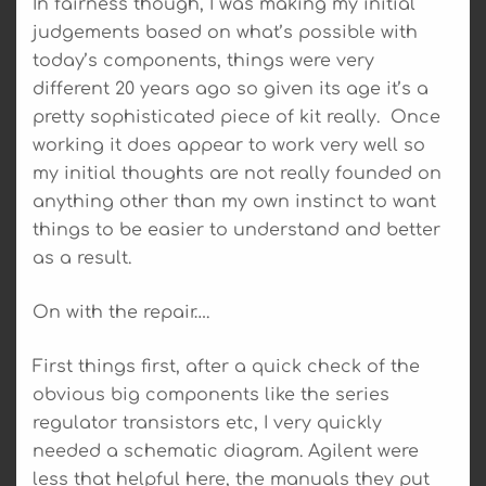
In fairness though, I was making my initial
judgements based on what’s possible with
today’s components, things were very
different 20 years ago so given its age it’s a
pretty sophisticated piece of kit really. Once
working it does appear to work very well so
my initial thoughts are not really founded on
anything other than my own instinct to want
things to be easier to understand and better
as a result.
On with the repair….
First things first, after a quick check of the
obvious big components like the series
regulator transistors etc, I very quickly
needed a schematic diagram. Agilent were
less that helpful here, the manuals they put