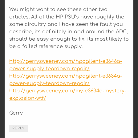
You might want to see these other two
articles. All of the HP PSU’s have roughly the
same circuitry and I have seen the fault you
describe, its definitely in and around the ADC,
should be easy enough to fix, its most likely to
be a failed reference supply.
http://gerrysweeney.com/hpagilent-e3646a-
power-supply-teardown-repair/
http://gerrysweeney.com/hpagilent-e3634a-
power-supply-teardown-repair/
http://gerrysweeney.com/my-e3634a-mystery-
explosion-wtf/
Gerry
REPLY