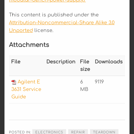
modular-bench-power-supply/
This content is published under the
Attribution-Noncommercial-Share Alike 3.0
Unported
license.
Attachments
File
Description
File
Downloads
size
Agilent E
6
9119
3631 Service
MB
Guide
POSTED IN:
ELECTRONICS
REPAIR
TEARDOWN