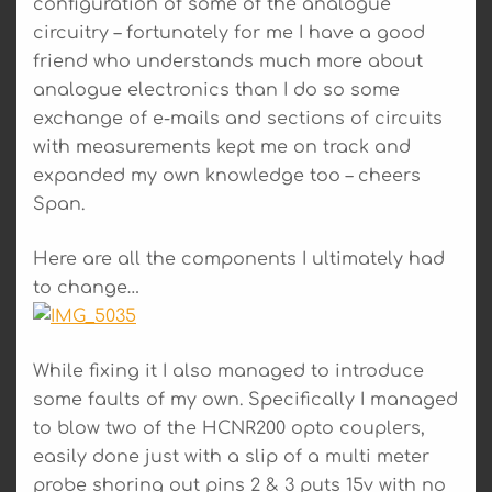
configuration of some of the analogue
circuitry – fortunately for me I have a good
friend who understands much more about
analogue electronics than I do so some
exchange of e-mails and sections of circuits
with measurements kept me on track and
expanded my own knowledge too – cheers
Span.
Here are all the components I ultimately had
to change…
While fixing it I also managed to introduce
some faults of my own. Specifically I managed
to blow two of the HCNR200 opto couplers,
easily done just with a slip of a multi meter
probe shoring out pins 2 & 3 puts 15v with no