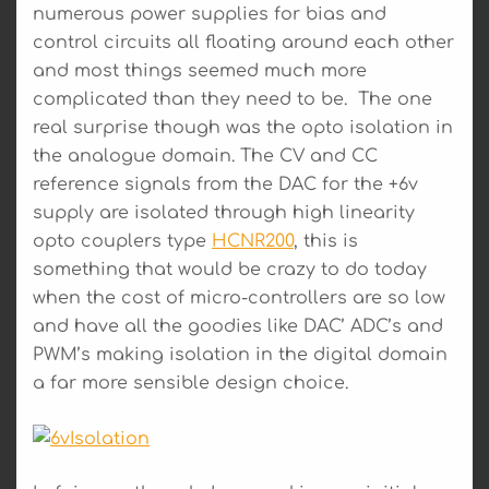
numerous power supplies for bias and
control circuits all floating around each other
and most things seemed much more
complicated than they need to be. The one
real surprise though was the opto isolation in
the analogue domain. The CV and CC
reference signals from the DAC for the +6v
supply are isolated through high linearity
opto couplers type
HCNR200
, this is
something that would be crazy to do today
when the cost of micro-controllers are so low
and have all the goodies like DAC’ ADC’s and
PWM’s making isolation in the digital domain
a far more sensible design choice.