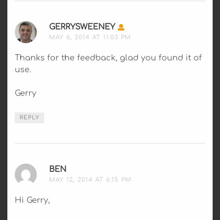
GERRYSWEENEY
SAYS:
MAY 6, 2014 AT 11:03 PM
Thanks for the feedback, glad you found it of
use.
Gerry
REPLY
BEN
SAYS:
MAY 12, 2014 AT 6:15 PM
Hi Gerry,