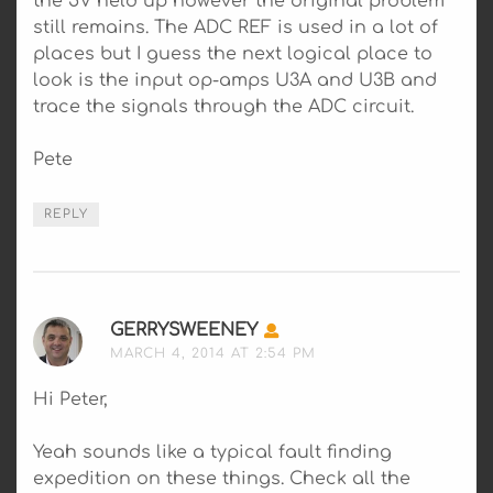
the 5V held up however the original problem
still remains. The ADC REF is used in a lot of
places but I guess the next logical place to
look is the input op-amps U3A and U3B and
trace the signals through the ADC circuit.
Pete
REPLY
GERRYSWEENEY
SAYS:
MARCH 4, 2014 AT 2:54 PM
Hi Peter,
Yeah sounds like a typical fault finding
expedition on these things. Check all the