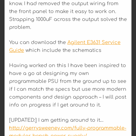
know. I had removed the output wiring from
the front panel to make it easy to work on.
Strapping 1000uF across the output solved the
problem.
You can download the
Agilent E3631 Service
Guide
which include the schematics
Having worked on this I have been inspired to
have a go at designing my own
programmable PSU from the ground up to see
if I can match the specs but use more modern
components and design approach – I will post
info on progress if I get around to it.
[UPDATED:] I am getting around to it…
http://gerrysweeney.com/fully-programmable-