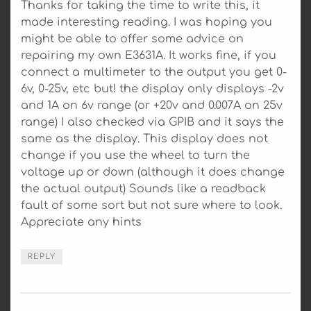
Thanks for taking the time to write this, it
made interesting reading. I was hoping you
might be able to offer some advice on
repairing my own E3631A. It works fine, if you
connect a multimeter to the output you get 0-
6v, 0-25v, etc but! the display only displays -2v
and 1A on 6v range (or +20v and 0.007A on 25v
range) I also checked via GPIB and it says the
same as the display. This display does not
change if you use the wheel to turn the
voltage up or down (although it does change
the actual output) Sounds like a readback
fault of some sort but not sure where to look.
Appreciate any hints
REPLY