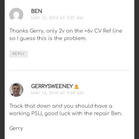
BEN
SAYS:
MAY 13, 2014 AT 9:07 AM
Thanks Gerry, only 2v on the +6v CV Ref line
so I guess this is the problem.
REPLY
GERRYSWEENEY
SAYS:
MAY 13, 2014 AT 9:09 AM
Track that down and you should have a
working PSU, good luck with the repair Ben.
Gerry