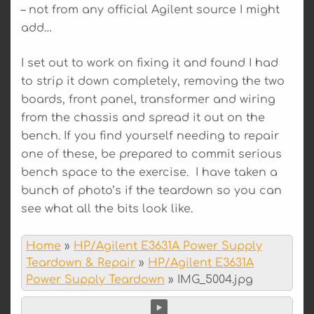
– not from any official Agilent source I might
add…
I set out to work on fixing it and found I had
to strip it down completely, removing the two
boards, front panel, transformer and wiring
from the chassis and spread it out on the
bench. If you find yourself needing to repair
one of these, be prepared to commit serious
bench space to the exercise. I have taken a
bunch of photo’s if the teardown so you can
see what all the bits look like.
Home
»
HP/Agilent E3631A Power Supply
Teardown & Repair
»
HP/Agilent E3631A
Power Supply Teardown
»
IMG_5004.jpg