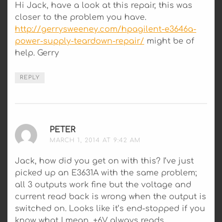
Hi Jack, have a look at this repair, this was
closer to the problem you have.
http://gerrysweeney.com/hpagilent-e3646a-
power-supply-teardown-repair/
might be of
help. Gerry
REPLY
PETER
SAYS:
MARCH 1, 2014 AT 9:42 AM
Jack, how did you get on with this? I’ve just
picked up an E3631A with the same problem;
all 3 outputs work fine but the voltage and
current read back is wrong when the output is
switched on. Looks like it’s end-stopped if you
know what I mean, +6V always reads