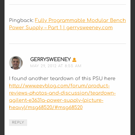
Pingback:
Fully Programmable Modular Bench
Power Supply – Part 1 | gerrysweeney.com
GERRYSWEENEY
SAYS:
MAY 29, 2012 AT 8:55 AM
I found another teardown of this PSU here
http://www.eevblog.com/forum/product-
reviews-photos-and-discussion/teardown-
agilent-e3631a-power-supply-(picture-
heavy)/msg68520/#msg68520
REPLY