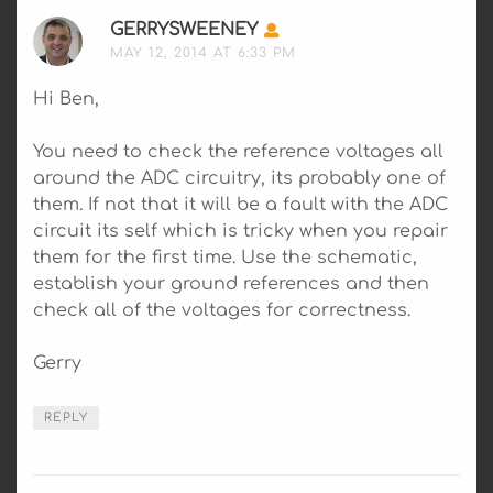
GERRYSWEENEY
SAYS:
MAY 12, 2014 AT 6:33 PM
Hi Ben,
You need to check the reference voltages all
around the ADC circuitry, its probably one of
them. If not that it will be a fault with the ADC
circuit its self which is tricky when you repair
them for the first time. Use the schematic,
establish your ground references and then
check all of the voltages for correctness.
Gerry
REPLY