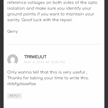
reference voltages on both sides of the opto
isolation and make sure you identify your
ground points if you want to maintain your
sanity. Good luck with the repair.
Gerry
TPRWEUUT
SAYS:
MAY 4, 2014 AT 10:00 PM
Only wanna tell that this is very useful ,
Thanks for taking your time to write this.
ddefgdaaefae
REPLY