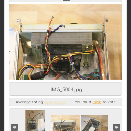
IMG_5004.jpg
Average rating
You must
login
to vote