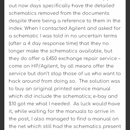
out now days specifically have the detailed
schematics removed from the documents
despite there being a reference to them in the
index. When I contacted Agilent and asked for
a schematic I was told in no uncertain terms
(after a 4 day response time) that they no
longer make the schematics available, but
they do offer a £450 exchange repair service –
come on HP/Agilent, by all means offer the
service but don’t stop those of us who want to
hack around from doing so. The solution was
to buy an original printed service manual
which did include the schematics; e-bay and
$10 got me what I needed. As luck would have
it, while waiting for the manuals to arrive in
the post, I also managed to find a manual on
the net which still had the schematics present