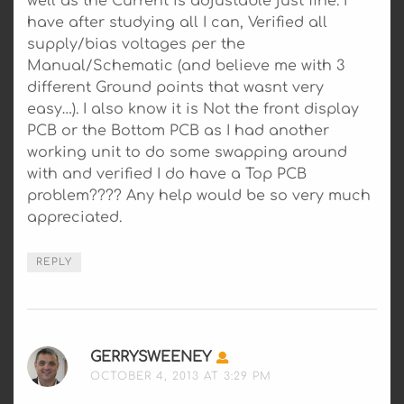
well as the Current is adjustable just fine. I
have after studying all I can, Verified all
supply/bias voltages per the
Manual/Schematic (and believe me with 3
different Ground points that wasnt very
easy…). I also know it is Not the front display
PCB or the Bottom PCB as I had another
working unit to do some swapping around
with and verified I do have a Top PCB
problem???? Any help would be so very much
appreciated.
REPLY
GERRYSWEENEY
SAYS:
OCTOBER 4, 2013 AT 3:29 PM