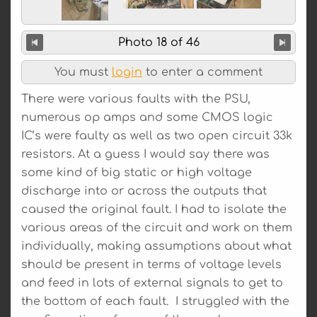
Photo 18 of 46
You must
login
to enter a comment
There were various faults with the PSU,
numerous op amps and some CMOS logic
IC’s were faulty as well as two open circuit 33k
resistors. At a guess I would say there was
some kind of big static or high voltage
discharge into or across the outputs that
caused the original fault. I had to isolate the
various areas of the circuit and work on them
individually, making assumptions about what
should be present in terms of voltage levels
and feed in lots of external signals to get to
the bottom of each fault. I struggled with the