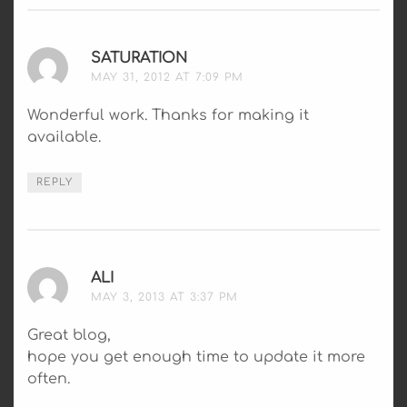
SATURATION
SAYS:
MAY 31, 2012 AT 7:09 PM
Wonderful work. Thanks for making it
available.
REPLY
ALI
SAYS:
MAY 3, 2013 AT 3:37 PM
Great blog,
hope you get enough time to update it more
often.