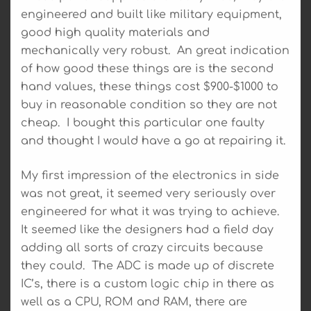
engineered and built like military equipment,
good high quality materials and
mechanically very robust. An great indication
of how good these things are is the second
hand values, these things cost $900-$1000 to
buy in reasonable condition so they are not
cheap. I bought this particular one faulty
and thought I would have a go at repairing it.
My first impression of the electronics in side
was not great, it seemed very seriously over
engineered for what it was trying to achieve.
It seemed like the designers had a field day
adding all sorts of crazy circuits because
they could. The ADC is made up of discrete
IC’s, there is a custom logic chip in there as
well as a CPU, ROM and RAM, there are