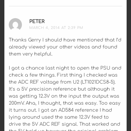
PETER
SAYS:
MARCH 4, 2014 AT 2:39 PM
Thanks Gerry I should have mentioned that I’d
already viewed your other videos and found
them very helpful.
I got a chance last night to open the PSU and
check a few things. First thing I checked was
the ADC REF voltage from U2 (LT1021DCS8-5).
It’s a 5V precision reference but although it
was getting 12.3V on the input the output was
200mV. Aha, I thought, that was easy. Too easy
it turns out. I got an AD584 reference I had
lying around used the same 12.3V feed to
drive the 5V ADC REF signal. That worked and