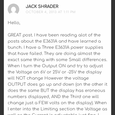
JACK SHRADER
SAYS:
OCTOBER 4, 2013 AT 1:11 PM
Hello,
GREAT post. I have been reading alot of the
posts about the E3631A and have learned a
bunch. I have a Three E3631A power supplies
that have failed. They are doing almost the
exact same thing with some Small differences.
When I turn the Output ON and try to adjust
the Voltage on 6V or 25V or -25V the display
will NOT change However the voltage
OUTPUT does go up and down (on the other it
does the same BUT the display has eroneous
numbers displayed, AND the Third one will
change just a FEW volts on the display). When
I enter into the Limiting section the Voltage as