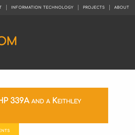
T
INFORMATION TECHNOLOGY
PROJECTS
ABOUT
COM
HP 339A and a Keithley
ENTS