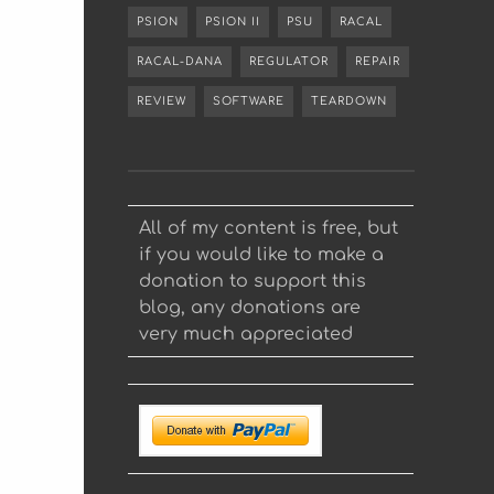
PSION
PSION II
PSU
RACAL
RACAL-DANA
REGULATOR
REPAIR
REVIEW
SOFTWARE
TEARDOWN
All of my content is free, but
if you would like to make a
donation to support this
blog, any donations are
very much appreciated