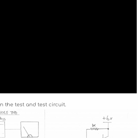
 the test and test circuit.