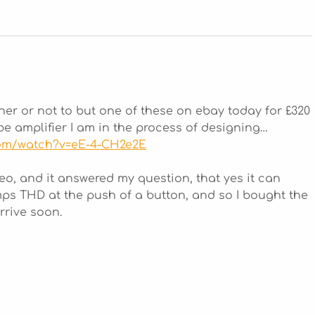
her or not to but one of these on ebay today for £320
tube amplifier I am in the process of designing…
com/watch?v=eE-4-CH2e2E
eo, and it answered my question, that yes it can
s THD at the push of a button, and so I bought the
rrive soon.