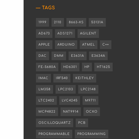
TAGS
1999
2110
8663-XS
53131A
AD673
ADS1271
AGILENT
APPLE
ARDUINO
ATMEL
C++
DAC
DMM
E3631A
E3634A
FE-5680A
HD6301
HP
HT1625
IMAC
IRF540
KEITHLEY
LM358
LPC2103
LPC2148
LTC2402
LVC4245
M9711
MCP4822
NAT9914
OCXO
OSCILLOQUARTZ
PCB
PROGRAMMABLE
PROGRAMMING