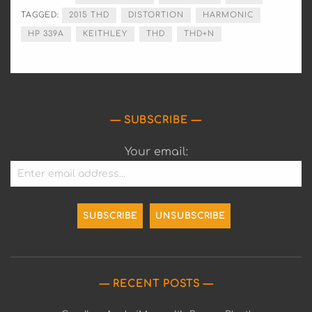
TAGGED:
2015 THD
DISTORTION
HARMONIC
HP 339A
KEITHLEY
THD
THD+N
SUBSCRIBE
Your email:
RECENT POSTS