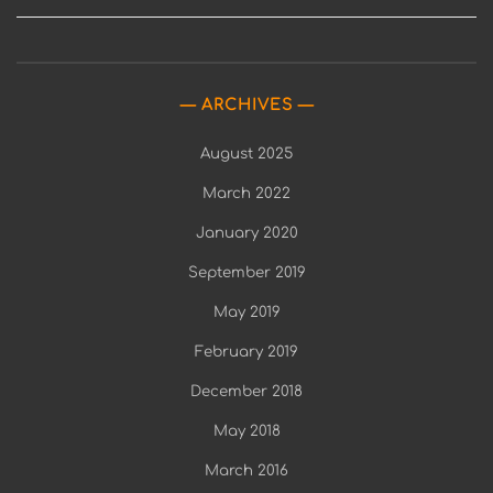
ARCHIVES
August 2025
March 2022
January 2020
September 2019
May 2019
February 2019
December 2018
May 2018
March 2016