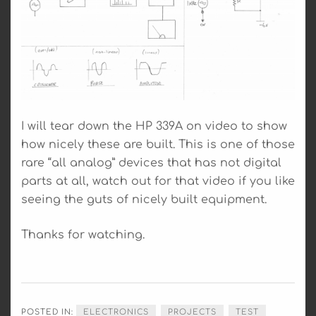
I will tear down the HP 339A on video to show
how nicely these are built. This is one of those
rare “all analog” devices that has not digital
parts at all, watch out for that video if you like
seeing the guts of nicely built equipment.
Thanks for watching.
POSTED IN:
ELECTRONICS
PROJECTS
TEST