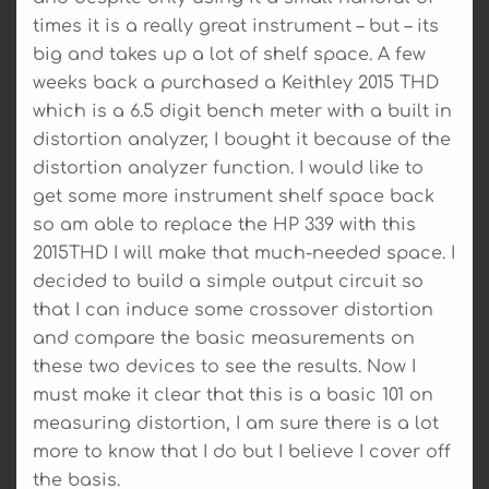
times it is a really great instrument – but – its
big and takes up a lot of shelf space. A few
weeks back a purchased a Keithley 2015 THD
which is a 6.5 digit bench meter with a built in
distortion analyzer, I bought it because of the
distortion analyzer function. I would like to
get some more instrument shelf space back
so am able to replace the HP 339 with this
2015THD I will make that much-needed space. I
decided to build a simple output circuit so
that I can induce some crossover distortion
and compare the basic measurements on
these two devices to see the results. Now I
must make it clear that this is a basic 101 on
measuring distortion, I am sure there is a lot
more to know that I do but I believe I cover off
the basis.