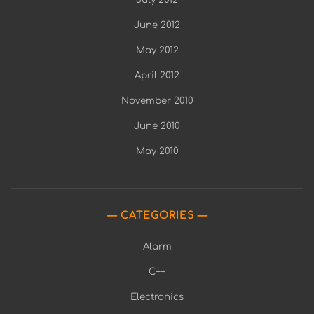
June 2012
May 2012
April 2012
November 2010
June 2010
May 2010
CATEGORIES
Alarm
C++
Electronics