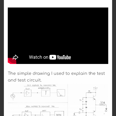
The simple drawing I used to explain the test
and test circuit.