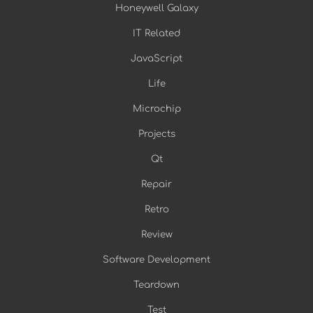
Honeywell Galaxy
IT Related
JavaScript
Life
Microchip
Projects
Qt
Repair
Retro
Review
Software Development
Teardown
Test