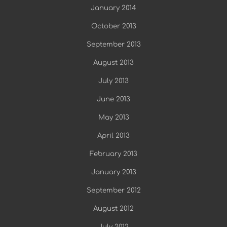
January 2014
October 2013
September 2013
August 2013
July 2013
June 2013
May 2013
April 2013
February 2013
January 2013
September 2012
August 2012
July 2012