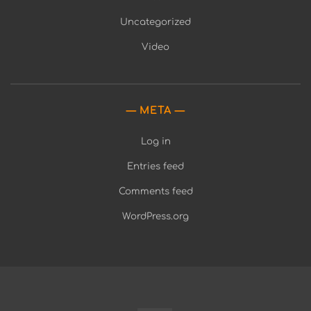
Uncategorized
Video
META
Log in
Entries feed
Comments feed
WordPress.org