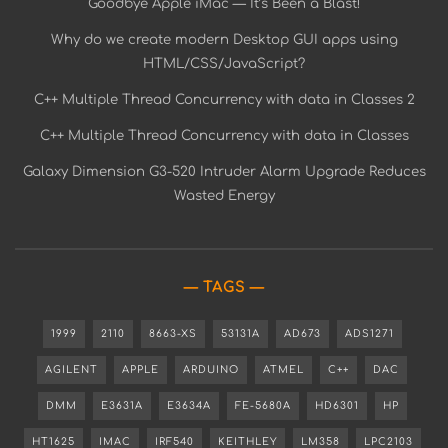
Goodbye Apple iMac — It’s Been a Blast!
Why do we create modern Desktop GUI apps using
HTML/CSS/JavaScript?
C++ Multiple Thread Concurrency with data in Classes 2
C++ Multiple Thread Concurrency with data in Classes
Galaxy Dimension G3-520 Intruder Alarm Upgrade Reduces
Wasted Energy
TAGS
1999
2110
8663-XS
53131A
AD673
ADS1271
AGILENT
APPLE
ARDUINO
ATMEL
C++
DAC
DMM
E3631A
E3634A
FE-5680A
HD6301
HP
HT1625
IMAC
IRF540
KEITHLEY
LM358
LPC2103