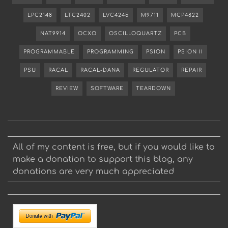
LPC2148
LTC2402
LVC4245
M9711
MCP4822
NAT9914
OCXO
OSCILLOQUARTZ
PCB
PROGRAMMABLE
PROGRAMMING
PSION
PSION II
PSU
RACAL
RACAL-DANA
REGULATOR
REPAIR
REVIEW
SOFTWARE
TEARDOWN
All of my content is free, but if you would like to
make a donation to support this blog, any
donations are very much appreciated