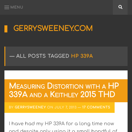
MENU
Searc
GERRYSWEENEY.COM
Sharing
My
Passion
for
ALL POSTS TAGGED
HP 339A
Electronics
Engineering
and
Software
Hacking
Measuring Distortion with a HP
339A and a Keithley 2015 THD
BY
GERRYSWEENEY
ON
JULY 7, 2013
17 COMMENTS
I have had my HP 339A for a long time now
and despite only using it a small handful of