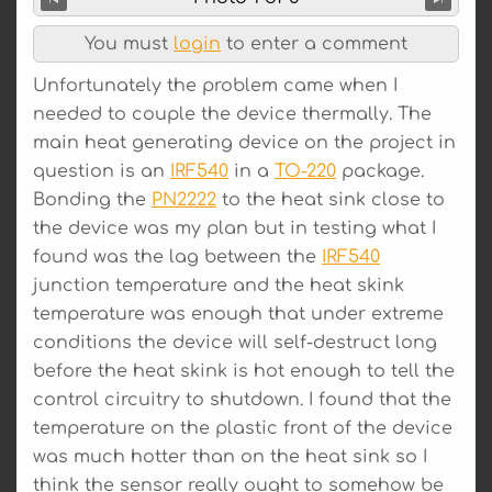
You must
login
to enter a comment
Unfortunately the problem came when I
needed to couple the device thermally. The
main heat generating device on the project in
question is an
IRF540
in a
TO-220
package.
Bonding the
PN2222
to the heat sink close to
the device was my plan but in testing what I
found was the lag between the
IRF540
junction temperature and the heat skink
temperature was enough that under extreme
conditions the device will self-destruct long
before the heat skink is hot enough to tell the
control circuitry to shutdown. I found that the
temperature on the plastic front of the device
was much hotter than on the heat sink so I
think the sensor really ought to somehow be