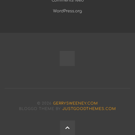
Comments feed
WordPress.org
Fully
Programmable
Modular
© 2026
GERRYSWEENEY.COM
Bench
BLOGGO THEME BY
JUSTGOODTHEMES.COM
Power
BACK
Supply