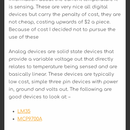
is sensing. These are very nice all digital
devices but carry the penalty of cost, they are
not cheap, costing upwards of $2 a piece.
Because of cost I decided not to pursue the
use of these
Analog devices are solid state devices that
provide a variable voltage out that directly
relates to temperature being sensed and are
basically linear. These devices are typically
low cost, simple three pin devices with power
in, ground and volts out. The following are
good devices to look at: –
LM35
MCP9700A