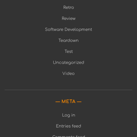
Retro
Review
Software Development
Teardown
Test
Uncategorized
Video
META
Log in
Entries feed