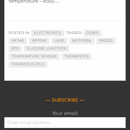
temperature – easy…..
POSTED IN:
ELECTRONICS
TAGGED:
DS1821
IRF540
IRFP240
LM35
MCP9700A
PN2222
RTD
SILICONE JUNCTION
TEMPERATURE SENSOR
THERMISTER
THERMOCOUPLE
SUBSCRIBE
Your email: