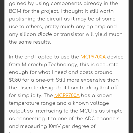
gained by using components already in the
BOM for the project. I thought it still worth
publishing the circuit as it may be of some
use to others, pretty much any op amp and
any silicon diode or transistor will yield much
the same results.
In the end I opted to use the
MCP9700A
device
from Microchip Technology, this is accurate
enough for what I need and costs around
$0.50 for a one-off. Still more expensive than
the discrete design but I am trading that off
for simplicity. The
MCP9700A
has a known
temperature range and a known voltage
output so interfacing to the MCU is as simple
as connecting it to one of the ADC channels
and measuring 10mV per degree of