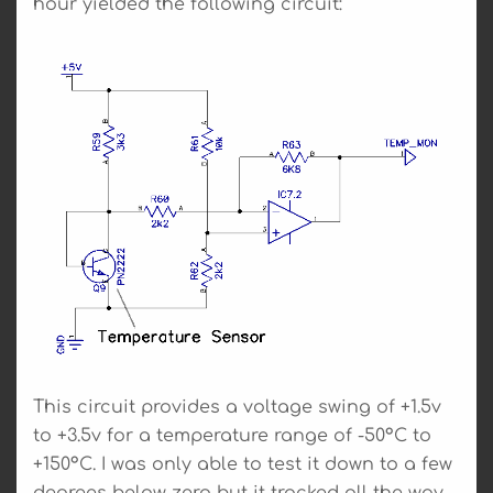
hour yielded the following circuit:
This circuit provides a voltage swing of +1.5v
to +3.5v for a temperature range of -50°C to
+150°C. I was only able to test it down to a few
degrees below zero but it tracked all the way