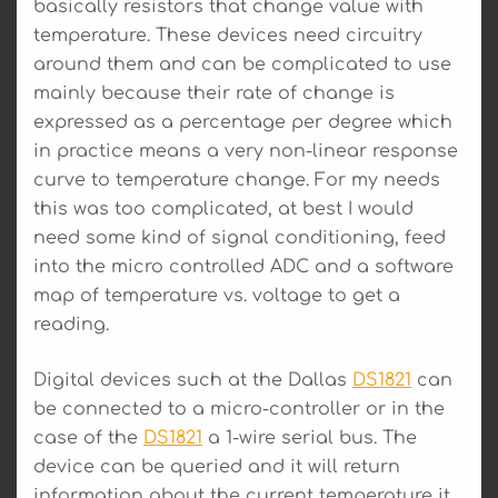
basically resistors that change value with
temperature. These devices need circuitry
around them and can be complicated to use
mainly because their rate of change is
expressed as a percentage per degree which
in practice means a very non-linear response
curve to temperature change. For my needs
this was too complicated, at best I would
need some kind of signal conditioning, feed
into the micro controlled ADC and a software
map of temperature vs. voltage to get a
reading.
Digital devices such at the Dallas
DS1821
can
be connected to a micro-controller or in the
case of the
DS1821
a 1-wire serial bus. The
device can be queried and it will return
information about the current temperature it