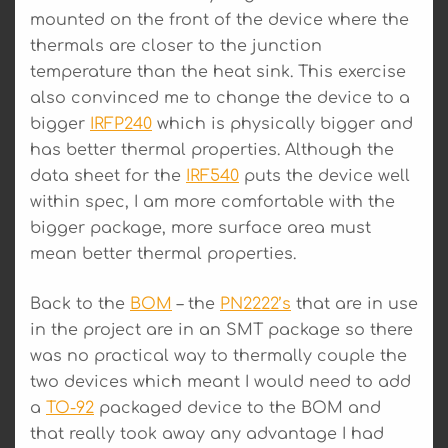
mounted on the front of the device where the
thermals are closer to the junction
temperature than the heat sink. This exercise
also convinced me to change the device to a
bigger
IRFP240
which is physically bigger and
has better thermal properties. Although the
data sheet for the
IRF540
puts the device well
within spec, I am more comfortable with the
bigger package, more surface area must
mean better thermal properties.
Back to the
BOM
– the
PN2222’s
that are in use
in the project are in an SMT package so there
was no practical way to thermally couple the
two devices which meant I would need to add
a
TO-92
packaged device to the BOM and
that really took away any advantage I had