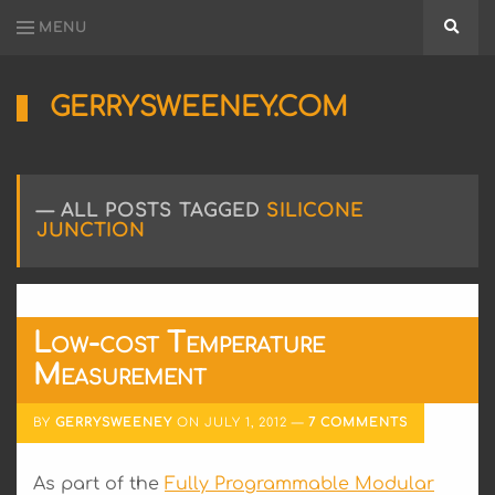
MENU
Searc
GERRYSWEENEY.COM
Sharing
My
Passion
for
ALL POSTS TAGGED
SILICONE
Electronics
JUNCTION
Engineering
and
Software
Hacking
Low-cost Temperature
Measurement
BY
GERRYSWEENEY
ON
JULY 1, 2012
7 COMMENTS
As part of the
Fully Programmable Modular