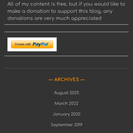
All of my content is free, but if you would like to
make a donation to support this blog, any
donations are very much appreciated
ARCHIVES
August 2025
March 2022
January 2020
September 2019