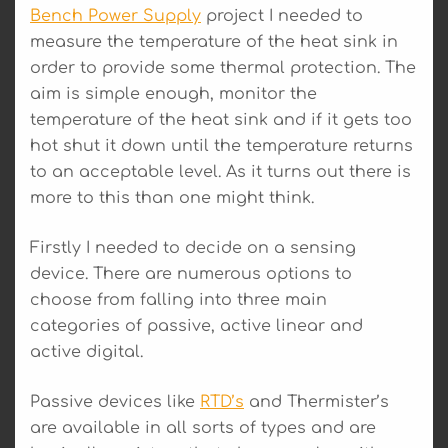
Bench Power Supply
project I needed to
measure the temperature of the heat sink in
order to provide some thermal protection. The
aim is simple enough, monitor the
temperature of the heat sink and if it gets too
hot shut it down until the temperature returns
to an acceptable level. As it turns out there is
more to this than one might think.
Firstly I needed to decide on a sensing
device. There are numerous options to
choose from falling into three main
categories of passive, active linear and
active digital.
Passive devices like
RTD’s
and Thermister’s
are available in all sorts of types and are