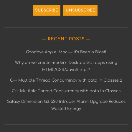
RECENT POSTS
Goodbye Apple iMac — It’s Been a Blast!
Why do we create modern Desktop GUI apps using
HTML/CSS/JavaScript?
C++ Multiple Thread Concurrency with data in Classes 2
C++ Multiple Thread Concurrency with data in Classes
Galaxy Dimension G3-520 Intruder Alarm Upgrade Reduces
Wasted Energy