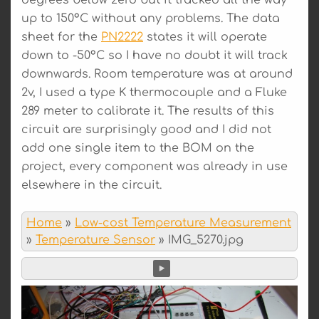
up to 150°C without any problems. The data
sheet for the
PN2222
states it will operate
down to -50°C so I have no doubt it will track
downwards. Room temperature was at around
2v, I used a type K thermocouple and a Fluke
289 meter to calibrate it. The results of this
circuit are surprisingly good and I did not
add one single item to the BOM on the
project, every component was already in use
elsewhere in the circuit.
Home
»
Low-cost Temperature Measurement
»
Temperature Sensor
»
IMG_5270.jpg