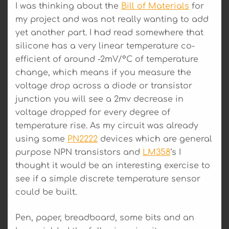
I was thinking about the
Bill of Materials
for
my project and was not really wanting to add
yet another part. I had read somewhere that
silicone has a very linear temperature co-
efficient of around -2mV/°C of temperature
change, which means if you measure the
voltage drop across a diode or transistor
junction you will see a 2mv decrease in
voltage dropped for every degree of
temperature rise. As my circuit was already
using some
PN2222
devices which are general
purpose NPN transistors and
LM358
‘s I
thought it would be an interesting exercise to
see if a simple discrete temperature sensor
could be built.
Pen, paper, breadboard, some bits and an