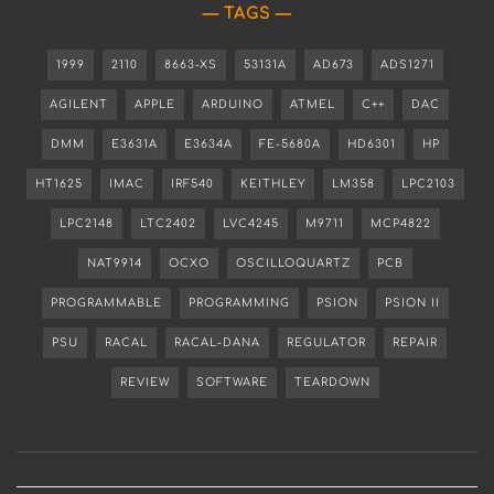
TAGS
1999
2110
8663-XS
53131A
AD673
ADS1271
AGILENT
APPLE
ARDUINO
ATMEL
C++
DAC
DMM
E3631A
E3634A
FE-5680A
HD6301
HP
HT1625
IMAC
IRF540
KEITHLEY
LM358
LPC2103
LPC2148
LTC2402
LVC4245
M9711
MCP4822
NAT9914
OCXO
OSCILLOQUARTZ
PCB
PROGRAMMABLE
PROGRAMMING
PSION
PSION II
PSU
RACAL
RACAL-DANA
REGULATOR
REPAIR
REVIEW
SOFTWARE
TEARDOWN