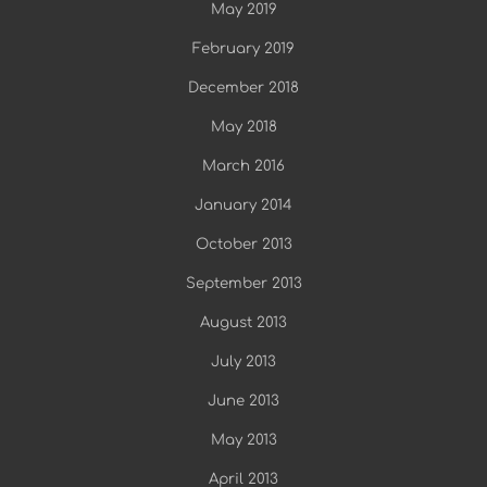
May 2019
February 2019
December 2018
May 2018
March 2016
January 2014
October 2013
September 2013
August 2013
July 2013
June 2013
May 2013
April 2013