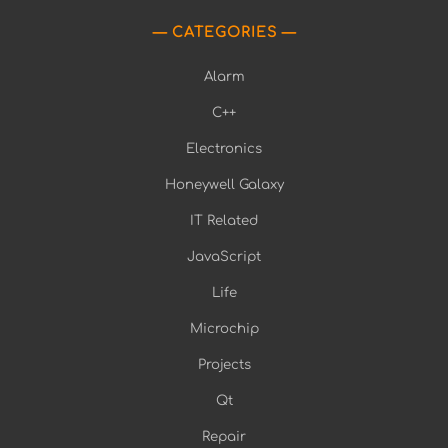
CATEGORIES
Alarm
C++
Electronics
Honeywell Galaxy
IT Related
JavaScript
Life
Microchip
Projects
Qt
Repair