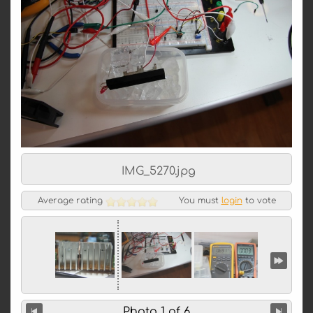
IMG_5270.jpg
Average rating
You must
login
to vote
Photo 1 of 6