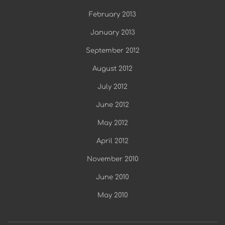
February 2013
January 2013
September 2012
August 2012
July 2012
June 2012
May 2012
April 2012
November 2010
June 2010
May 2010