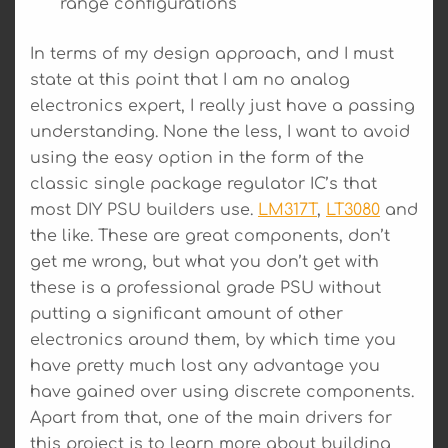
range configurations
In terms of my design approach, and I must
state at this point that I am no analog
electronics expert, I really just have a passing
understanding. None the less, I want to avoid
using the easy option in the form of the
classic single package regulator IC’s that
most DIY PSU builders use.
LM317T
,
LT3080
and
the like. These are great components, don’t
get me wrong, but what you don’t get with
these is a professional grade PSU without
putting a significant amount of other
electronics around them, by which time you
have pretty much lost any advantage you
have gained over using discrete components.
Apart from that, one of the main drivers for
this project is to learn more about building