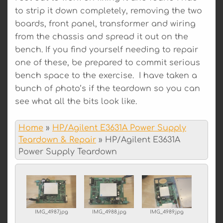
to strip it down completely, removing the two
boards, front panel, transformer and wiring
from the chassis and spread it out on the
bench. If you find yourself needing to repair
one of these, be prepared to commit serious
bench space to the exercise. I have taken a
bunch of photo’s if the teardown so you can
see what all the bits look like.
Home
»
HP/Agilent E3631A Power Supply
Teardown & Repair
»
HP/Agilent E3631A
Power Supply Teardown
IMG_4987.jpg
IMG_4988.jpg
IMG_4989.jpg