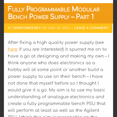
Fully Programmable Modular
Bench Power Supply – Part 1
BY
GERRYSWEENEY
ON
MAY 25, 2012
LEAVE A COMMENT
After fixing a high quality power supply (see
here
if you are interested) it spurred me on to
have a go at designing and making my own – I
think anyone who does electronics as a
hobby will at some point or another build a
power supply to use on their bench – I have
not done that myself before so I thought I
would give it a go. My aim is to use my basic
understanding of analogue electronics and
create a fully programmable bench PSU that
will perform at least as well as the Agilent