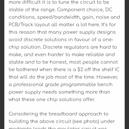
more difficult it is to tune the circuit to be
stable of the range. Component choice, DC
conditions, speed/bandwidth, gain, noise and
PCB/Track layout all matter a lot here. It’s for
this reason that many power supply designs
avoid discrete solutions in favour of a one-
chip solution. Discrete regulators are hard to
make, and even harder to make reliable and
stable and to be honest, most people cannot
be bothered when there is a $2 off the shelf IC
that will do the job most of the time. However,
a professional grade programmable bench
power supply needs something more than
what these one chip solutions offer.
Considering the breadboard approach to
building the above circuit (see photo) under
moderate loads the regulator circuit was