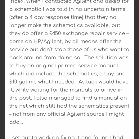
index. When I contacted Agilent and asked for
a schematic I was told in no uncertain terms
(after a 4 day response time) that they no
longer make the schematics available, but
they do offer a £450 exchange repair service –
come on HP/Agilent, by all means offer the
service but don’t stop those of us who want to
hack around from doing so. The solution was
to buy an original printed service manual
which did include the schematics; e-bay and
$10 got me what I needed. As luck would have
it, while waiting for the manuals to arrive in
the post, I also managed to find a manual on
the net which still had the schematics present
– not from any official Agilent source I might
add…
I set out to work on fixing it and found I had