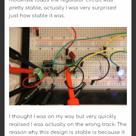
pretty stable, actually I was very surprised
just how stable it was.
I thought I was on my way but very quickly
realised I was actually on the wrong track. The
reason why this design is stable is because it