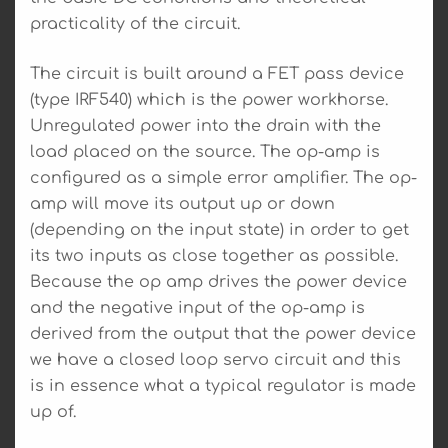
practicality of the circuit.
The circuit is built around a FET pass device
(type IRF540) which is the power workhorse.
Unregulated power into the drain with the
load placed on the source. The op-amp is
configured as a simple error amplifier. The op-
amp will move its output up or down
(depending on the input state) in order to get
its two inputs as close together as possible.
Because the op amp drives the power device
and the negative input of the op-amp is
derived from the output that the power device
we have a closed loop servo circuit and this
is in essence what a typical regulator is made
up of.