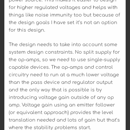
power source. This makes it easier to design
for higher regulated voltages and helps with
things like noise immunity too but because of
the design goals I have set it’s not an option
for this design.
The design needs to take into account some
system design constraints. No split supply for
the op-amps, so we need to use single-supply
capable devices. The op-amps and control
circuitry need to run at a much lower voltage
than the pass device and regulator output
and the only way that is possible is by
introducing voltage gain outside of any op
amp. Voltage gain using an emitter follower
(or equivalent approach) provides the level
translation needed and lots of gain but that’s
where the stability problems start.