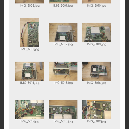
IMG_5008.jpg
IMG_5009.jpg
IMG_5010.jpg
IMG_5012.jpg
IMG_5013.jpg
IMG_5011.jpg
IMG_5014.jpg
IMG_5015.jpg
IMG_5016.jpg
IMG_5017.jpg
IMG_5018.jpg
IMG_5019.jpg