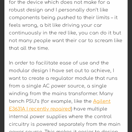
for the device which does not make for a
robust design and I personally don’t like
components being pushed to their limits – it
feels wrong, a bit like driving your car
continuously in the red like, you can do it but
not many people want their car to scream like
that all the time.
In order to facilitate ease of use and the
modular design I have set out to achieve, I
want to create a regulator module that runs
from a single AC power source, a single
winding from the mains transformer. Many
bench PSU’s (for example, like the
Agilent
E3631A I recently repaired
) have multiple
internal power supplies where the control
circuitry is powered separately from the main