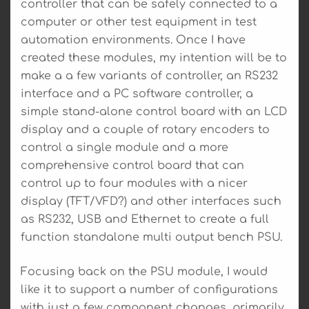
controller that can be safely connected to a
computer or other test equipment in test
automation environments. Once I have
created these modules, my intention will be to
make a a few variants of controller, an RS232
interface and a PC software controller, a
simple stand-alone control board with an LCD
display and a couple of rotary encoders to
control a single module and a more
comprehensive control board that can
control up to four modules with a nicer
display (TFT/VFD?) and other interfaces such
as RS232, USB and Ethernet to create a full
function standalone multi output bench PSU.
Focusing back on the PSU module, I would
like it to support a number of configurations
with just a few component changes, primarily