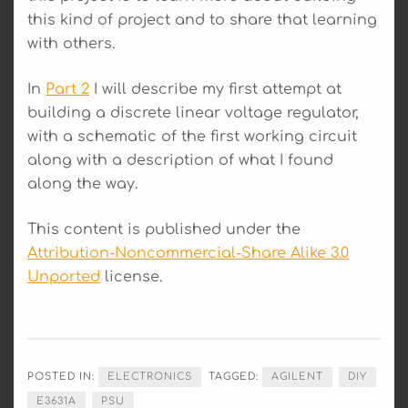
this kind of project and to share that learning
with others.
In
Part 2
I will describe my first attempt at
building a discrete linear voltage regulator,
with a schematic of the first working circuit
along with a description of what I found
along the way.
This content is published under the
Attribution-Noncommercial-Share Alike 3.0
Unported
license.
POSTED IN:
ELECTRONICS
TAGGED:
AGILENT
DIY
E3631A
PSU