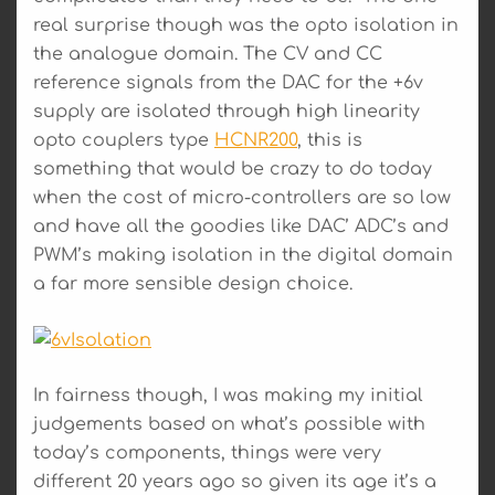
real surprise though was the opto isolation in
the analogue domain. The CV and CC
reference signals from the DAC for the +6v
supply are isolated through high linearity
opto couplers type
HCNR200
, this is
something that would be crazy to do today
when the cost of micro-controllers are so low
and have all the goodies like DAC’ ADC’s and
PWM’s making isolation in the digital domain
a far more sensible design choice.
In fairness though, I was making my initial
judgements based on what’s possible with
today’s components, things were very
different 20 years ago so given its age it’s a