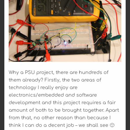
Why a PSU project, there are hundreds of
them already? Firstly, the two areas of
technology I really enjoy are
electronics/embedded and software
development and this project requires a fair
amount of both to be brought together. Apart
from that, no other reason than because I
think I can do a decent job – we shall see 🙂