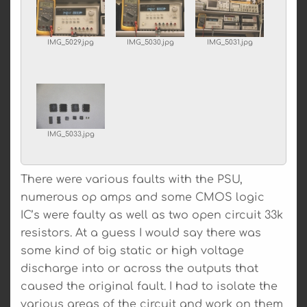
IMG_5029.jpg
IMG_5030.jpg
IMG_5031.jpg
IMG_5033.jpg
There were various faults with the PSU,
numerous op amps and some CMOS logic
IC’s were faulty as well as two open circuit 33k
resistors. At a guess I would say there was
some kind of big static or high voltage
discharge into or across the outputs that
caused the original fault. I had to isolate the
various areas of the circuit and work on them