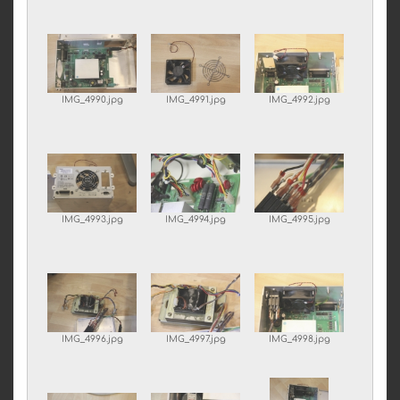
IMG_4990.jpg
IMG_4991.jpg
IMG_4992.jpg
IMG_4993.jpg
IMG_4994.jpg
IMG_4995.jpg
IMG_4996.jpg
IMG_4997.jpg
IMG_4998.jpg