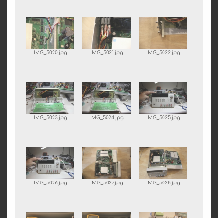
IMG_5020.jpg
IMG_5021.jpg
IMG_5022.jpg
IMG_5023.jpg
IMG_5024.jpg
IMG_5025.jpg
IMG_5026.jpg
IMG_5027.jpg
IMG_5028.jpg