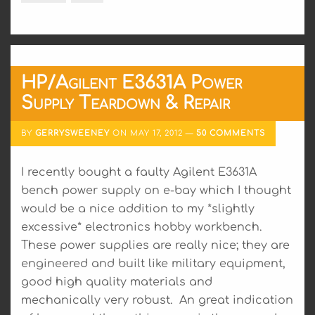
HP/Agilent E3631A Power
Supply Teardown & Repair
BY
GERRYSWEENEY
ON
MAY 17, 2012
50 COMMENTS
I recently bought a faulty Agilent E3631A
bench power supply on e-bay which I thought
would be a nice addition to my *slightly
excessive* electronics hobby workbench.
These power supplies are really nice; they are
engineered and built like military equipment,
good high quality materials and
mechanically very robust. An great indication