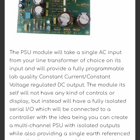
The PSU module will take a single AC input
from your line transformer of choice on its
input and will provide a fully programmable
lab quality Constant Current/Constant
Voltage regulated DC output. The module its
self will not have any kind of controls or
display, but instead will have a fully isolated
serial I/O which will be connected to a
controller with the idea being you can create
a multi-channel PSU with isolated outputs
while also providing a single earth referenced