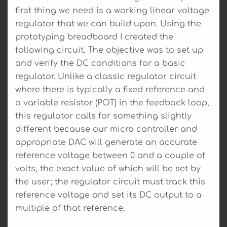
first thing we need is a working linear voltage
regulator that we can build upon. Using the
prototyping breadboard I created the
following circuit. The objective was to set up
and verify the DC conditions for a basic
regulator. Unlike a classic regulator circuit
where there is typically a fixed reference and
a variable resistor (POT) in the feedback loop,
this regulator calls for something slightly
different because our micro controller and
appropriate DAC will generate an accurate
reference voltage between 0 and a couple of
volts, the exact value of which will be set by
the user; the regulator circuit must track this
reference voltage and set its DC output to a
multiple of that reference.