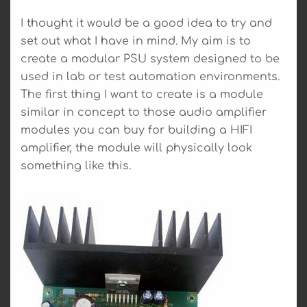
I thought it would be a good idea to try and
set out what I have in mind. My aim is to
create a modular PSU system designed to be
used in lab or test automation environments.
The first thing I want to create is a module
similar in concept to those audio amplifier
modules you can buy for building a HIFI
amplifier, the module will physically look
something like this.