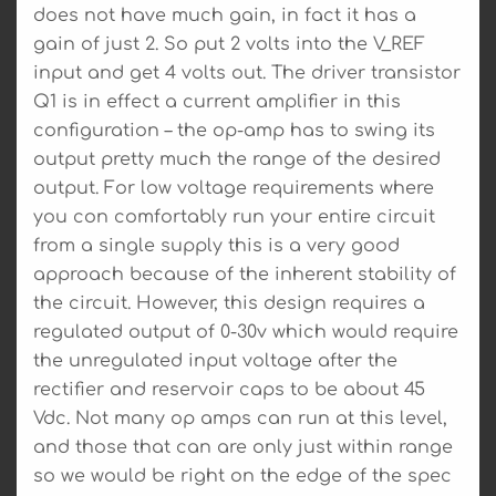
does not have much gain, in fact it has a
gain of just 2. So put 2 volts into the V_REF
input and get 4 volts out. The driver transistor
Q1 is in effect a current amplifier in this
configuration – the op-amp has to swing its
output pretty much the range of the desired
output. For low voltage requirements where
you con comfortably run your entire circuit
from a single supply this is a very good
approach because of the inherent stability of
the circuit. However, this design requires a
regulated output of 0-30v which would require
the unregulated input voltage after the
rectifier and reservoir caps to be about 45
Vdc. Not many op amps can run at this level,
and those that can are only just within range
so we would be right on the edge of the spec