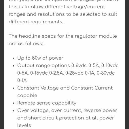
this is to allow different voltage/current
ranges and resolutions to be selected to suit
different requirements.
The headline specs for the regulator module
are as follows: –
Up to 50w of power
Output range options 0-6vdc 0-5A, 0-10vdc
0-5A, 0-15vdc 0-2.5A, 0-25vdc 0-1A, 0-30vdc
0-1A
Constant Voltage and Constant Current
capable
Remote sense capability
Over voltage, over current, reverse power
and short circuit protection at all power
levels