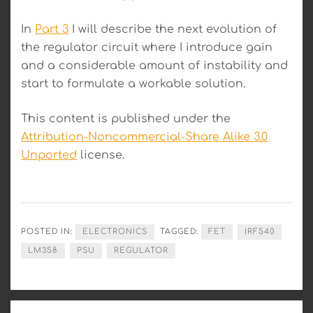
In
Part 3
I will describe the next evolution of
the regulator circuit where I introduce gain
and a considerable amount of instability and
start to formulate a workable solution.
This content is published under the
Attribution-Noncommercial-Share Alike 3.0
Unported
license.
POSTED IN:
ELECTRONICS
TAGGED:
FET
IRF540
LM358
PSU
REGULATOR