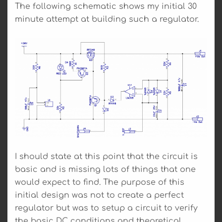
The following schematic shows my initial 30
minute attempt at building such a regulator.
I should state at this point that the circuit is
basic and is missing lots of things that one
would expect to find. The purpose of this
initial design was not to create a perfect
regulator but was to setup a circuit to verify
the basic DC conditions and theoretical