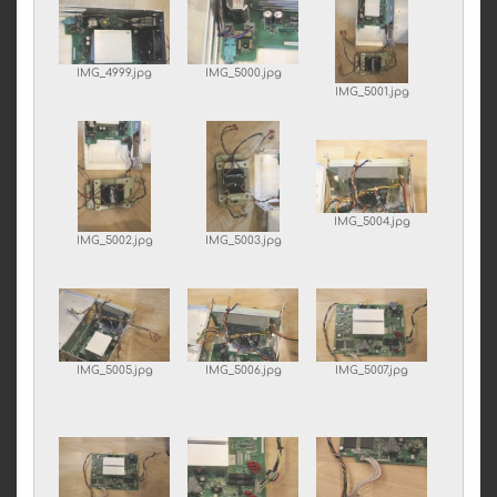
IMG_4999.jpg
IMG_5000.jpg
IMG_5001.jpg
IMG_5004.jpg
IMG_5002.jpg
IMG_5003.jpg
IMG_5005.jpg
IMG_5006.jpg
IMG_5007.jpg