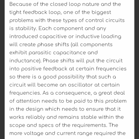
Because of the closed loop nature and the
tight feedback loop, one of the biggest
problems with these types of control circuits
is stability. Each component and any
introduced capacitive or inductive loading
will create phase shifts (all components
exhibit parasitic capacitance and
inductance). Phase shifts will put the circuit
into positive feedback at certain frequencies
so there is a good possibility that such a
circuit will become an oscillator at certain
frequencies. As a consequence, a great deal
of attention needs to be paid to this problem
in the design which needs to ensure that it
works reliably and remains stable within the
scope and specs of the requirements. The
more voltage and current range required the