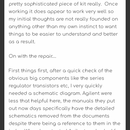
pretty sophisticated piece of kit really. Once
working it does appear to work very well so
my initial thoughts are not really founded on
anything other than my own instinct to want
things to be easier to understand and better
as a result.
On with the repair….
First things first, after a quick check of the
obvious big components like the series
regulator transistors etc, I very quickly
needed a schematic diagram. Agilent were
less that helpful here, the manuals they put
out now days specifically have the detailed
schematics removed from the documents
despite there being a reference to them in the