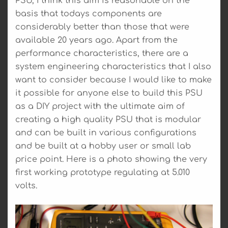
PSU, I think this aim is reasonable on the
basis that todays components are
considerably better than those that were
available 20 years ago. Apart from the
performance characteristics, there are a
system engineering characteristics that I also
want to consider because I would like to make
it possible for anyone else to build this PSU
as a DIY project with the ultimate aim of
creating a high quality PSU that is modular
and can be built in various configurations
and be built at a hobby user or small lab
price point. Here is a photo showing the very
first working prototype regulating at 5.010
volts.