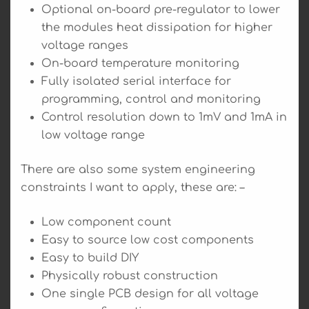
Optional on-board pre-regulator to lower
the modules heat dissipation for higher
voltage ranges
On-board temperature monitoring
Fully isolated serial interface for
programming, control and monitoring
Control resolution down to 1mV and 1mA in
low voltage range
There are also some system engineering
constraints I want to apply, these are: –
Low component count
Easy to source low cost components
Easy to build DIY
Physically robust construction
One single PCB design for all voltage