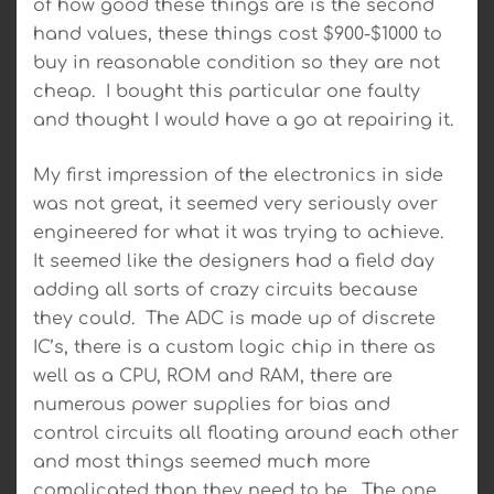
of how good these things are is the second
hand values, these things cost $900-$1000 to
buy in reasonable condition so they are not
cheap. I bought this particular one faulty
and thought I would have a go at repairing it.
My first impression of the electronics in side
was not great, it seemed very seriously over
engineered for what it was trying to achieve.
It seemed like the designers had a field day
adding all sorts of crazy circuits because
they could. The ADC is made up of discrete
IC’s, there is a custom logic chip in there as
well as a CPU, ROM and RAM, there are
numerous power supplies for bias and
control circuits all floating around each other
and most things seemed much more
complicated than they need to be. The one