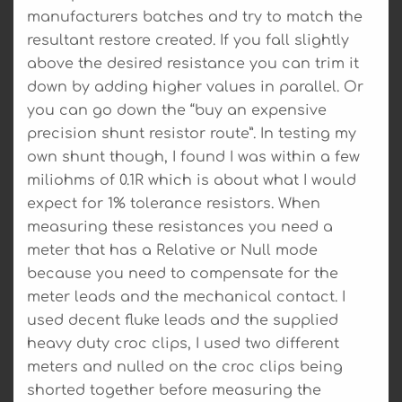
manufacturers batches and try to match the
resultant restore created. If you fall slightly
above the desired resistance you can trim it
down by adding higher values in parallel. Or
you can go down the “buy an expensive
precision shunt resistor route”. In testing my
own shunt though, I found I was within a few
miliohms of 0.1R which is about what I would
expect for 1% tolerance resistors. When
measuring these resistances you need a
meter that has a Relative or Null mode
because you need to compensate for the
meter leads and the mechanical contact. I
used decent fluke leads and the supplied
heavy duty croc clips, I used two different
meters and nulled on the croc clips being
shorted together before measuring the