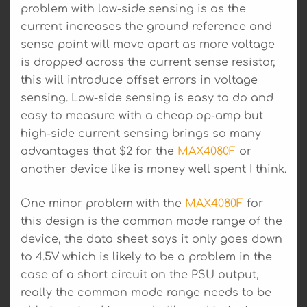
problem with low-side sensing is as the
current increases the ground reference and
sense point will move apart as more voltage
is dropped across the current sense resistor,
this will introduce offset errors in voltage
sensing. Low-side sensing is easy to do and
easy to measure with a cheap op-amp but
high-side current sensing brings so many
advantages that $2 for the
MAX4080F
or
another device like is money well spent I think.
One minor problem with the
MAX4080F
for
this design is the common mode range of the
device, the data sheet says it only goes down
to 4.5V which is likely to be a problem in the
case of a short circuit on the PSU output,
really the common mode range needs to be