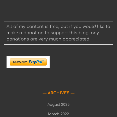
All of my content is free, but if you would like to
make a donation to support this blog, any
donations are very much appreciated
ARCHIVES
August 2025
March 2022