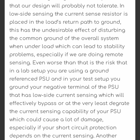
that our design will probably not tolerate. In
low-side sensing the current sense resistor is
placed in the load’s return path to ground,
this has the undesirable effect of disturbing
the common ground of the overall system
when under load which can lead to stability
problems, especially if we are doing remote
sensing. Even worse than that is the risk that
in a lab setup you are using a ground
referenced PSU and in your test setup you
ground your negative terminal of the PSU
that has low-side current sensing which will
effectively bypass or at the very least degrate
the current sensing capability of your PSU
which could cause a lot of damage,
especially if your short circuit protection
depends on the current sensing. Another