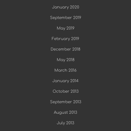
January 2020
September 2019
May 2019
February 2019
December 2018
May 2018
March 2016
January 2014
October 2013
September 2013
August 2013
July 2013