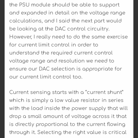
the PSU module should be able to support
and expanded in detail on the voltage range
calculations, and I said the next part would
be looking at the DAC control circuitry.
However, I really need to do the same exercise
for current limit control in order to
understand the required current control
voltage range and resolution we need to
ensure our DAC selection is appropriate for
our current limit control too.
Current sensing starts with a “current shunt”
which is simply a low value resistor in series
with the load inside the power supply that will
drop a small amount of voltage across it that
is directly proportional to the current flowing
through it. Selecting the right value is critical