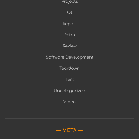
Projects
Qt
Repair
Retro
Review
Software Development
Teardown
Test
Uncategorized
Video
META