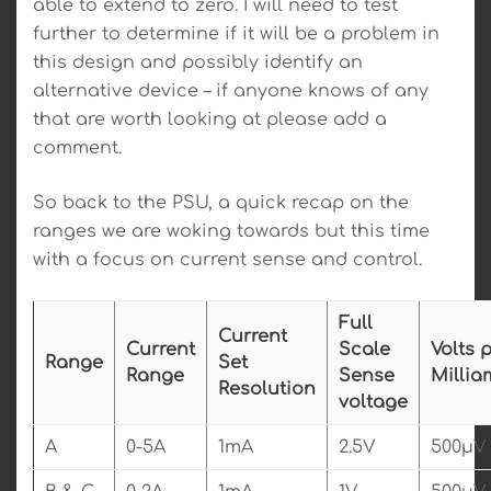
able to extend to zero. I will need to test
further to determine if it will be a problem in
this design and possibly identify an
alternative device – if anyone knows of any
that are worth looking at please add a
comment.
So back to the PSU, a quick recap on the
ranges we are woking towards but this time
with a focus on current sense and control.
Full
Current
Current
Scale
Volts 
Range
Set
Range
Sense
Millia
Resolution
voltage
A
0-5A
1mA
2.5V
500µV