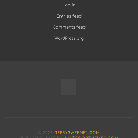
Log in
Entries feed
Comments feed
WordPress.org
Fully
Programmable
Modular
© 2026
GERRYSWEENEY.COM
Bench