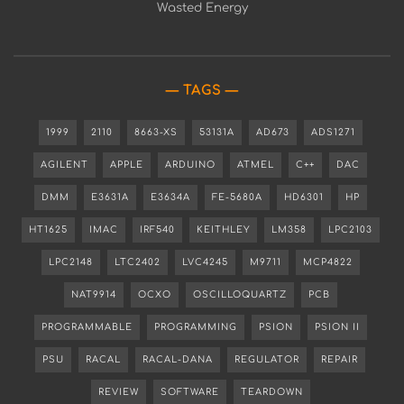
Wasted Energy
TAGS
1999
2110
8663-XS
53131A
AD673
ADS1271
AGILENT
APPLE
ARDUINO
ATMEL
C++
DAC
DMM
E3631A
E3634A
FE-5680A
HD6301
HP
HT1625
IMAC
IRF540
KEITHLEY
LM358
LPC2103
LPC2148
LTC2402
LVC4245
M9711
MCP4822
NAT9914
OCXO
OSCILLOQUARTZ
PCB
PROGRAMMABLE
PROGRAMMING
PSION
PSION II
PSU
RACAL
RACAL-DANA
REGULATOR
REPAIR
REVIEW
SOFTWARE
TEARDOWN