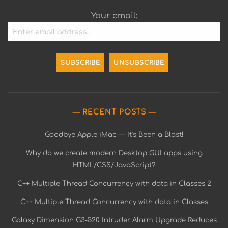
Your email:
RECENT POSTS
Goodbye Apple iMac — It’s Been a Blast!
Why do we create modern Desktop GUI apps using
HTML/CSS/JavaScript?
C++ Multiple Thread Concurrency with data in Classes 2
C++ Multiple Thread Concurrency with data in Classes
Galaxy Dimension G3-520 Intruder Alarm Upgrade Reduces