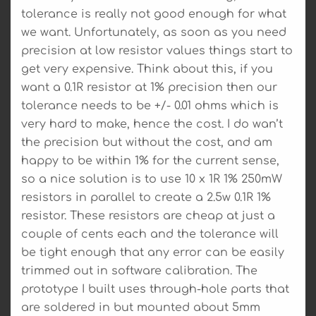
tolerance is really not good enough for what
we want. Unfortunately, as soon as you need
precision at low resistor values things start to
get very expensive. Think about this, if you
want a 0.1R resistor at 1% precision then our
tolerance needs to be +/- 0.01 ohms which is
very hard to make, hence the cost. I do wan’t
the precision but without the cost, and am
happy to be within 1% for the current sense,
so a nice solution is to use 10 x 1R 1% 250mW
resistors in parallel to create a 2.5w 0.1R 1%
resistor. These resistors are cheap at just a
couple of cents each and the tolerance will
be tight enough that any error can be easily
trimmed out in software calibration. The
prototype I built uses through-hole parts that
are soldered in but mounted about 5mm