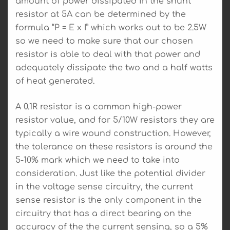
amount of power dissipated in the shunt
resistor at 5A can be determined by the
formula “P = E x I” which works out to be 2.5W
so we need to make sure that our chosen
resistor is able to deal with that power and
adequately dissipate the two and a half watts
of heat generated.
A 0.1R resistor is a common high-power
resistor value, and for 5/10W resistors they are
typically a wire wound construction. However,
the tolerance on these resistors is around the
5-10% mark which we need to take into
consideration. Just like the potential divider
in the voltage sense circuitry, the current
sense resistor is the only component in the
circuitry that has a direct bearing on the
accuracy of the the current sensing, so a 5%