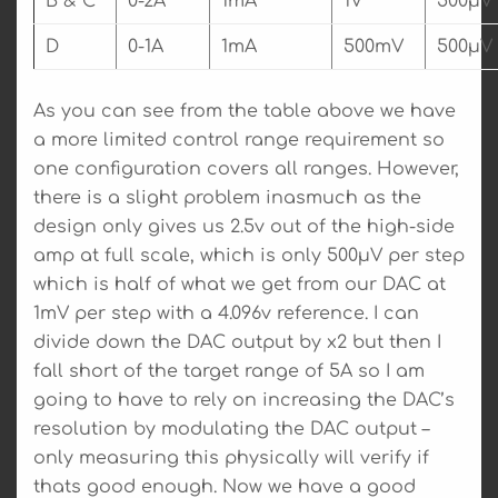
B & C
0-2A
1mA
1V
500µV
D
0-1A
1mA
500mV
500µV
As you can see from the table above we have
a more limited control range requirement so
one configuration covers all ranges. However,
there is a slight problem inasmuch as the
design only gives us 2.5v out of the high-side
amp at full scale, which is only 500µV per step
which is half of what we get from our DAC at
1mV per step with a 4.096v reference. I can
divide down the DAC output by x2 but then I
fall short of the target range of 5A so I am
going to have to rely on increasing the DAC’s
resolution by modulating the DAC output –
only measuring this physically will verify if
thats good enough. Now we have a good