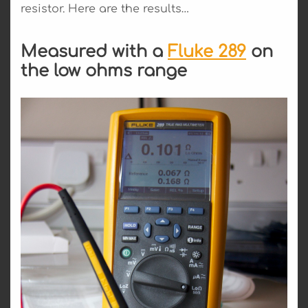
resistor. Here are the results…
Measured with a
Fluke 289
on
the low ohms range