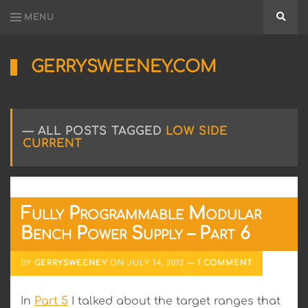
MENU
Searc
GERRYSWEENEY.COM
Sharing
My
Passion
for
ALL POSTS TAGGED
LOW SIDE
Electronics
CURRENT
Engineering
and
Software
Hacking
Fully Programmable Modular
Bench Power Supply – Part 6
BY
GERRYSWEENEY
ON
JULY 14, 2012
1 COMMENT
In
Part 5
I talked about the target ranges that