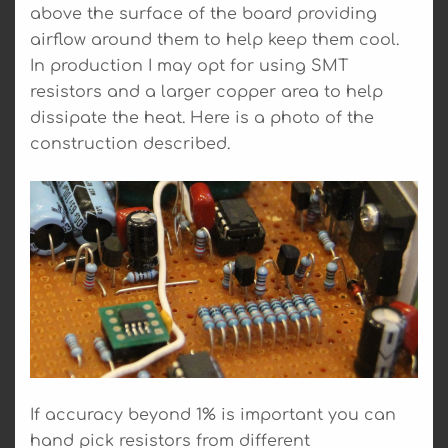
above the surface of the board providing
airflow around them to help keep them cool.
In production I may opt for using SMT
resistors and a larger copper area to help
dissipate the heat. Here is a photo of the
construction described.
If accuracy beyond 1% is important you can
hand pick resistors from different