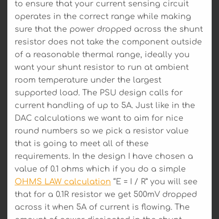
to ensure that your current sensing circuit
operates in the correct range while making
sure that the power dropped across the shunt
resistor does not take the component outside
of a reasonable thermal range, ideally you
want your shunt resistor to run at ambient
room temperature under the largest
supported load. The PSU design calls for
current handling of up to 5A. Just like in the
DAC calculations we want to aim for nice
round numbers so we pick a resistor value
that is going to meet all of these
requirements. In the design I have chosen a
value of 0.1 ohms which if you do a simple
OHMS LAW calculation
“E = I / R” you will see
that for a 0.1R resistor we get 500mV dropped
across it when 5A of current is flowing. The