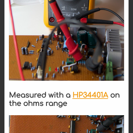
Measured with a
HP34401A
on
the ohms range