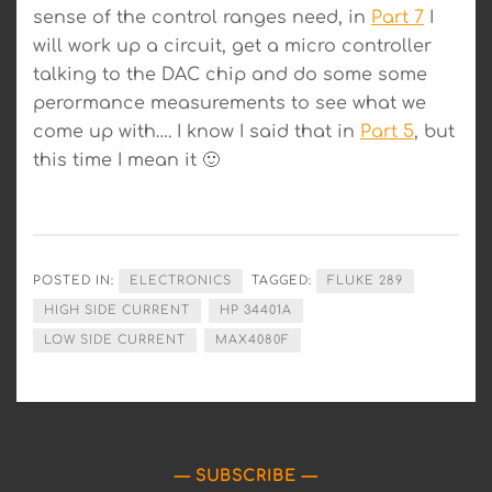
sense of the control ranges need, in
Part 7
I
will work up a circuit, get a micro controller
talking to the DAC chip and do some some
perormance measurements to see what we
come up with…. I know I said that in
Part 5
, but
this time I mean it 🙂
POSTED IN:
ELECTRONICS
TAGGED:
FLUKE 289
HIGH SIDE CURRENT
HP 34401A
LOW SIDE CURRENT
MAX4080F
SUBSCRIBE