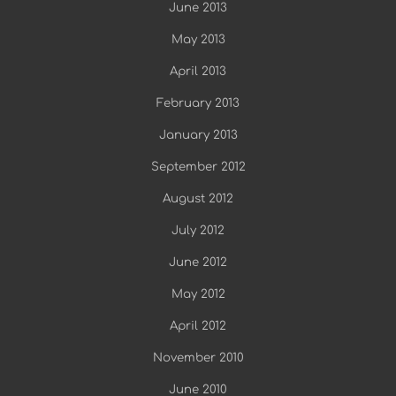
June 2013
May 2013
April 2013
February 2013
January 2013
September 2012
August 2012
July 2012
June 2012
May 2012
April 2012
November 2010
June 2010