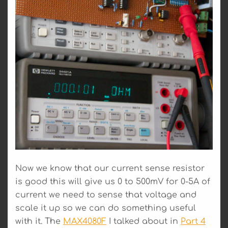
Now we know that our current sense resistor
is good this will give us 0 to 500mV for 0-5A of
current we need to sense that voltage and
scale it up so we can do something useful
with it. The
MAX4080F
I talked about in
Part 4