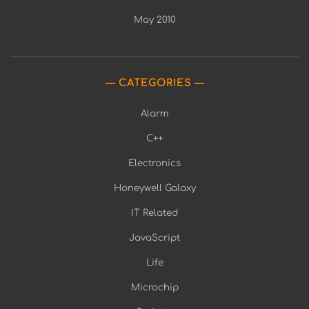
May 2010
CATEGORIES
Alarm
C++
Electronics
Honeywell Galaxy
IT Related
JavaScript
Life
Microchip