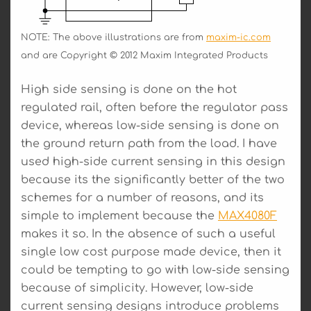
NOTE: The above illustrations are from
maxim-ic.com
and are Copyright © 2012 Maxim Integrated Products
High side sensing is done on the hot
regulated rail, often before the regulator pass
device, whereas low-side sensing is done on
the ground return path from the load. I have
used high-side current sensing in this design
because its the significantly better of the two
schemes for a number of reasons, and its
simple to implement because the
MAX4080F
makes it so. In the absence of such a useful
single low cost purpose made device, then it
could be tempting to go with low-side sensing
because of simplicity. However, low-side
current sensing designs introduce problems