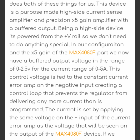
does both of these things for us. This device
is a purpose made high-side current sense
amplifier and precision x5 gain amplifier with
a buffered output. Being a high-side device
its powered from the +V rail so we don’t need
to do anything special. In our configuraiton
and the x5 gain of the
MAX4080F
part we now
have a buffered output voltage in the range
of 0-2.5v for the current range of 0-5A. This
control voltage is fed to the constant current
error amp on the negative input creating a
control loop that prevents the regulator from
delivering any more current than is
programmed. The current is set by applying
the same voltage on the + input of the current
error amp as the voltage that will be seen on
the output of the
MAX4080F
device. If we