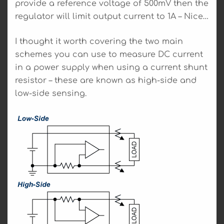
provide a reference voltage of 500mV then the
regulator will limit output current to 1A – Nice…
I thought it worth covering the two main
schemes you can use to measure DC current
in a power supply when using a current shunt
resistor – these are known as high-side and
low-side sensing.