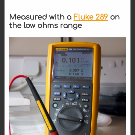
Measured with a
Fluke 289
on
the low ohms range