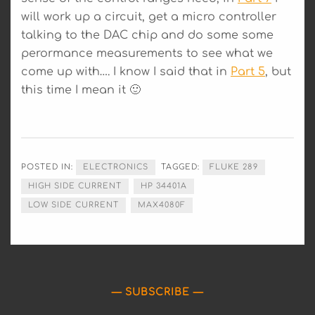
will work up a circuit, get a micro controller
talking to the DAC chip and do some some
perormance measurements to see what we
come up with…. I know I said that in
Part 5
, but
this time I mean it 🙂
POSTED IN:
ELECTRONICS
TAGGED:
FLUKE 289
HIGH SIDE CURRENT
HP 34401A
LOW SIDE CURRENT
MAX4080F
SUBSCRIBE