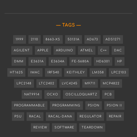
TAGS
1999
2110
8663-XS
53131A
AD673
ADS1271
AGILENT
APPLE
ARDUINO
ATMEL
C++
DAC
DMM
E3631A
E3634A
FE-5680A
HD6301
HP
HT1625
IMAC
IRF540
KEITHLEY
LM358
LPC2103
LPC2148
LTC2402
LVC4245
M9711
MCP4822
NAT9914
OCXO
OSCILLOQUARTZ
PCB
PROGRAMMABLE
PROGRAMMING
PSION
PSION II
PSU
RACAL
RACAL-DANA
REGULATOR
REPAIR
REVIEW
SOFTWARE
TEARDOWN