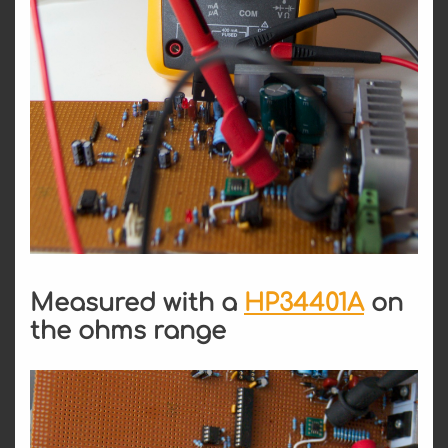
Measured with a
HP34401A
on
the ohms range