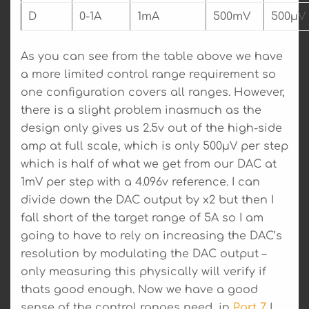
D
0-1A
1mA
500mV
500µV
As you can see from the table above we have
a more limited control range requirement so
one configuration covers all ranges. However,
there is a slight problem inasmuch as the
design only gives us 2.5v out of the high-side
amp at full scale, which is only 500µV per step
which is half of what we get from our DAC at
1mV per step with a 4.096v reference. I can
divide down the DAC output by x2 but then I
fall short of the target range of 5A so I am
going to have to rely on increasing the DAC’s
resolution by modulating the DAC output –
only measuring this physically will verify if
thats good enough. Now we have a good
sense of the control ranges need, in
Part 7
I