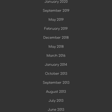
January 2020
September 2019
May 2019
February 2019
December 2018
May 2018
March 2016
January 2014
October 2013
September 2013
August 2013
July 2013
June 2013