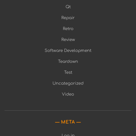
Qt
Repair
Retro
Review
Software Development
Teardown
Test
Uncategorized
Video
META
Log in