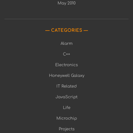
May 2010
CATEGORIES
Alarm
C++
Electronics
Honeywell Galaxy
IT Related
JavaScript
Life
Microchip
Projects