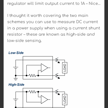
regulator will limit output current to 1A – Nice…
I thought it worth covering the two main
schemes you can use to measure DC current
in a power supply when using a current shunt
resistor – these are known as high-side and
low-side sensing.