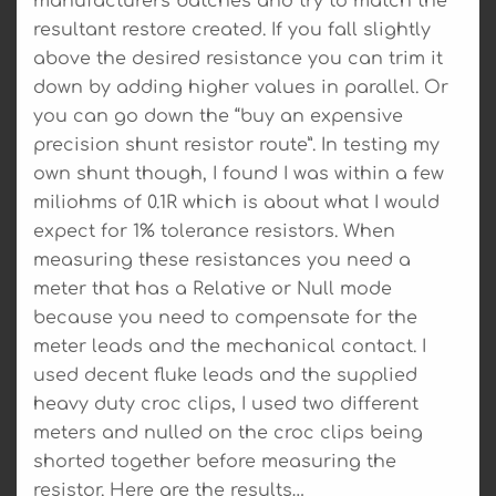
manufacturers batches and try to match the
resultant restore created. If you fall slightly
above the desired resistance you can trim it
down by adding higher values in parallel. Or
you can go down the “buy an expensive
precision shunt resistor route”. In testing my
own shunt though, I found I was within a few
miliohms of 0.1R which is about what I would
expect for 1% tolerance resistors. When
measuring these resistances you need a
meter that has a Relative or Null mode
because you need to compensate for the
meter leads and the mechanical contact. I
used decent fluke leads and the supplied
heavy duty croc clips, I used two different
meters and nulled on the croc clips being
shorted together before measuring the
resistor. Here are the results…