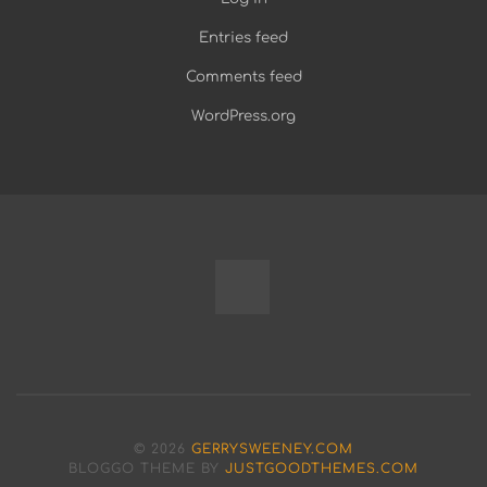
Entries feed
Comments feed
WordPress.org
Fully
Programmable
Modular
© 2026
GERRYSWEENEY.COM
Bench
BLOGGO THEME BY
JUSTGOODTHEMES.COM