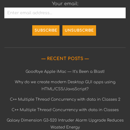
Your email:
RECENT POSTS
Goodbye Apple iMac — It’s Been a Blast!
Why do we create modern Desktop GUI apps using
HTML/CSS/JavaScript?
C++ Multiple Thread Concurrency with data in Classes 2
C++ Multiple Thread Concurrency with data in Classes
Galaxy Dimension G3-520 Intruder Alarm Upgrade Reduces
Wasted Energy