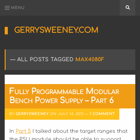
MENU
Searc
GERRYSWEENEY.COM
Sharing
My
Passion
for
ALL POSTS TAGGED
MAX4080F
Electronics
Engineering
and
Software
Hacking
Fully Programmable Modular
Bench Power Supply – Part 6
BY
GERRYSWEENEY
ON
JULY 14, 2012
1 COMMENT
In
Part 5
I talked about the target ranges that
the PSU module should be able to support