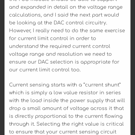
and expanded in detail on the voltage range
calculations, and I said the next part would
be looking at the DAC control circuitry.
However, I really need to do the same exercise
for current limit control in order to
understand the required current control
voltage range and resolution we need to
ensure our DAC selection is appropriate for
our current limit control too.
Current sensing starts with a “current shunt”
which is simply a low value resistor in series
with the load inside the power supply that will
drop a small amount of voltage across it that
is directly proportional to the current flowing
through it. Selecting the right value is critical
to ensure that your current sensing circuit