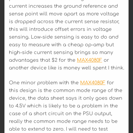
current increases the ground reference and
sense point will move apart as more voltage
is dropped across the current sense resistor,
this will introduce offset errors in voltage
sensing. Low-side sensing is easy to do and
easy to measure with a cheap op-amp but
high-side current sensing brings so many
advantages that $2 for the
MAX4080F
or
another device like is money well spent I think.
One minor problem with the
MAX4080F
for
this design is the common mode range of the
device, the data sheet says it only goes down
to 4.5V which is likely to be a problem in the
case of a short circuit on the PSU output,
really the common mode range needs to be
able to extend to zero. I will need to test