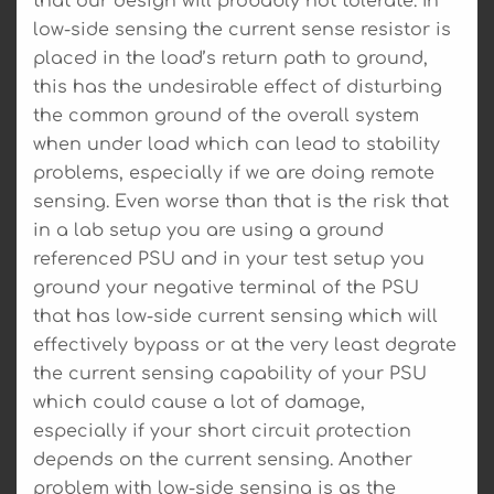
that our design will probably not tolerate. In
low-side sensing the current sense resistor is
placed in the load’s return path to ground,
this has the undesirable effect of disturbing
the common ground of the overall system
when under load which can lead to stability
problems, especially if we are doing remote
sensing. Even worse than that is the risk that
in a lab setup you are using a ground
referenced PSU and in your test setup you
ground your negative terminal of the PSU
that has low-side current sensing which will
effectively bypass or at the very least degrate
the current sensing capability of your PSU
which could cause a lot of damage,
especially if your short circuit protection
depends on the current sensing. Another
problem with low-side sensing is as the