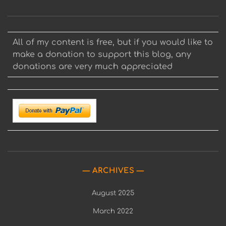
All of my content is free, but if you would like to
make a donation to support this blog, any
donations are very much appreciated
ARCHIVES
August 2025
March 2022