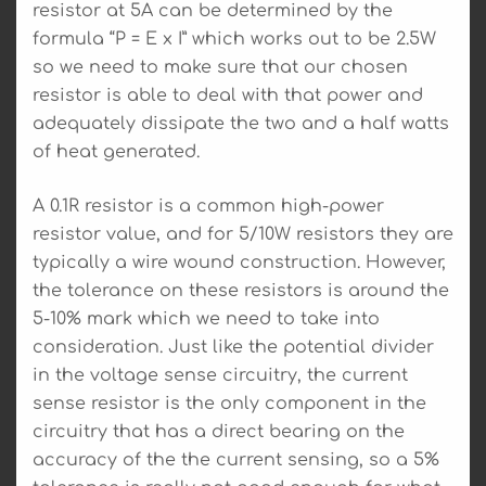
resistor at 5A can be determined by the
formula “P = E x I” which works out to be 2.5W
so we need to make sure that our chosen
resistor is able to deal with that power and
adequately dissipate the two and a half watts
of heat generated.
A 0.1R resistor is a common high-power
resistor value, and for 5/10W resistors they are
typically a wire wound construction. However,
the tolerance on these resistors is around the
5-10% mark which we need to take into
consideration. Just like the potential divider
in the voltage sense circuitry, the current
sense resistor is the only component in the
circuitry that has a direct bearing on the
accuracy of the the current sensing, so a 5%