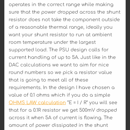
operates in the correct range while making
sure that the power dropped across the shunt
resistor does not take the component outside
of a reasonable thermal range, ideally you
want your shunt resistor to run at ambient
room temperature under the largest
supported load. The PSU design calls for
current handling of up to 5A. Just like in the
DAC calculations we want to aim for nice
round numbers so we pick a resistor value
that is going to meet all of these
requirements. In the design I have chosen a
value of 0.1 ohms which if you do a simple
OHMS LAW calculation
“E = I / R” you will see
that for a 0.1R resistor we get 500mV dropped
across it when 5A of current is flowing. The
amount of power dissipated in the shunt