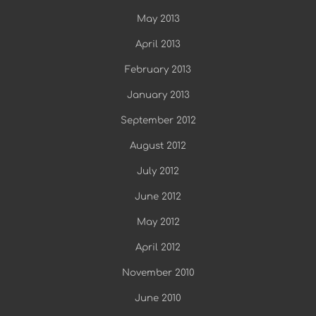
May 2013
April 2013
February 2013
January 2013
September 2012
August 2012
July 2012
June 2012
May 2012
April 2012
November 2010
June 2010