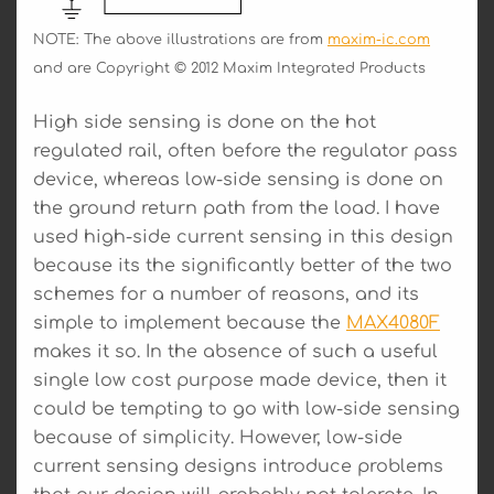
NOTE: The above illustrations are from
maxim-ic.com
and are Copyright © 2012 Maxim Integrated Products
High side sensing is done on the hot
regulated rail, often before the regulator pass
device, whereas low-side sensing is done on
the ground return path from the load. I have
used high-side current sensing in this design
because its the significantly better of the two
schemes for a number of reasons, and its
simple to implement because the
MAX4080F
makes it so. In the absence of such a useful
single low cost purpose made device, then it
could be tempting to go with low-side sensing
because of simplicity. However, low-side
current sensing designs introduce problems