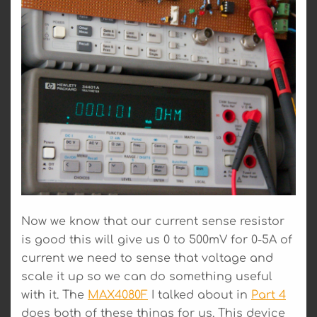
Now we know that our current sense resistor
is good this will give us 0 to 500mV for 0-5A of
current we need to sense that voltage and
scale it up so we can do something useful
with it. The
MAX4080F
I talked about in
Part 4
does both of these things for us. This device