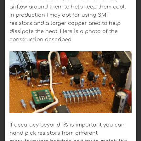
airflow around them to help keep them cool.
In production I may opt for using SMT
resistors and a larger copper area to help
dissipate the heat. Here is a photo of the
construction described.
If accuracy beyond 1% is important you can
hand pick resistors from different