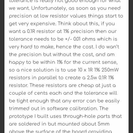
tolerance is really not good enough for what
we want. Unfortunately, as soon as you need
precision at low resistor values things start to
get very expensive. Think about this, if you
want a 0.1R resistor at 1% precision then our
tolerance needs to be +/- 0.01 ohms which is
very hard to make, hence the cost. I do wan’t
the precision but without the cost, and am
happy to be within 1% for the current sense,
so a nice solution is to use 10 x 1R 1% 250mW
resistors in parallel to create a 2.5w 0.1R 1%
resistor. These resistors are cheap at just a
couple of cents each and the tolerance will
be tight enough that any error can be easily
trimmed out in software calibration. The
prototype I built uses through-hole parts that
are soldered in but mounted about 5mm
above the surface of the board providing