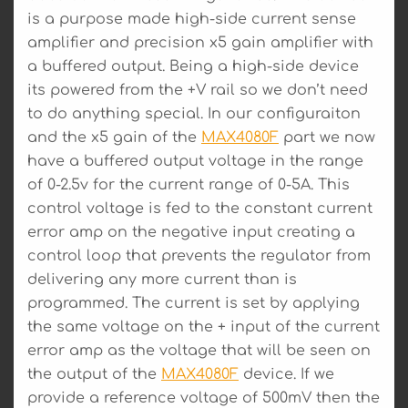
is a purpose made high-side current sense
amplifier and precision x5 gain amplifier with
a buffered output. Being a high-side device
its powered from the +V rail so we don’t need
to do anything special. In our configuraiton
and the x5 gain of the
MAX4080F
part we now
have a buffered output voltage in the range
of 0-2.5v for the current range of 0-5A. This
control voltage is fed to the constant current
error amp on the negative input creating a
control loop that prevents the regulator from
delivering any more current than is
programmed. The current is set by applying
the same voltage on the + input of the current
error amp as the voltage that will be seen on
the output of the
MAX4080F
device. If we
provide a reference voltage of 500mV then the