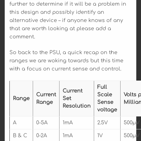
further to determine if it will be a problem in
this design and possibly identify an
alternative device – if anyone knows of any
that are worth looking at please add a
comment.
So back to the PSU, a quick recap on the
ranges we are woking towards but this time
with a focus on current sense and control.
Full
Current
Current
Scale
Volts 
Range
Set
Range
Sense
Millia
Resolution
voltage
A
0-5A
1mA
2.5V
500µV
B & C
0-2A
1mA
1V
500µV