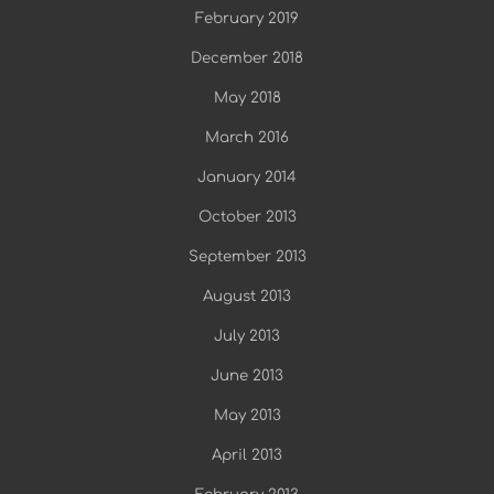
February 2019
December 2018
May 2018
March 2016
January 2014
October 2013
September 2013
August 2013
July 2013
June 2013
May 2013
April 2013