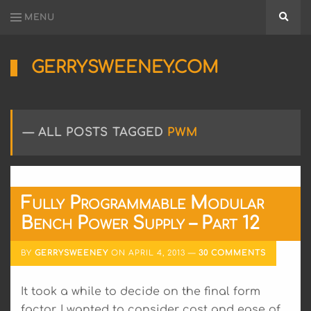
MENU
Searc
GERRYSWEENEY.COM
Sharing
My
Passion
for
ALL POSTS TAGGED
PWM
Electronics
Engineering
and
Software
Hacking
Fully Programmable Modular
Bench Power Supply – Part 12
BY
GERRYSWEENEY
ON
APRIL 4, 2013
30 COMMENTS
It took a while to decide on the final form
factor, I wanted to consider cost and ease of