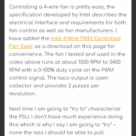
Controlling a 4-wire fan is pretty easy, the
specification developed by Intel describes the
electrical interface and requirements for both
fan control as well as fan manufacturers. I
have added the
Intel 4-Wire PWM Controlled
Fan Spec
as a download on this page for
convenience. The fan I tested and used in the
video above runs at about 1500 RPM to 3400
RPM with a 0-100% duty cycle on the PWM
control signal. The taco output is open
collector and provides 2 pulses per
revolution.
Next time I am going to *try to* characterize
the PSU. I don’t have much experience doing
this which is why I say I am going to *try* –
none the less I should be able to pull