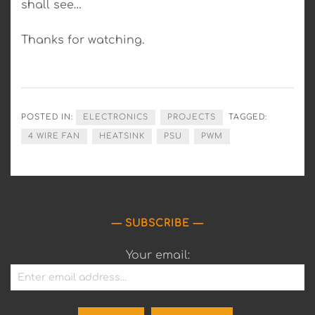
shall see…
Thanks for watching.
POSTED IN:
ELECTRONICS
PROJECTS
TAGGED:
4 WIRE FAN
HEATSINK
PSU
PWM
SUBSCRIBE
Your email: