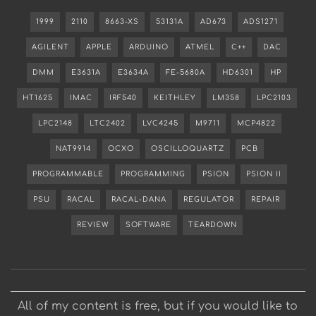
1999
2110
8663-XS
53131A
AD673
ADS1271
AGILENT
APPLE
ARDUINO
ATMEL
C++
DAC
DMM
E3631A
E3634A
FE-5680A
HD6301
HP
HT1625
IMAC
IRF540
KEITHLEY
LM358
LPC2103
LPC2148
LTC2402
LVC4245
M9711
MCP4822
NAT9914
OCXO
OSCILLOQUARTZ
PCB
PROGRAMMABLE
PROGRAMMING
PSION
PSION II
PSU
RACAL
RACAL-DANA
REGULATOR
REPAIR
REVIEW
SOFTWARE
TEARDOWN
All of my content is free, but if you would like to