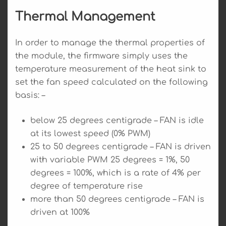
Thermal Management
In order to manage the thermal properties of
the module, the firmware simply uses the
temperature measurement of the heat sink to
set the fan speed calculated on the following
basis: –
below 25 degrees centigrade – FAN is idle
at its lowest speed (0% PWM)
25 to 50 degrees centigrade – FAN is driven
with variable PWM 25 degrees = 1%, 50
degrees = 100%, which is a rate of 4% per
degree of temperature rise
more than 50 degrees centigrade – FAN is
driven at 100%