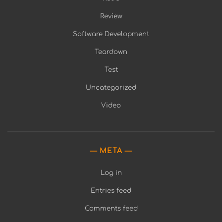
Review
Software Development
Teardown
Test
Uncategorized
Video
META
Log in
Entries feed
Comments feed