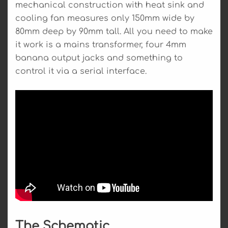
mechanical construction with heat sink and
cooling fan measures only 150mm wide by
80mm deep by 90mm tall. All you need to make
it work is a mains transformer, four 4mm
banana output jacks and something to
control it via a serial interface.
The Schematic