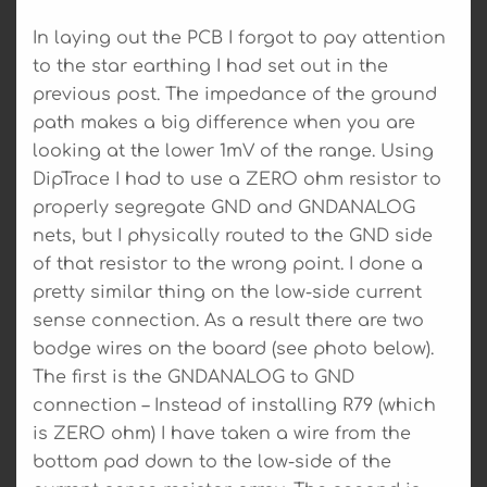
In laying out the PCB I forgot to pay attention
to the star earthing I had set out in the
previous post. The impedance of the ground
path makes a big difference when you are
looking at the lower 1mV of the range. Using
DipTrace I had to use a ZERO ohm resistor to
properly segregate GND and GNDANALOG
nets, but I physically routed to the GND side
of that resistor to the wrong point. I done a
pretty similar thing on the low-side current
sense connection. As a result there are two
bodge wires on the board (see photo below).
The first is the GNDANALOG to GND
connection – Instead of installing R79 (which
is ZERO ohm) I have taken a wire from the
bottom pad down to the low-side of the