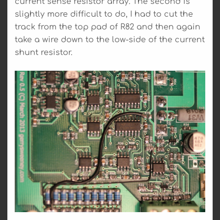
current sense resistor array. The second is
slightly more difficult to do, I had to cut the
track from the top pad of R82 and then again
take a wire down to the low-side of the current
shunt resistor.