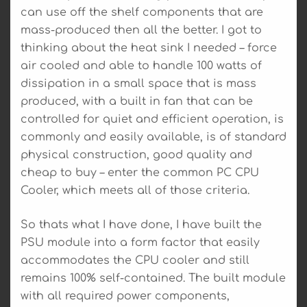
can use off the shelf components that are
mass-produced then all the better. I got to
thinking about the heat sink I needed – force
air cooled and able to handle 100 watts of
dissipation in a small space that is mass
produced, with a built in fan that can be
controlled for quiet and efficient operation, is
commonly and easily available, is of standard
physical construction, good quality and
cheap to buy – enter the common PC CPU
Cooler, which meets all of those criteria.
So thats what I have done, I have built the
PSU module into a form factor that easily
accommodates the CPU cooler and still
remains 100% self-contained. The built module
with all required power components,