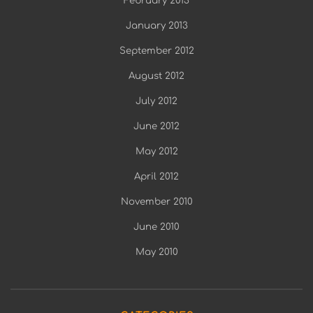
February 2013
January 2013
September 2012
August 2012
July 2012
June 2012
May 2012
April 2012
November 2010
June 2010
May 2010