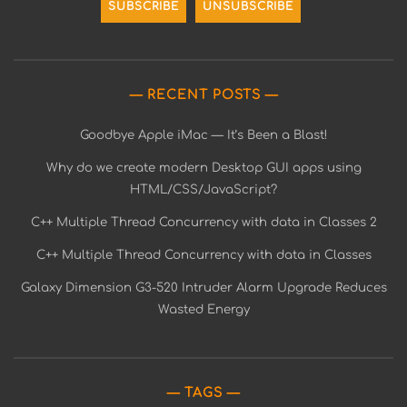
RECENT POSTS
Goodbye Apple iMac — It’s Been a Blast!
Why do we create modern Desktop GUI apps using
HTML/CSS/JavaScript?
C++ Multiple Thread Concurrency with data in Classes 2
C++ Multiple Thread Concurrency with data in Classes
Galaxy Dimension G3-520 Intruder Alarm Upgrade Reduces
Wasted Energy
TAGS