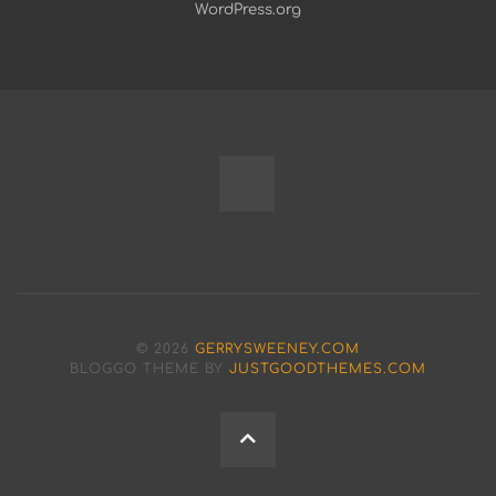
WordPress.org
Fully
Programmable
Modular
© 2026
GERRYSWEENEY.COM
Bench
BLOGGO THEME BY
JUSTGOODTHEMES.COM
Power
BACK
Supply
TO