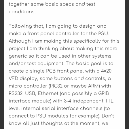
together some basic specs and test
conditions.
Following that, I am going to design and
make a front panel controller for the PSU.
Although I am making this specifically for this
project I am thinking about making this more
generic so it can be used in other systems
and/or test equipment. The basic goal is to
create a single PCB front panel with a 4×20
VFD display, some buttons and controls, a
micro controller (PIC32 or maybe ARM) with
RS232, USB, Ethernet (and possibly a GPIB
interface module) with 3-4 independent TTL
level internal serial interface channels (to
connect to PSU modules for example). Don’t
know, all just thoughts at the moment, we