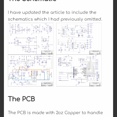
I have updated the article to include the
schematics which I had previously omitted.
The PCB
The PCB is made with 2oz Copper to handle