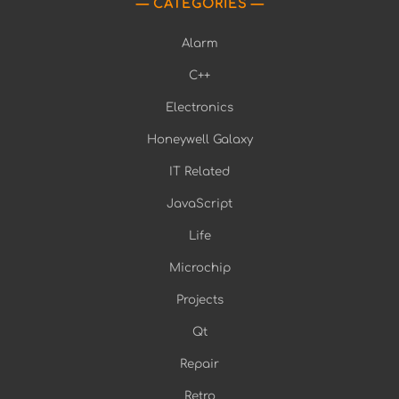
CATEGORIES
Alarm
C++
Electronics
Honeywell Galaxy
IT Related
JavaScript
Life
Microchip
Projects
Qt
Repair
Retro