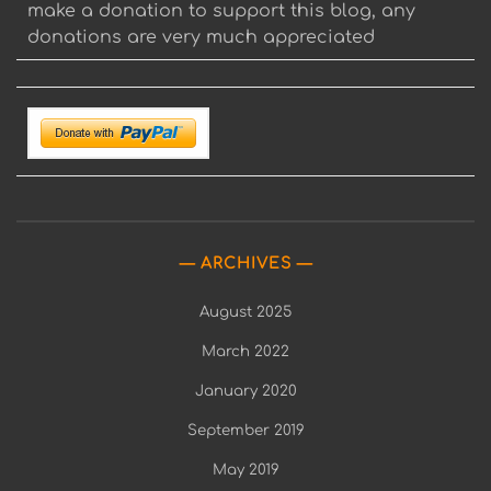
make a donation to support this blog, any
donations are very much appreciated
ARCHIVES
August 2025
March 2022
January 2020
September 2019
May 2019