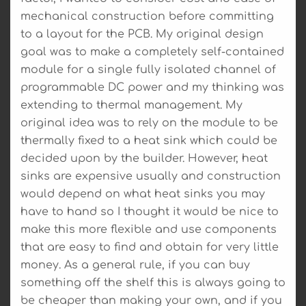
mechanical construction before committing
to a layout for the PCB. My original design
goal was to make a completely self-contained
module for a single fully isolated channel of
programmable DC power and my thinking was
extending to thermal management. My
original idea was to rely on the module to be
thermally fixed to a heat sink which could be
decided upon by the builder. However, heat
sinks are expensive usually and construction
would depend on what heat sinks you may
have to hand so I thought it would be nice to
make this more flexible and use components
that are easy to find and obtain for very little
money. As a general rule, if you can buy
something off the shelf this is always going to
be cheaper than making your own, and if you