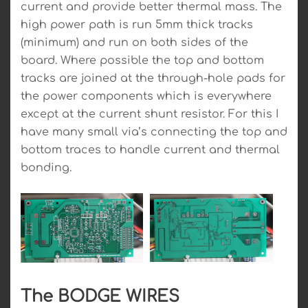
current and provide better thermal mass. The
high power path is run 5mm thick tracks
(minimum) and run on both sides of the
board. Where possible the top and bottom
tracks are joined at the through-hole pads for
the power components which is everywhere
except at the current shunt resistor. For this I
have many small via’s connecting the top and
bottom traces to handle current and thermal
bonding.
The BODGE WIRES